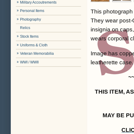
Military Accoutrements
This photograph 
Personal Items
Photography
They wear post-C
Relics
insignia on caps,
Stock Items
wears corporal c
Uniforms & Cloth
Image has coppe
Veteran Memorabilia
leatherette case. 
WWI / WWII
~
THIS ITEM, 
MAY BE P
CLI