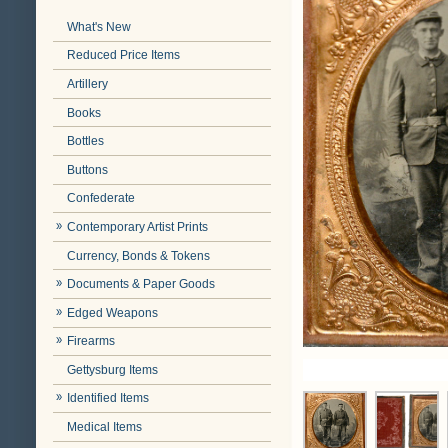
What's New
Reduced Price Items
Artillery
Books
Bottles
Buttons
Confederate
Contemporary Artist Prints
Currency, Bonds & Tokens
Documents & Paper Goods
Edged Weapons
Firearms
Gettysburg Items
Identified Items
Medical Items