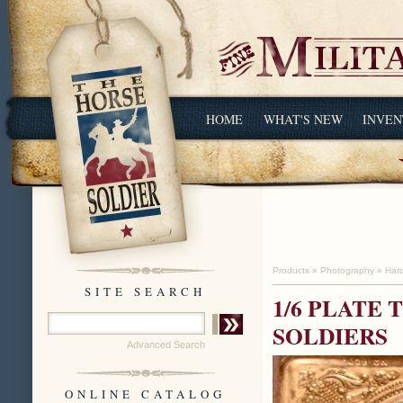
HOME
WHAT'S NEW
INVEN
Products
»
Photography
»
Har
SITE SEARCH
1/6 PLATE
SOLDIERS
Advanced Search
ONLINE CATALOG