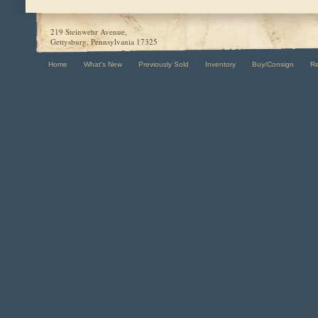
219 Steinwehr Avenue,
Gettysburg, Pennsylvania 17325
Home
What's New
Previously Sold
Inventory
Buy/Consign
R