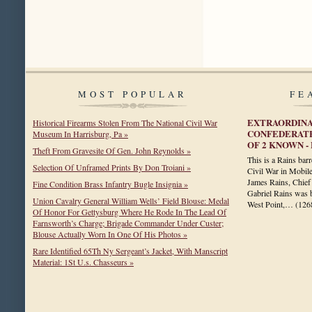
MOST POPULAR
FE
EXTRAORDINA
Historical Firearms Stolen From The National Civil War
CONFEDERATE
Museum In Harrisburg, Pa »
OF 2 KNOWN 
Theft From Gravesite Of Gen. John Reynolds »
This is a Rains bar
Selection Of Unframed Prints By Don Troiani »
Civil War in Mobil
James Rains, Chief 
Fine Condition Brass Infantry Bugle Insignia »
Gabriel Rains was 
Union Cavalry General William Wells’ Field Blouse: Medal
West Point,…
(126
Of Honor For Gettysburg Where He Rode In The Lead Of
Farnsworth’s Charge; Brigade Commander Under Custer;
Blouse Actually Worn In One Of His Photos »
Rare Identified 65Th Ny Sergeant’s Jacket, With Manscript
Material: 1St U.s. Chasseurs »