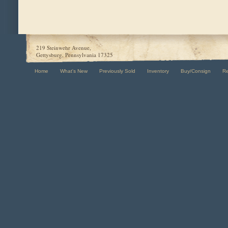
219 Steinwehr Avenue,
Gettysburg, Pennsylvania 17325
Home
What's New
Previously Sold
Inventory
Buy/Consign
R