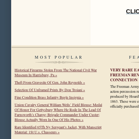
CLI
MOST POPULAR
FE
VERY RARE E
Historical Firearms Stolen From The National Civil War
FREEMAN REV
Museum In Harrisburg, Pa »
CONNECTION
Theft From Gravesite Of Gen. John Reynolds »
The Freeman Army is
Selection Of Unframed Prints By Don Troiani »
action percussion 
produced by Hoard
Fine Condition Brass Infantry Bugle Insignia »
1863. These were 
Union Cavalry General William Wells’ Field Blouse: Medal
officially purchas
Of Honor For Gettysburg Where He Rode In The Lead Of
Farnsworth’s Charge; Brigade Commander Under Custer;
Blouse Actually Worn In One Of His Photos »
Rare Identified 65Th Ny Sergeant’s Jacket, With Manscript
Material: 1St U.s. Chasseurs »