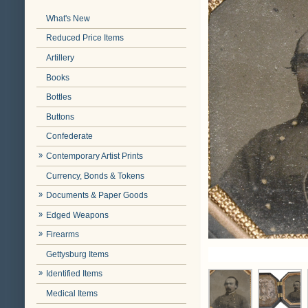
What's New
Reduced Price Items
Artillery
Books
Bottles
Buttons
Confederate
Contemporary Artist Prints
Currency, Bonds & Tokens
Documents & Paper Goods
Edged Weapons
Firearms
Gettysburg Items
Identified Items
Medical Items