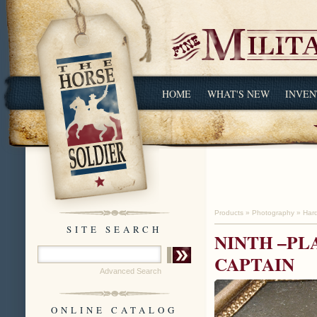
HOME
WHAT'S NEW
INVEN
Products
»
Photography
»
Har
SITE SEARCH
NINTH –PL
CAPTAIN
Advanced Search
ONLINE CATALOG