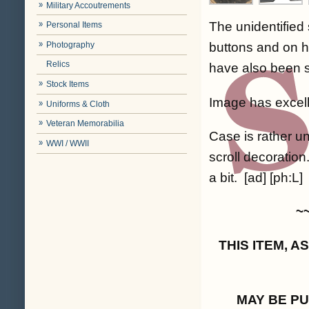
Military Accoutrements
The unidentified 
Personal Items
Photography
buttons and on hi
Relics
have also been sl
Stock Items
Image has excellen
Uniforms & Cloth
Veteran Memorabilia
Case is rather un
WWI / WWII
scroll decoration
a bit. [ad] [ph:L]
~
THIS ITEM, 
MAY BE P