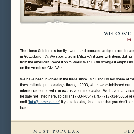
WELCOME T
Fin
The Horse Soldier is a family owned and operated antique store locat
in Gettysburg, PA. We specialize in Military Antiques with items dating
from the American Revolution to World War II. Our strongest emphasis 
on the American Civil War.
We have been involved in the trade since 1971 and issued some of th
finest militaria print catalogs through 2003, when we established our
internet presence with an extensive online catalog. We have many ite
for sale not listed here, so call (717-334-0347), fax (717-334-5016) or 
mail (
info@horsesoldier
) if you're looking for an item that you don't see
here.
MOST POPULAR
FE