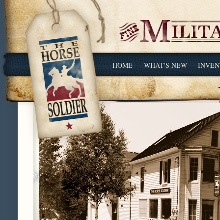
HOME
WHAT'S NEW
INVEN