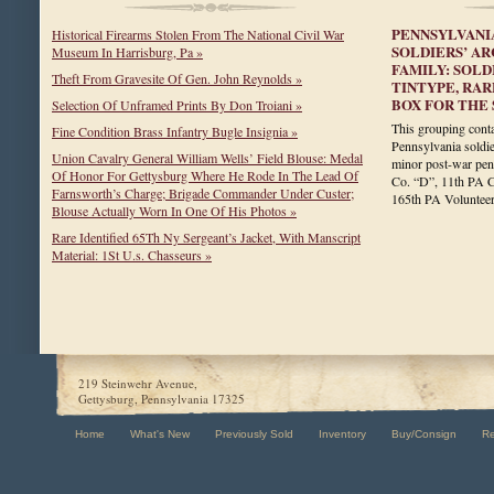
PENNSYLVANI
Historical Firearms Stolen From The National Civil War
SOLDIERS’ A
Museum In Harrisburg, Pa »
FAMILY: SOLD
Theft From Gravesite Of Gen. John Reynolds »
TINTYPE, RA
BOX FOR THE 
Selection Of Unframed Prints By Don Troiani »
This grouping conta
Fine Condition Brass Infantry Bugle Insignia »
Pennsylvania soldie
Union Cavalry General William Wells’ Field Blouse: Medal
minor post-war pen
Of Honor For Gettysburg Where He Rode In The Lead Of
Co. “D”, 11th PA C
Farnsworth’s Charge; Brigade Commander Under Custer;
165th PA Voluntee
Blouse Actually Worn In One Of His Photos »
Rare Identified 65Th Ny Sergeant’s Jacket, With Manscript
Material: 1St U.s. Chasseurs »
219 Steinwehr Avenue,
Gettysburg, Pennsylvania 17325
Home
What's New
Previously Sold
Inventory
Buy/Consign
R