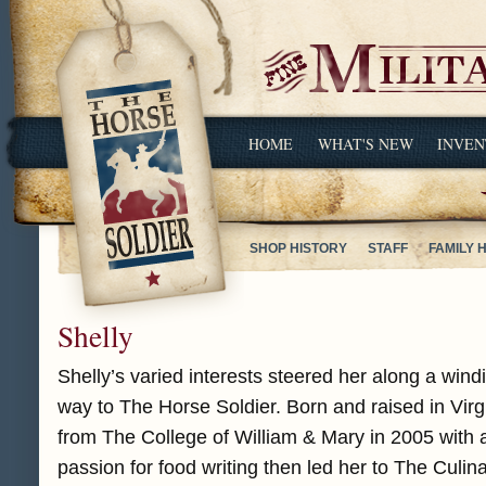
HOME
WHAT'S NEW
INVEN
SHOP HISTORY
STAFF
FAMILY 
Shelly
Shelly’s varied interests steered her along a wind
way to The Horse Soldier. Born and raised in Virg
from The College of William & Mary in 2005 with a
passion for food writing then led her to The Culina