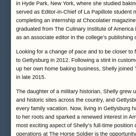
in Hyde Park, New York, where she studied bakin
served as Editor-in-Chief of La Papillote student 
completing an internship at Chocolatier magazine 
graduated from The Culinary Institute of America
as an associate editor in the college’s publishing
Looking for a change of pace and to be closer to f
to Gettysburg in 2012. Following a stint in custom
up her own home baking business, Shelly joined T
in late 2015.
The daughter of a military historian, Shelly grew up
and historic sites across the country, and Gettysb
every family vacation. Now, living in Gettysburg 
to her roots and sparked a renewed interest in Am
most exciting aspect of Shelly’s full-time position 
operations at The Horse Soldier is the opportunity