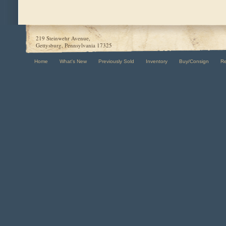
219 Steinwehr Avenue,
Gettysburg, Pennsylvania 17325
Home
What's New
Previously Sold
Inventory
Buy/Consign
R