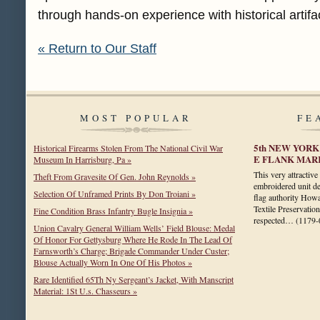
through hands-on experience with historical artifa
« Return to Our Staff
MOST POPULAR
FE
5th NEW YOR
Historical Firearms Stolen From The National Civil War
E FLANK MAR
Museum In Harrisburg, Pa »
This very attractive
Theft From Gravesite Of Gen. John Reynolds »
embroidered unit de
Selection Of Unframed Prints By Don Troiani »
flag authority How
Textile Preservatio
Fine Condition Brass Infantry Bugle Insignia »
respected…
(1179-
Union Cavalry General William Wells’ Field Blouse: Medal
Of Honor For Gettysburg Where He Rode In The Lead Of
Farnsworth’s Charge; Brigade Commander Under Custer;
Blouse Actually Worn In One Of His Photos »
Rare Identified 65Th Ny Sergeant’s Jacket, With Manscript
Material: 1St U.s. Chasseurs »