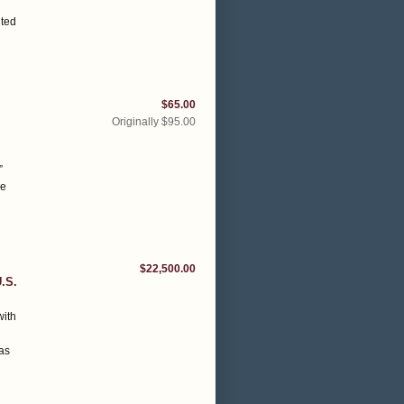
nted
$65.00
Originally $95.00
”
he
$22,500.00
.S.
with
h
 as