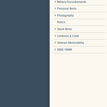
Military Accoutrements
Personal Items
Photography
Relics
Stock Items
Uniforms & Cloth
Veteran Memorabilia
WWI / WWII