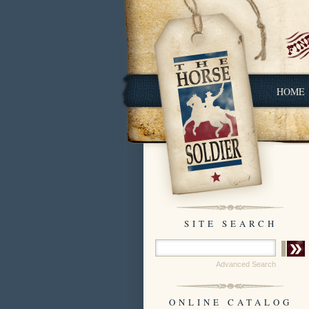
HOME
SITE SEARCH
Advanced Search
ONLINE CATALOG