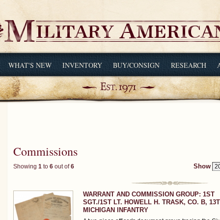
WHAT'S NEW
INVENTORY
BUY/CONSIGN
RESEARCH
Commissions
Showing
1
to
6
out of
6
Show
WARRANT AND COMMISSION GROUP: 1ST
SGT./1ST LT. HOWELL H. TRASK, CO. B, 13
MICHIGAN INFANTRY