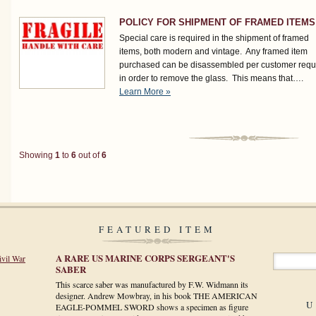
POLICY FOR SHIPMENT OF FRAMED ITEMS
Special care is required in the shipment of framed
items, both modern and vintage. Any framed item
purchased can be disassembled per customer requ
in order to remove the glass. This means that….
Learn More »
Showing
1
to
6
out of
6
FEATURED ITEM
A RARE US MARINE CORPS SERGEANT'S
ivil War
SABER
This scarce saber was manufactured by F.W. Widmann its
designer. Andrew Mowbray, in his book THE AMERICAN
U
EAGLE-POMMEL SWORD shows a specimen as figure