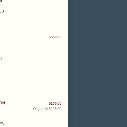
il
th
NED
$350.00
Y
No
SON
$100.00
H
Originally $125.00
nt,