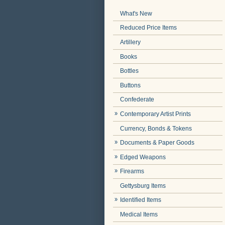
What's New
Reduced Price Items
Artillery
Books
Bottles
Buttons
Confederate
Contemporary Artist Prints
Currency, Bonds & Tokens
Documents & Paper Goods
Edged Weapons
Firearms
Gettysburg Items
Identified Items
Medical Items