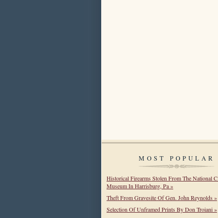
MOST POPULAR
Historical Firearms Stolen From The National C
Museum In Harrisburg, Pa »
Theft From Gravesite Of Gen. John Reynolds »
Selection Of Unframed Prints By Don Troiani »