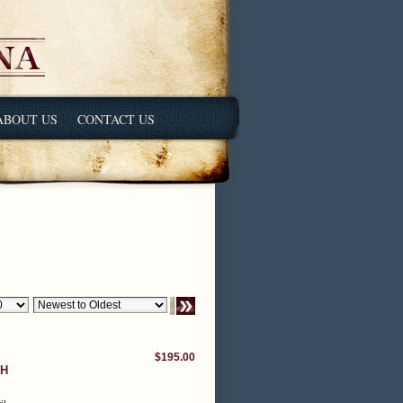
ABOUT US
CONTACT US
$195.00
TH