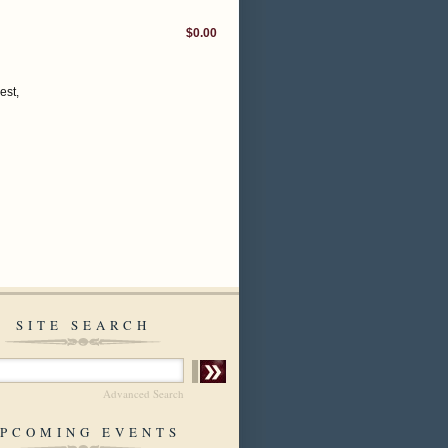
$0.00
est,
SITE SEARCH
Advanced Search
PCOMING EVENTS