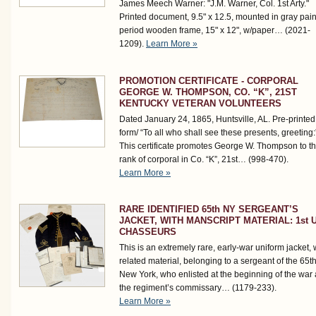
James Meech Warner: "J.M. Warner, Col. 1st Arty."
Printed document, 9.5" x 12.5, mounted in gray pai
period wooden frame, 15" x 12", w/paper…
(2021-
1209)
.
Learn More »
PROMOTION CERTIFICATE - CORPORAL
GEORGE W. THOMPSON, CO. “K”, 21ST
KENTUCKY VETERAN VOLUNTEERS
Dated January 24, 1865, Huntsville, AL. Pre-printed
form/ “To all who shall see these presents, greeting:
This certificate promotes George W. Thompson to t
rank of corporal in Co. “K”, 21st…
(998-470)
.
Learn More »
RARE IDENTIFIED 65th NY SERGEANT’S
JACKET, WITH MANSCRIPT MATERIAL: 1st U
CHASSEURS
This is an extremely rare, early-war uniform jacket, 
related material, belonging to a sergeant of the 65t
New York, who enlisted at the beginning of the war
the regiment’s commissary…
(1179-233)
.
Learn More »