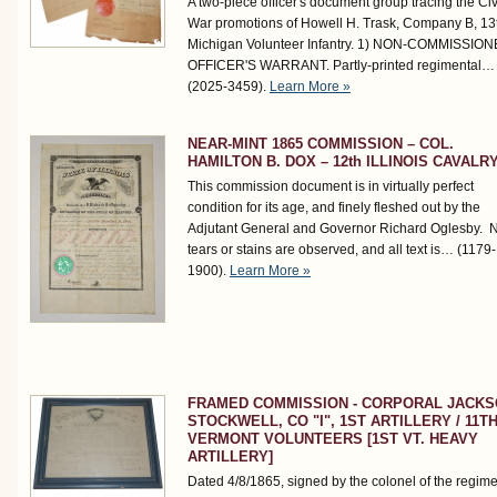
A two-piece officer's document group tracing the Civ
War promotions of Howell H. Trask, Company B, 13
Michigan Volunteer Infantry. 1) NON-COMMISSIO
OFFICER'S WARRANT. Partly-printed regimental…
(2025-3459)
.
Learn More »
NEAR-MINT 1865 COMMISSION – COL.
HAMILTON B. DOX – 12th ILLINOIS CAVALR
This commission document is in virtually perfect
condition for its age, and finely fleshed out by the
Adjutant General and Governor Richard Oglesby. 
tears or stains are observed, and all text is…
(1179-
1900)
.
Learn More »
FRAMED COMMISSION - CORPORAL JACK
STOCKWELL, CO "I", 1ST ARTILLERY / 11T
VERMONT VOLUNTEERS [1ST VT. HEAVY
ARTILLERY]
Dated 4/8/1865, signed by the colonel of the regime