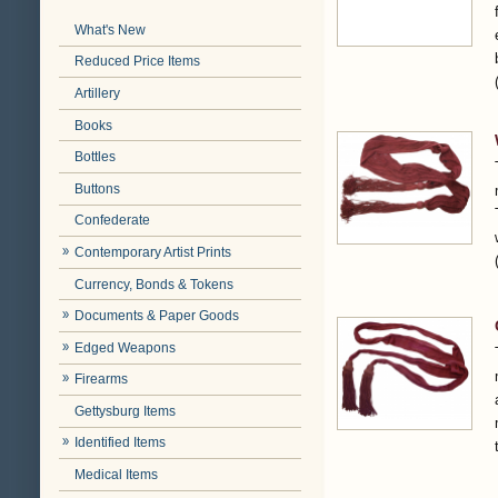
What's New
Reduced Price Items
Artillery
Books
Bottles
Buttons
Confederate
Contemporary Artist Prints
Currency, Bonds & Tokens
Documents & Paper Goods
Edged Weapons
Firearms
Gettysburg Items
Identified Items
Medical Items