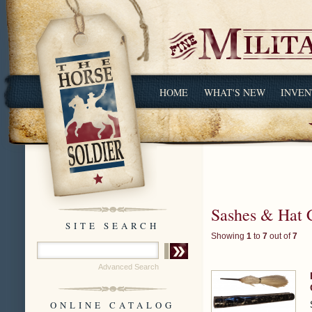
HOME
WHAT'S NEW
INVEN
Sashes & Hat 
SITE SEARCH
Showing
1
to
7
out of
7
Advanced Search
ONLINE CATALOG