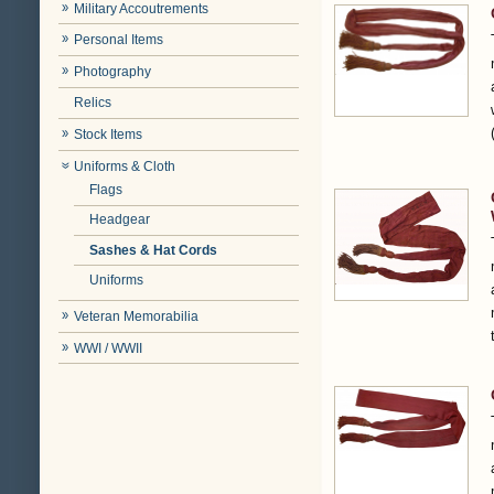
Military Accoutrements
Personal Items
Photography
Relics
Stock Items
Uniforms & Cloth
Flags
Headgear
Sashes & Hat Cords
Uniforms
Veteran Memorabilia
WWI / WWII