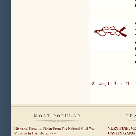
Showing
1
to
7
out of
7
MOST POPULAR
FE
VERY FINE, VE
Historical Firearms Stolen From The National Civil War
CAVITY GANG
Museum In Harrisburg, Pa »