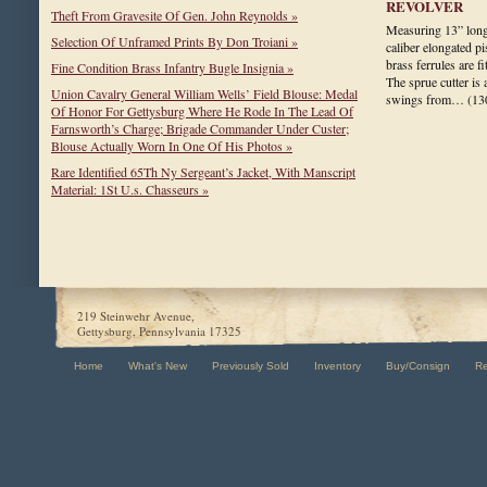
REVOLVER
Theft From Gravesite Of Gen. John Reynolds »
Measuring 13” long,
Selection Of Unframed Prints By Don Troiani »
caliber elongated p
brass ferrules are f
Fine Condition Brass Infantry Bugle Insignia »
The sprue cutter is 
Union Cavalry General William Wells’ Field Blouse: Medal
swings from…
(13
Of Honor For Gettysburg Where He Rode In The Lead Of
Farnsworth’s Charge; Brigade Commander Under Custer;
Blouse Actually Worn In One Of His Photos »
Rare Identified 65Th Ny Sergeant’s Jacket, With Manscript
Material: 1St U.s. Chasseurs »
219 Steinwehr Avenue,
Gettysburg, Pennsylvania 17325
Home
What's New
Previously Sold
Inventory
Buy/Consign
R