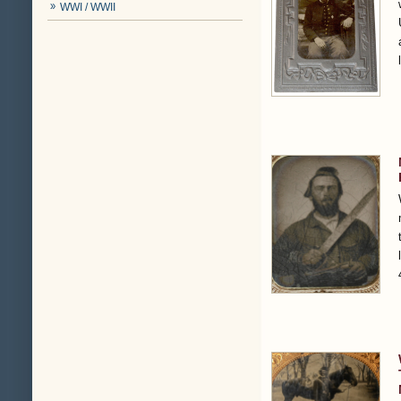
WWI / WWII