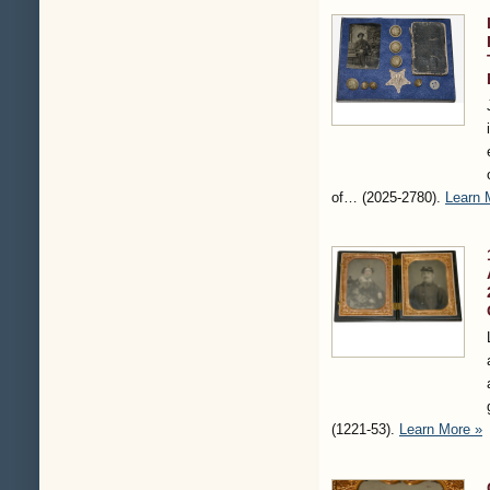
of…
(2025-2780)
.
Learn 
(1221-53)
.
Learn More »