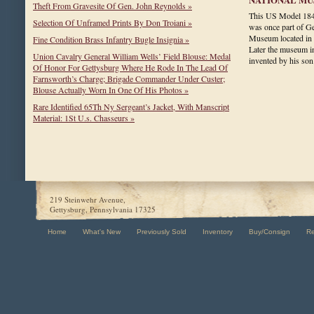
Theft From Gravesite Of Gen. John Reynolds »
This US Model 184
Selection Of Unframed Prints By Don Troiani »
was once part of Ge
Museum located in
Fine Condition Brass Infantry Bugle Insignia »
Later the museum i
Union Cavalry General William Wells’ Field Blouse: Medal
invented by his s
Of Honor For Gettysburg Where He Rode In The Lead Of
Farnsworth’s Charge; Brigade Commander Under Custer;
Blouse Actually Worn In One Of His Photos »
Rare Identified 65Th Ny Sergeant’s Jacket, With Manscript
Material: 1St U.s. Chasseurs »
219 Steinwehr Avenue,
Gettysburg, Pennsylvania 17325
Home
What's New
Previously Sold
Inventory
Buy/Consign
R