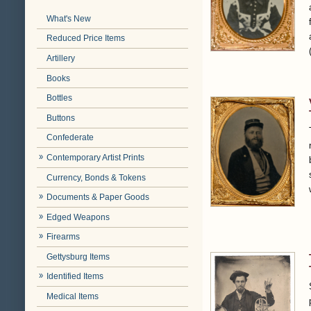
What's New
Reduced Price Items
Artillery
Books
Bottles
Buttons
Confederate
Contemporary Artist Prints
Currency, Bonds & Tokens
Documents & Paper Goods
Edged Weapons
Firearms
Gettysburg Items
Identified Items
Medical Items