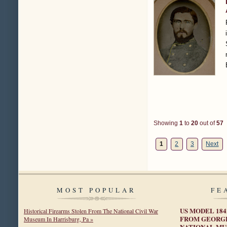
Showing
1
to
20
out of
57
1
2
3
Next
MOST POPULAR
FE
US MODEL 18
Historical Firearms Stolen From The National Civil War
FROM GEORGE
Museum In Harrisburg, Pa »
NATIONAL MU