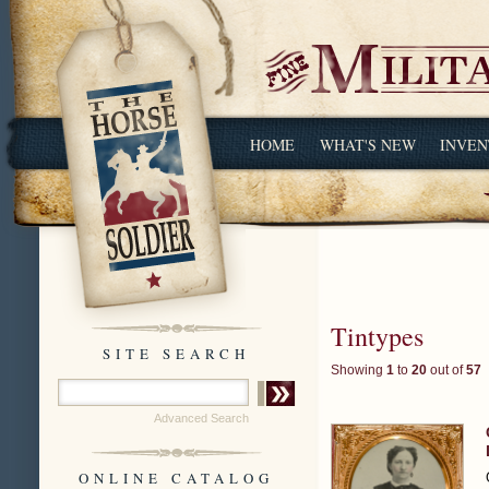
HOME
WHAT'S NEW
INVEN
Tintypes
SITE SEARCH
Showing
1
to
20
out of
57
Advanced Search
ONLINE CATALOG