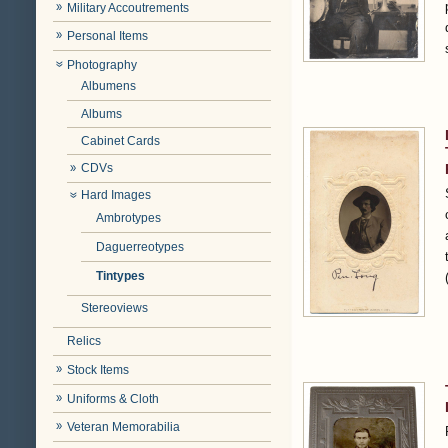
Military Accoutrements
Personal Items
Photography
Albumens
Albums
Cabinet Cards
CDVs
Hard Images
Ambrotypes
Daguerreotypes
Tintypes
Stereoviews
Relics
Stock Items
Uniforms & Cloth
Veteran Memorabilia