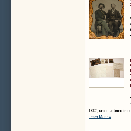
1862, and mustered into
Learn More »