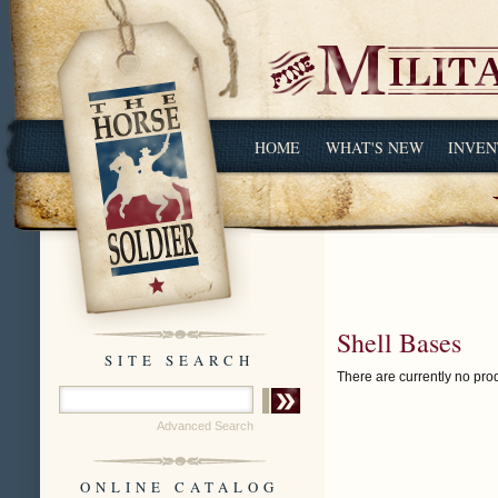
HOME
WHAT'S NEW
INVEN
Shell Bases
SITE SEARCH
There are currently no prod
Advanced Search
ONLINE CATALOG