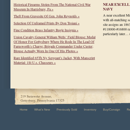
NEAR EXCELL
Historical Firearms Stolen From The National Civil War
NAVY
Museum In Harrisburg, Pa »
A near excellent 
Theft From Gravesite Of Gen. John Reynolds »
with all-matching s
Selection Of Unframed Prints By Don Troiani »
site assigns an 1863
#118000-#16800 ran
Fine Condition Brass Infantry Bugle Insignia »
particularly later…
Union Cavalry General William Wells’ Field Blouse: Medal
Of Honor For Gettysburg Where He Rode In The Lead Of
Farnsworth’s Charge; Brigade Commander Under Custer;
Blouse Actually Worn In One Of His Photos »
Rare Identified 65Th Ny Sergeant’s Jacket, With Manscript
Material: 1St U.s. Chasseurs »
219 Steinwehr Avenue,
Gettysburg, Pennsylvania 17325
Home
What's New
Previously Sold
Inventory
Buy/Consign
R