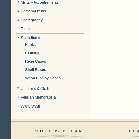
Military Accoutrements
Personal Items
Photography
Relics
Stock Items
Books
Clothing
Riker Cases
Shell Bases
Wood Display Cases
Uniforms & Cloth
Veteran Memorabilia
WWI / WWII
MOST POPULAR
FE