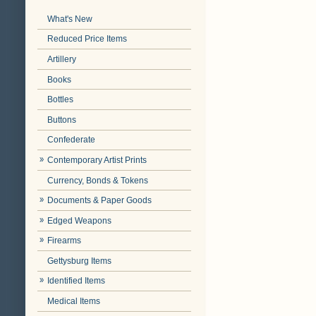
What's New
Reduced Price Items
Artillery
Books
Bottles
Buttons
Confederate
Contemporary Artist Prints
Currency, Bonds & Tokens
Documents & Paper Goods
Edged Weapons
Firearms
Gettysburg Items
Identified Items
Medical Items