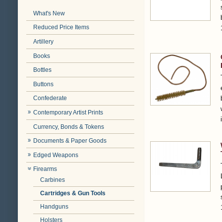
What's New
Reduced Price Items
Artillery
Books
Bottles
Buttons
Confederate
Contemporary Artist Prints
Currency, Bonds & Tokens
Documents & Paper Goods
Edged Weapons
Firearms
Carbines
Cartridges & Gun Tools
Handguns
Holsters