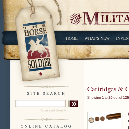
HOME
WHAT'S NEW
INVEN
Cartridges & 
SITE SEARCH
Showing
1
to
20
out of
125
Advanced Search
ONLINE CATALOG