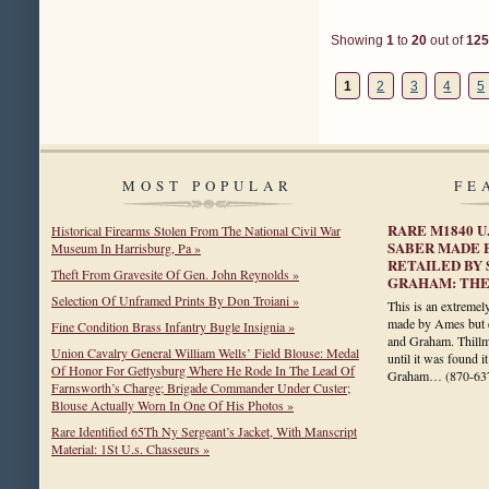
Showing
1
to
20
out of
125
1
2
3
4
5
MOST POPULAR
FE
RARE M1840 U
Historical Firearms Stolen From The National Civil War
SABER MADE 
Museum In Harrisburg, Pa »
RETAILED BY
Theft From Gravesite Of Gen. John Reynolds »
GRAHAM: THE
Selection Of Unframed Prints By Don Troiani »
This is an extremely
made by Ames but e
Fine Condition Brass Infantry Bugle Insignia »
and Graham. Thillm
Union Cavalry General William Wells’ Field Blouse: Medal
until it was found i
Of Honor For Gettysburg Where He Rode In The Lead Of
Graham…
(870-63
Farnsworth’s Charge; Brigade Commander Under Custer;
Blouse Actually Worn In One Of His Photos »
Rare Identified 65Th Ny Sergeant’s Jacket, With Manscript
Material: 1St U.s. Chasseurs »