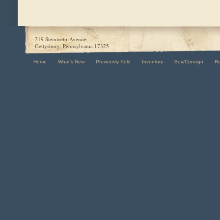
219 Steinwehr Avenue,
Gettysburg, Pennsylvania 17325
Home
What's New
Previously Sold
Inventory
Buy/Consign
R