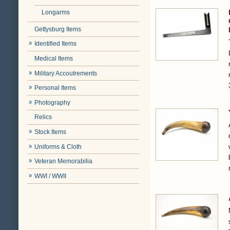
Longarms
Gettysburg Items
Identified Items
Medical Items
Military Accoutrements
Personal Items
Photography
Relics
Stock Items
Uniforms & Cloth
Veteran Memorabilia
WWI / WWII