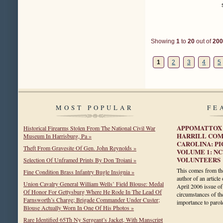
Showing
1
to
20
out of
200
1
2
3
4
5
MOST POPULAR
FE
APPOMATTOX 
Historical Firearms Stolen From The National Civil War
HARRILL COM
Museum In Harrisburg, Pa »
CAROLINA: PI
Theft From Gravesite Of Gen. John Reynolds »
VOLUME 1: NC
VOLUNTEERS
Selection Of Unframed Prints By Don Troiani »
This comes from the
Fine Condition Brass Infantry Bugle Insignia »
author of an articl
Union Cavalry General William Wells’ Field Blouse: Medal
April 2006 issue of
Of Honor For Gettysburg Where He Rode In The Lead Of
circumstances of the
Farnsworth’s Charge; Brigade Commander Under Custer;
importance to par
Blouse Actually Worn In One Of His Photos »
Rare Identified 65Th Ny Sergeant’s Jacket, With Manscript