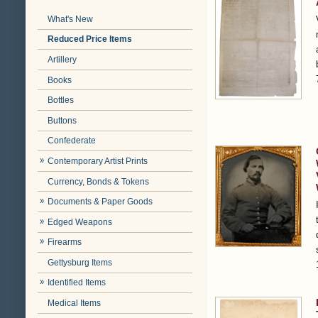
What's New
Reduced Price Items
Artillery
Books
Bottles
Buttons
Confederate
Contemporary Artist Prints
Currency, Bonds & Tokens
Documents & Paper Goods
Edged Weapons
Firearms
Gettysburg Items
Identified Items
Medical Items