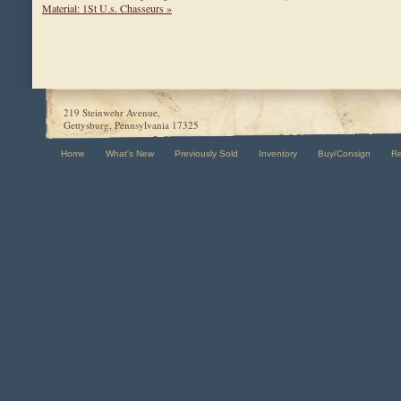
Material: 1St U.s. Chasseurs »
219 Steinwehr Avenue,
Gettysburg, Pennsylvania 17325
Home
What's New
Previously Sold
Inventory
Buy/Consign
R