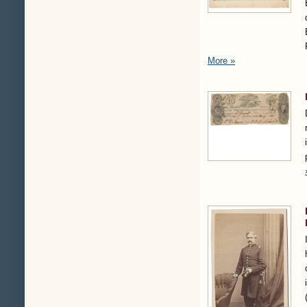
More »