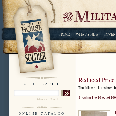
HOME
WHAT'S NEW
INVEN
Reduced Price
SITE SEARCH
The following items have 
Showing
1
to
20
out of
200
Advanced Search
ONLINE CATALOG