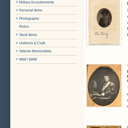
Military Accoutrements
Personal Items
Photography
Relics
Stock Items
Uniforms & Cloth
Veteran Memorabilia
WWI / WWII