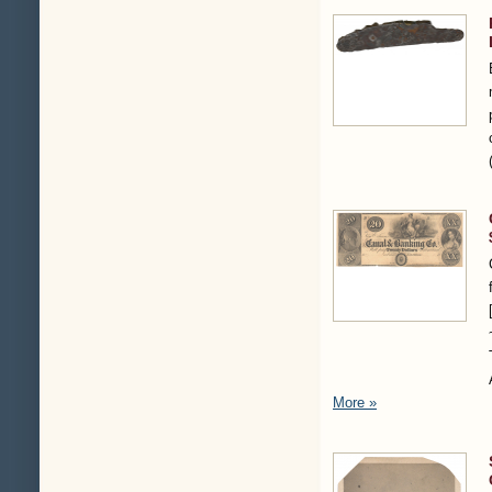
More »