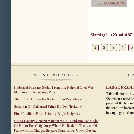
Showing
1
to
20
out of
87
1
2
3
4
5
MOST POPULAR
FE
LARGE FRAME
Historical Firearms Stolen From The National Civil War
Museum In Harrisburg, Pa »
This relic board is
Gettysburg relics b
Theft From Gravesite Of Gen. John Reynolds »
porch of the Round
Selection Of Unframed Prints By Don Troiani »
the relics on horizo
having a glass fr
Fine Condition Brass Infantry Bugle Insignia »
Union Cavalry General William Wells’ Field Blouse: Medal
Of Honor For Gettysburg Where He Rode In The Lead Of
Farnsworth’s Charge; Brigade Commander Under Custer;