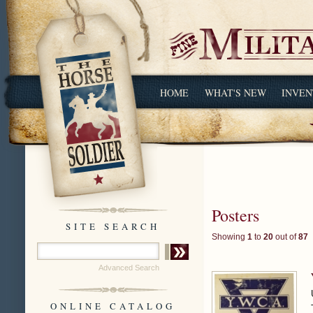
HOME
WHAT'S NEW
INVEN
Posters
SITE SEARCH
Showing
1
to
20
out of
87
Advanced Search
ONLINE CATALOG