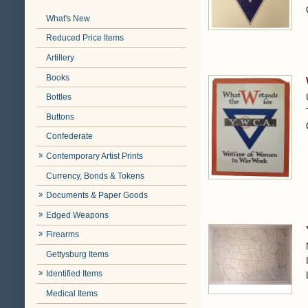
What's New
Reduced Price Items
Artillery
Books
Bottles
Buttons
Confederate
Contemporary Artist Prints
Currency, Bonds & Tokens
Documents & Paper Goods
Edged Weapons
Firearms
Gettysburg Items
Identified Items
Medical Items