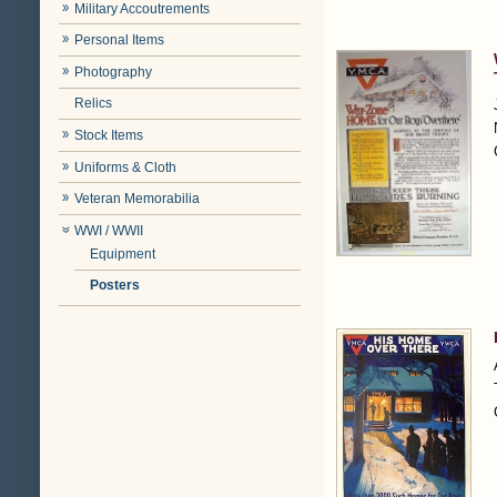
Military Accoutrements
Personal Items
Photography
Relics
Stock Items
Uniforms & Cloth
Veteran Memorabilia
WWI / WWII
Equipment
Posters