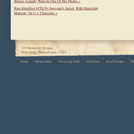
Blouse Actually Worn In One Of His Photos »
Rare Identified 65Th Ny Sergeant’s Jacket, With Manscript
Material: 1St U.s. Chasseurs »
219 Steinwehr Avenue,
Gettysburg, Pennsylvania 17325
Home
What's New
Previously Sold
Inventory
Buy/Consign
R