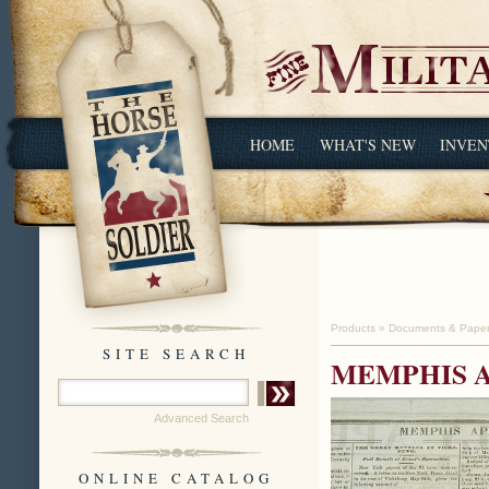
HOME
WHAT'S NEW
INVEN
Products
»
Documents & Pape
SITE SEARCH
MEMPHIS AP
Advanced Search
ONLINE CATALOG