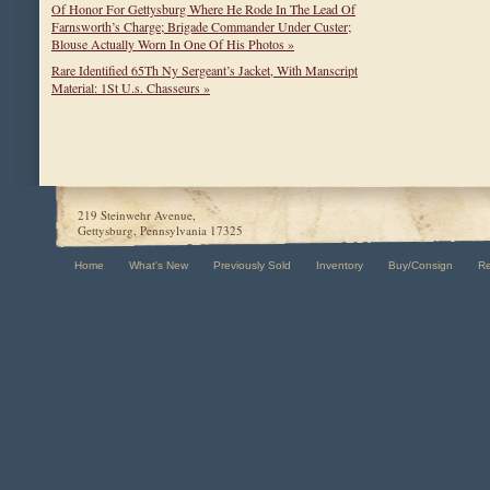
Of Honor For Gettysburg Where He Rode In The Lead Of
Farnsworth’s Charge; Brigade Commander Under Custer;
Blouse Actually Worn In One Of His Photos »
Rare Identified 65Th Ny Sergeant’s Jacket, With Manscript
Material: 1St U.s. Chasseurs »
219 Steinwehr Avenue,
Gettysburg, Pennsylvania 17325
Home
What's New
Previously Sold
Inventory
Buy/Consign
R