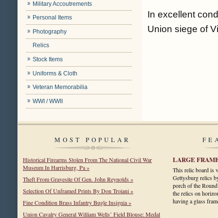
Military Accoutrements
In excellent con
Personal Items
Union siege of V
Photography
Relics
Stock Items
Uniforms & Cloth
Veteran Memorabilia
WWI / WWII
MOST POPULAR
FE
LARGE FRAME
Historical Firearms Stolen From The National Civil War
Museum In Harrisburg, Pa »
This relic board is
Gettysburg relics b
Theft From Gravesite Of Gen. John Reynolds »
porch of the Round
Selection Of Unframed Prints By Don Troiani »
the relics on horizo
having a glass fr
Fine Condition Brass Infantry Bugle Insignia »
Union Cavalry General William Wells’ Field Blouse: Medal