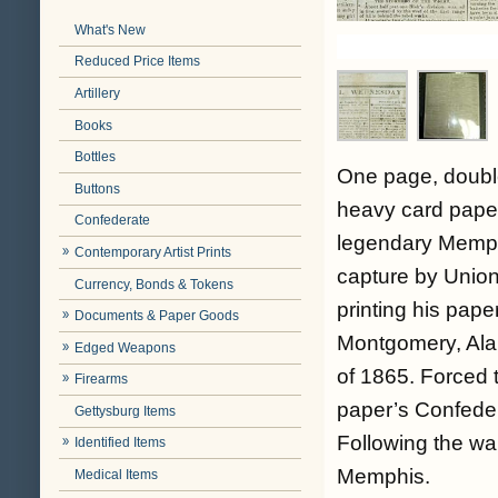
What's New
Reduced Price Items
Artillery
Books
Bottles
One page, doubl
Buttons
heavy card paper
Confederate
legendary Memphi
Contemporary Artist Prints
capture by Union
Currency, Bonds & Tokens
printing his pape
Documents & Paper Goods
Montgomery, Ala.
Edged Weapons
of 1865. Forced 
Firearms
paper’s Confeder
Gettysburg Items
Following the war
Identified Items
Memphis.
Medical Items