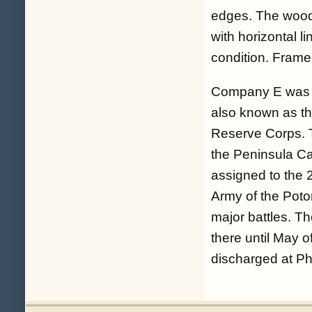
edges. The woode
with horizontal l
condition. Frame
Company E was a
also known as th
Reserve Corps. 
the Peninsula Ca
assigned to the 
Army of the Poto
major battles. T
there until May 
discharged at Ph