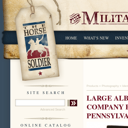
HOME
WHAT'S NEW
INVEN
Products
»
Photography
»
Iden
SITE SEARCH
LARGE AL
COMPANY E
Advanced Search
PENNSYLVA
ONLINE CATALOG