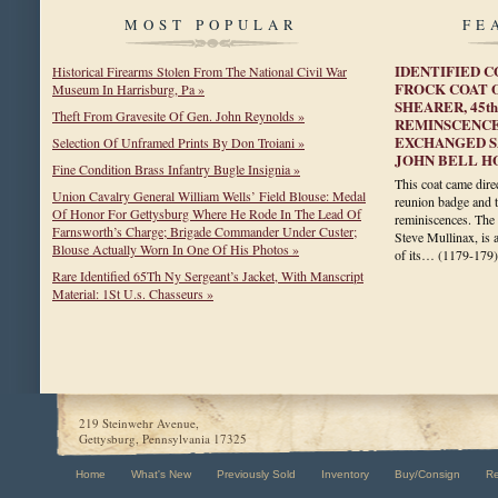
MOST POPULAR
FE
IDENTIFIED 
Historical Firearms Stolen From The National Civil War
FROCK COAT 
Museum In Harrisburg, Pa »
SHEARER, 45th
Theft From Gravesite Of Gen. John Reynolds »
REMINSCENCE
EXCHANGED S
Selection Of Unframed Prints By Don Troiani »
JOHN BELL H
Fine Condition Brass Infantry Bugle Insignia »
This coat came direc
Union Cavalry General William Wells’ Field Blouse: Medal
reunion badge and t
Of Honor For Gettysburg Where He Rode In The Lead Of
reminiscences. The 
Farnsworth’s Charge; Brigade Commander Under Custer;
Steve Mullinax, is 
Blouse Actually Worn In One Of His Photos »
of its…
(1179-179)
Rare Identified 65Th Ny Sergeant’s Jacket, With Manscript
Material: 1St U.s. Chasseurs »
219 Steinwehr Avenue,
Gettysburg, Pennsylvania 17325
Home
What's New
Previously Sold
Inventory
Buy/Consign
R