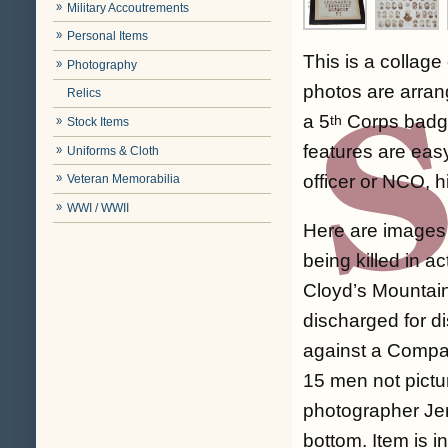
Military Accoutrements
Personal Items
This is a collag
Photography
photos are arran
Relics
a 5
Corps badge 
th
Stock Items
features are eas
Uniforms & Cloth
officer or NCO, h
Veteran Memorabilia
WWI / WWII
Here are images 
being killed in a
Cloyd’s Mountain
discharged for di
against a Compan
15 men not pictu
photographer Jer
bottom. Item is i