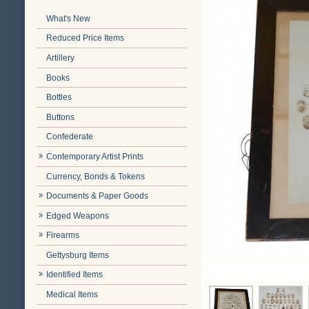
What's New
Reduced Price Items
Artillery
Books
Bottles
Buttons
Confederate
Contemporary Artist Prints
Currency, Bonds & Tokens
Documents & Paper Goods
Edged Weapons
Firearms
Gettysburg Items
Identified Items
Medical Items