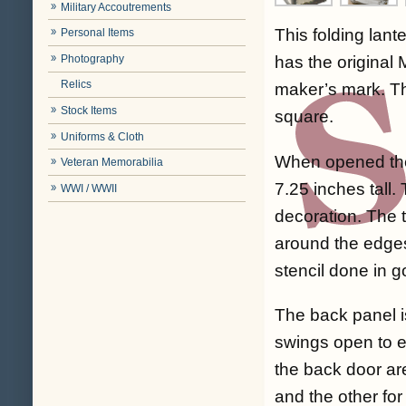
Military Accoutrements
This folding lant
Personal Items
Photography
has the original
Relics
maker’s mark. Th
Stock Items
square.
Uniforms & Cloth
When opened the
Veteran Memorabilia
7.25 inches tall.
WWI / WWII
decoration. The t
around the edge
stencil done in g
The back panel i
swings open to ex
the back door ar
and the other for