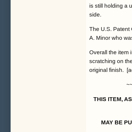
is still holding 
side.
The U.S. Patent 
A. Minor who was t
Overall the item
scratching on the
original finish. [a
~
THIS ITEM, 
MAY BE P