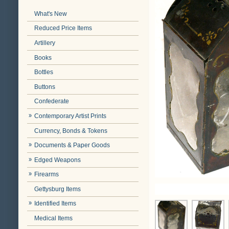
What's New
Reduced Price Items
Artillery
Books
Bottles
Buttons
Confederate
Contemporary Artist Prints
Currency, Bonds & Tokens
Documents & Paper Goods
Edged Weapons
Firearms
Gettysburg Items
Identified Items
Medical Items