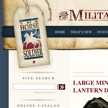
HOME
WHAT'S NEW
INVEN
Products
»
Personal Items
»
SITE SEARCH
LARGE MIN
LANTERN D
Advanced Search
ONLINE CATALOG