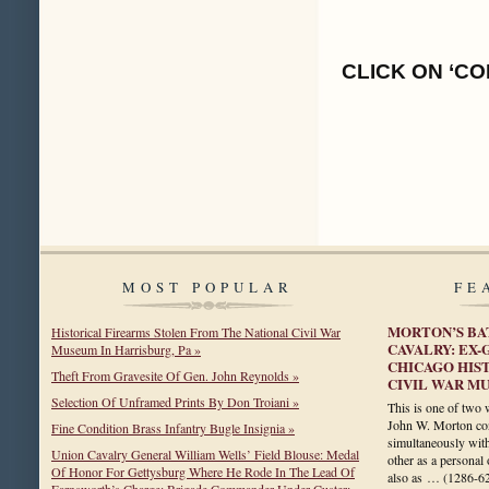
CLICK ON ‘CO
MOST POPULAR
FE
MORTON’S BA
Historical Firearms Stolen From The National Civil War
CAVALRY: EX
Museum In Harrisburg, Pa »
CHICAGO HIST
Theft From Gravesite Of Gen. John Reynolds »
CIVIL WAR M
Selection Of Unframed Prints By Don Troiani »
This is one of two 
John W. Morton cons
Fine Condition Brass Infantry Bugle Insignia »
simultaneously with 
Union Cavalry General William Wells’ Field Blouse: Medal
other as a personal
Of Honor For Gettysburg Where He Rode In The Lead Of
also as …
(1286-6
Farnsworth’s Charge; Brigade Commander Under Custer;