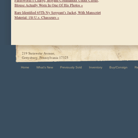
Blouse Actually Worn In One Of His Photos »
Rare Identified 65Th Ny Sergeant’s Jacket, With Manscript
Material: 1St U.s. Chasseurs »
219 Steinwehr Avenue,
Gettysburg, Pennsylvania 17325
Home
What's New
Previously Sold
Inventory
Buy/Consign
R