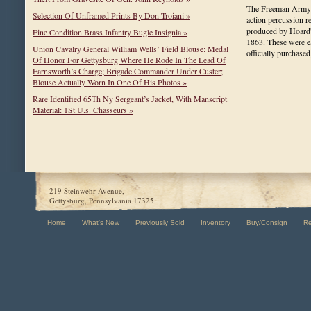
The Freeman Army is
Selection Of Unframed Prints By Don Troiani »
action percussion 
produced by Hoard
Fine Condition Brass Infantry Bugle Insignia »
1863. These were 
Union Cavalry General William Wells’ Field Blouse: Medal
officially purchas
Of Honor For Gettysburg Where He Rode In The Lead Of
Farnsworth’s Charge; Brigade Commander Under Custer;
Blouse Actually Worn In One Of His Photos »
Rare Identified 65Th Ny Sergeant’s Jacket, With Manscript
Material: 1St U.s. Chasseurs »
219 Steinwehr Avenue,
Gettysburg, Pennsylvania 17325
Home
What's New
Previously Sold
Inventory
Buy/Consign
R