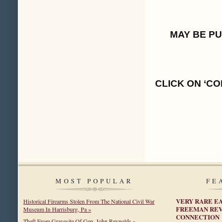
MAY BE P
CLICK ON ‘CO
MOST POPULAR
FE
VERY RARE E
Historical Firearms Stolen From The National Civil War
FREEMAN REV
Museum In Harrisburg, Pa »
CONNECTION
Theft From Gravesite Of Gen. John Reynolds »