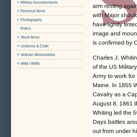
Military Accoutrements
arm resting agai
Personal Items
with Major shoul
Photography
have lightly tint
Relics
image and mount 
Stock Items
is confirmed by 
Uniforms & Cloth
Veteran Memorabilia
Charles J. Whit
WWI / WWII
of the US Milita
Army to work for 
Maine. In 1855 W
Cavalry as a Cap
August 8, 1861 t
Whiting led the 5
Days battles aro
out from under h