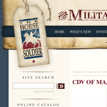
HOME
WHAT'S NEW
INVEN
Products
»
Photography
»
CDV
SITE SEARCH
CDV OF MA
Advanced Search
ONLINE CATALOG