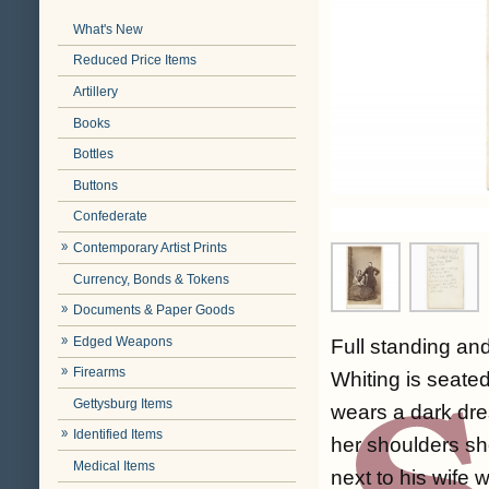
What's New
Reduced Price Items
Artillery
Books
Bottles
Buttons
Confederate
Contemporary Artist Prints
Currency, Bonds & Tokens
Documents & Paper Goods
Edged Weapons
Full standing an
Firearms
Whiting is seate
Gettysburg Items
wears a dark dres
Identified Items
her shoulders sh
Medical Items
next to his wife 