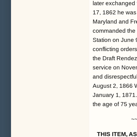
later exchanged 
17, 1862 he was 
Maryland and Fr
commanded the Ca
Station on June 
conflicting orde
the Draft Rendez
service on Novem
and disrespectfu
August 2, 1866 W
January 1, 1871.
the age of 75 ye
~
THIS ITEM, 