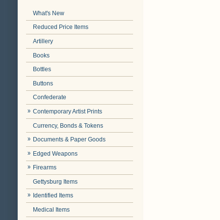
What's New
Reduced Price Items
Artillery
Books
Bottles
Buttons
Confederate
Contemporary Artist Prints
Currency, Bonds & Tokens
Documents & Paper Goods
Edged Weapons
Firearms
Gettysburg Items
Identified Items
Medical Items