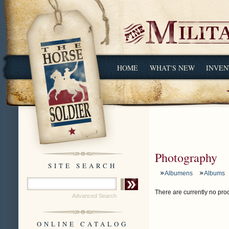
HOME
WHAT'S NEW
INVEN
Photography
SITE SEARCH
Albumens
Albums
There are currently no prod
Advanced Search
ONLINE CATALOG