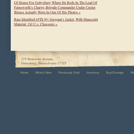
Of Honor For Gettysburg Where He Rode In The Lead Of
Farnsworth’s Charge; Brigade Commander Under Custer;
Blouse Actually Worn In One Of His Photos »
Rare Identified 65Th Ny Sergeant’s Jacket, With Manscript
Material: 1St U.s. Chasseurs »
219 Steinwehr Avenue,
Gettysburg, Pennsylvania 17325
Home
What's New
Previously Sold
Inventory
Buy/Consign
R