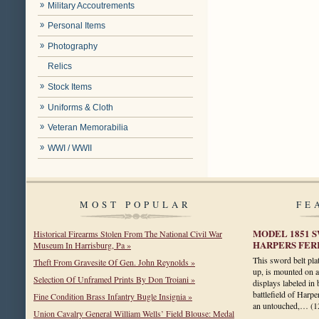
Military Accoutrements
Personal Items
Photography
Relics
Stock Items
Uniforms & Cloth
Veteran Memorabilia
WWI / WWII
MOST POPULAR
FE
MODEL 1851 
Historical Firearms Stolen From The National Civil War
HARPERS FERR
Museum In Harrisburg, Pa »
This sword belt pla
Theft From Gravesite Of Gen. John Reynolds »
up, is mounted on a 
Selection Of Unframed Prints By Don Troiani »
displays labeled in 
battlefield of Harpe
Fine Condition Brass Infantry Bugle Insignia »
an untouched,…
(1
Union Cavalry General William Wells’ Field Blouse: Medal