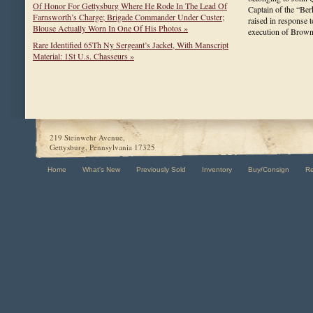
Of Honor For Gettysburg Where He Rode In The Lead Of
Captain of the “Be
Farnsworth’s Charge; Brigade Commander Under Custer;
raised in response t
Blouse Actually Worn In One Of His Photos »
execution of Bro
Rare Identified 65Th Ny Sergeant’s Jacket, With Manscript
Material: 1St U.s. Chasseurs »
219 Steinwehr Avenue,
Gettysburg, Pennsylvania 17325
Home
What's New
Previously Sold
Inventory
Buy/Consign
R