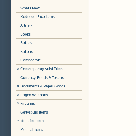
What's New
Reduced Price Items
Artillery
Books
Bottles
Buttons
Confederate
Contemporary Artist Prints
Currency, Bonds & Tokens
Documents & Paper Goods
Edged Weapons
Firearms
Gettysburg Items
Identified Items
Medical Items