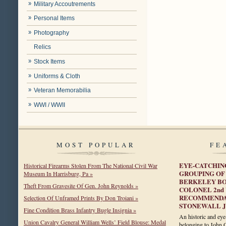
Military Accoutrements
Personal Items
Photography
Relics
Stock Items
Uniforms & Cloth
Veteran Memorabilia
WWI / WWII
MOST POPULAR
FE
EYE-CATCHING
Historical Firearms Stolen From The National Civil War
GROUPING OF 
Museum In Harrisburg, Pa »
BERKELEY BO
Theft From Gravesite Of Gen. John Reynolds »
COLONEL 2nd
RECOMMENDAT
Selection Of Unframed Prints By Don Troiani »
STONEWALL 
Fine Condition Brass Infantry Bugle Insignia »
An historic and eye
Union Cavalry General William Wells’ Field Blouse: Medal
belonging to John