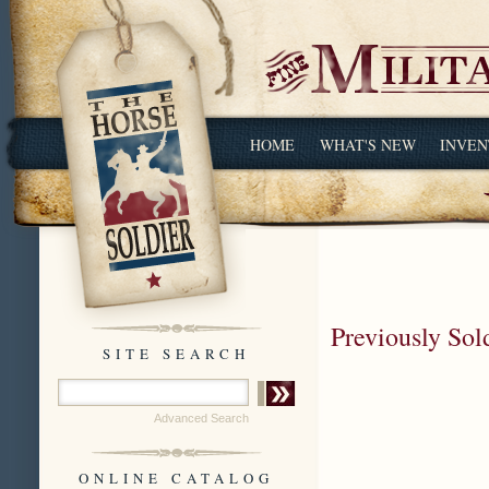
HOME
WHAT'S NEW
INVEN
Previously Sol
SITE SEARCH
Advanced Search
ONLINE CATALOG