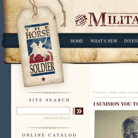
HOME
WHAT'S NEW
INVEN
Products
»
WWI / WWII
»
Poste
SITE SEARCH
I SUMMON YOU T
Advanced Search
ONLINE CATALOG