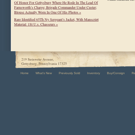
Of Honor For Gettysburg Where He Rode In The Lead Of
Farnsworth’s Charge; Brigade Commander Under Custer;
Blouse Actually Worn In One Of His Photos »
Rare Identified 65Th Ny Sergeant’s Jacket, With Manscript
Material: 1St U.s. Chasseurs »
219 Steinwehr Avenue,
Gettysburg, Pennsylvania 17325
Home
What's New
Previously Sold
Inventory
Buy/Consign
R