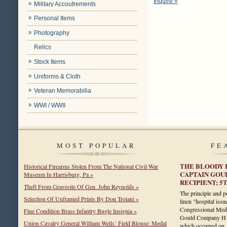
Inquire »
Military Accoutrements
Personal Items
Photography
Relics
Stock Items
Uniforms & Cloth
Veteran Memorabilia
WWI / WWII
MOST POPULAR
FE
THE BLOODY 
Historical Firearms Stolen From The National Civil War
CAPTAIN GOU
Museum In Harrisburg, Pa »
RECIPIENT; 
Theft From Gravesite Of Gen. John Reynolds »
The principle and po
Selection Of Unframed Prints By Don Troiani »
linen "hospital issu
Congressional Meda
Fine Condition Brass Infantry Bugle Insignia »
Gould Company H 5
Union Cavalry General William Wells’ Field Blouse: Medal
which occurred o