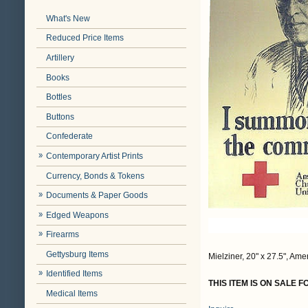
What's New
Reduced Price Items
Artillery
Books
Bottles
Buttons
Confederate
Contemporary Artist Prints
Currency, Bonds & Tokens
Documents & Paper Goods
Edged Weapons
Firearms
Gettysburg Items
Mielziner, 20" x 27.5", Am
Identified Items
THIS ITEM IS ON SALE 
Medical Items