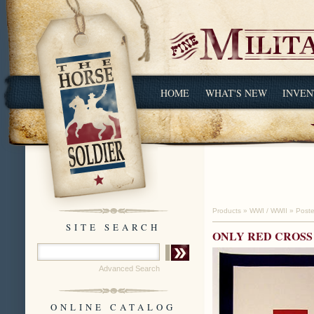
HOME
WHAT'S NEW
INVEN
Products
»
WWI / WWII
»
Poste
SITE SEARCH
ONLY RED CROS
Advanced Search
ONLINE CATALOG