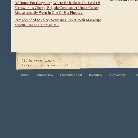
Of Honor For Gettysburg Where He Rode In The Lead Of
Farnsworth’s Charge; Brigade Commander Under Custer;
Blouse Actually Worn In One Of His Photos »
Rare Identified 65Th Ny Sergeant’s Jacket, With Manscript
Material: 1St U.s. Chasseurs »
219 Steinwehr Avenue,
Gettysburg, Pennsylvania 17325
Home
What's New
Previously Sold
Inventory
Buy/Consign
R