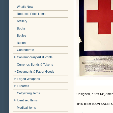
What's New
Reduced Price Items
Artillery
Books
Bottles
Buttons
Confederate
Contemporary Artist Prints
Currency, Bonds & Tokens
Documents & Paper Goods
Edged Weapons
Firearms
Gettysburg Items
Unsigned, 7.5" x 14", Amer
Identified Items
THIS ITEM IS ON SALE 
Medical Items