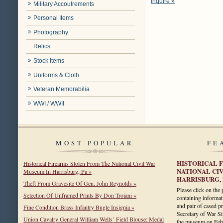
Inquire »
Military Accoutrements
Personal Items
Photography
Relics
Stock Items
Uniforms & Cloth
Veteran Memorabilia
WWI / WWII
MOST POPULAR
FE
HISTORICAL 
Historical Firearms Stolen From The National Civil War
NATIONAL CI
Museum In Harrisburg, Pa »
HARRISBURG, 
Theft From Gravesite Of Gen. John Reynolds »
Please click on the
Selection Of Unframed Prints By Don Troiani »
containing informa
and pair of cased pr
Fine Condition Brass Infantry Bugle Insignia »
Secretary of War 
Union Cavalry General William Wells’ Field Blouse: Medal
the museum on Fe