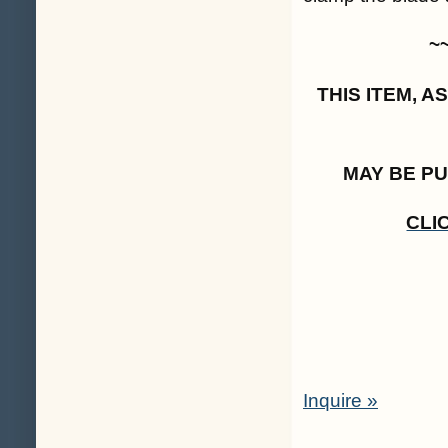
~
THIS ITEM, 
MAY BE P
CLI
Inquire »