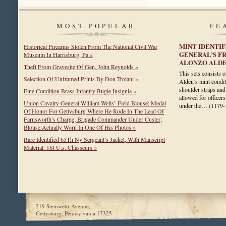
MOST POPULAR
FE
MINT IDENTI
Historical Firearms Stolen From The National Civil War
GENERAL’S F
Museum In Harrisburg, Pa »
ALONZO ALD
Theft From Gravesite Of Gen. John Reynolds »
This sets consists 
Selection Of Unframed Prints By Don Troiani »
Alden’s mint condit
shoulder straps and
Fine Condition Brass Infantry Bugle Insignia »
allowed for officers
Union Cavalry General William Wells’ Field Blouse: Medal
under the…
(1179-
Of Honor For Gettysburg Where He Rode In The Lead Of
Farnsworth’s Charge; Brigade Commander Under Custer;
Blouse Actually Worn In One Of His Photos »
Rare Identified 65Th Ny Sergeant’s Jacket, With Manscript
Material: 1St U.s. Chasseurs »
219 Steinwehr Avenue,
Gettysburg, Pennsylvania 17325