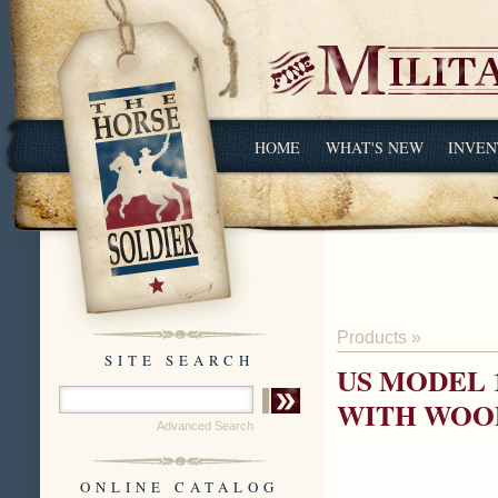
HOME
WHAT'S NEW
INVEN
Products
»
SITE SEARCH
US MODEL 
WITH WOOD
Advanced Search
ONLINE CATALOG