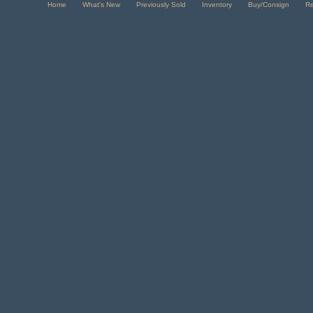
Home
What's New
Previously Sold
Inventory
Buy/Consign
R