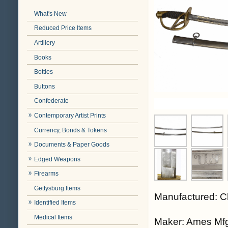
What's New
Reduced Price Items
Artillery
Books
Bottles
Buttons
Confederate
Contemporary Artist Prints
Currency, Bonds & Tokens
Documents & Paper Goods
Edged Weapons
Firearms
Gettysburg Items
Manufactured: C
Identified Items
Medical Items
Maker: Ames Mfg