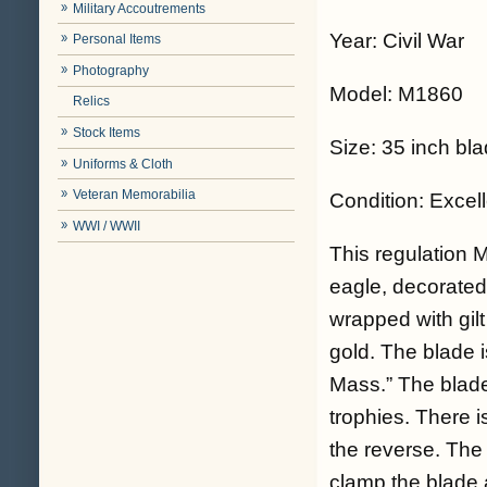
Military Accoutrements
Year: Civil War
Personal Items
Photography
Model: M1860
Relics
Stock Items
Size: 35 inch bl
Uniforms & Cloth
Veteran Memorabilia
Condition: Excel
WWI / WWII
This regulation 
eagle, decorated
wrapped with gil
gold. The blade 
Mass.” The blade
trophies. There 
the reverse. The 
clamp the blade 