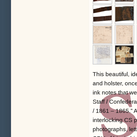
This beautiful, i
and holster, onc
ink notes that we
Staff / Confeder
/ 1861 – 1865
.” 
interlocking CS pl
photographs, lett