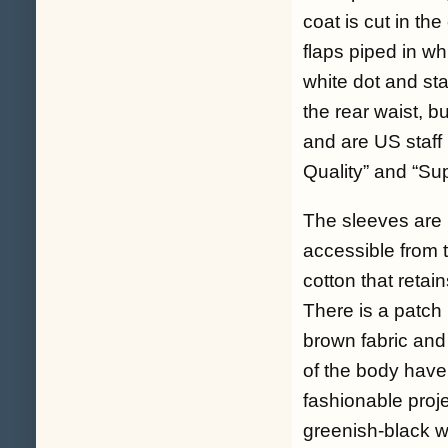
coat is cut in th
flaps piped in whi
white dot and st
the rear waist, b
and are US staff 
Quality” and “Sup
The sleeves are l
accessible from t
cotton that retain
There is a patch 
brown fabric and
of the body have 
fashionable proje
greenish-black wo