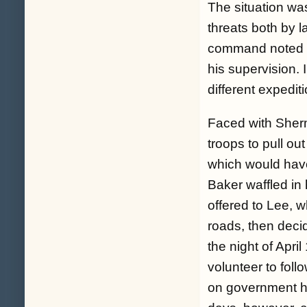
The situation wa
threats both by l
command noted Ba
his supervision.
different expediti
Faced with Sherm
troops to pull ou
which would have
Baker waffled in 
offered to Lee, 
roads, then decid
the night of Apri
volunteer to foll
on government ho