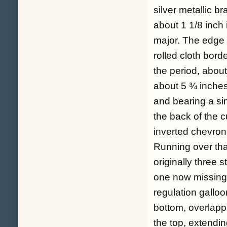
silver metallic 
about 1 1/8 inch i
major. The edge o
rolled cloth borde
the period, abou
about 5 ¾ inches,
and bearing a si
the back of the 
inverted chevron
Running over that
originally three s
one now missing 
regulation galloo
bottom, overlappi
the top, extendi