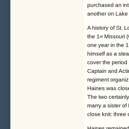
purchased an inte
another on Lake
A history of St. 
the 1
Missouri (
st
one year in the 1
himself as a ste
cover the period
Captain and Actin
regiment organi
Haines was close
The two certainl
marry a sister of
close knit: three 
Haines remained 