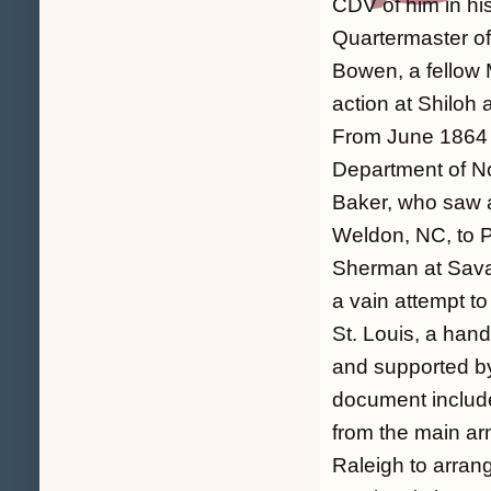
CDV of him in hi
Quartermaster of
Bowen, a fellow 
action at Shilo
From June 1864 
Department of No
Baker, who saw a
Weldon, NC, to P
Sherman at Sava
a vain attempt t
St. Louis, a hand
and supported by
document include
from the main ar
Raleigh to arran