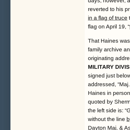
days, however, 
reverted to his p
in a flag of truce
t
flag on April 19, “
That Haines was t
family archive an
originating addre
MILITARY DIVIS
signed just below
addressed, “
Maj.
Haines in person
quoted by Sherma
the left side is: “
G
without the line
b
Dayton Maj. & As