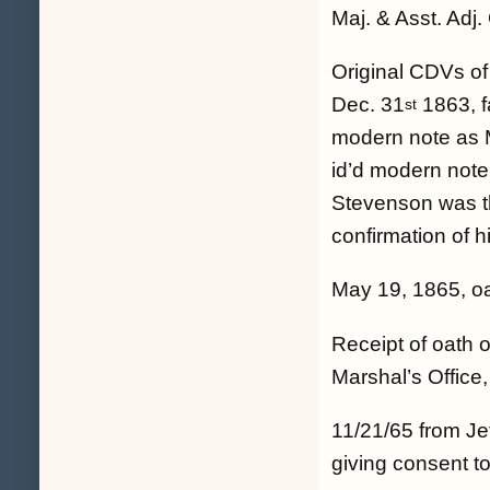
Maj. & Asst. Adj.
Original CDVs of
Dec. 31
1863, fa
st
modern note as
id’d modern note
Stevenson was the
confirmation of h
May 19, 1865, oa
Receipt of oath 
Marshal’s Office, 
11/21/65 from Je
giving consent to