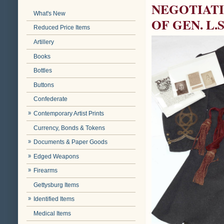
NEGOTIAT
What's New
OF GEN. L.
Reduced Price Items
Artillery
Books
Bottles
Buttons
Confederate
Contemporary Artist Prints
Currency, Bonds & Tokens
Documents & Paper Goods
Edged Weapons
Firearms
Gettysburg Items
Identified Items
Medical Items