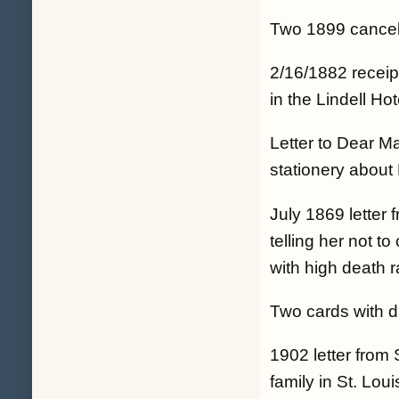
Two 1899 cancell
2/16/1882 receip
in the Lindell Ho
Letter to Dear 
stationery about 
July 1869 letter f
telling her not t
with high death ra
Two cards with d
1902 letter from 
family in St. Loui