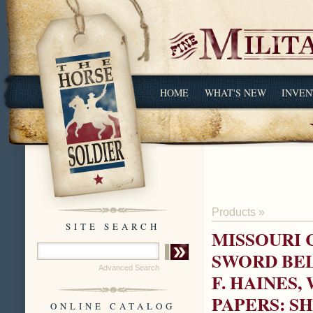
HOME
WHAT'S NEW
INVEN
Products
»
SITE SEARCH
MISSOURI 
SWORD BEL
Advanced Search
F. HAINES
PAPERS: S
ONLINE CATALOG