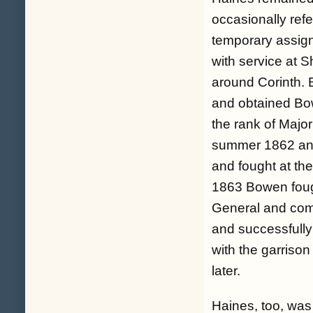
occasionally refe
temporary assign
with service at 
around Corinth. 
and obtained Bowe
the rank of Majo
summer 1862 and
and fought at th
1863 Bowen fough
General and comm
and successfully
with the garriso
later.
Haines, too, was