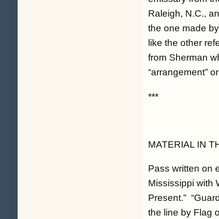
Raleigh, N.C., a
the one made by
like the other r
from Sherman whe
“arrangement” or 
***
MATERIAL IN T
Pass written on 
Mississippi with
Present.” “Guard
the line by Flag 