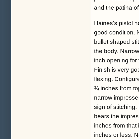
and the patina of
Haines’s pistol h
good condition. N
bullet shaped sti
the body. Narrow
inch opening for 
Finish is very go
flexing. Configur
¾ inches from top
narrow impressed
sign of stitching,
bears the impres
inches from that 
inches or less. 