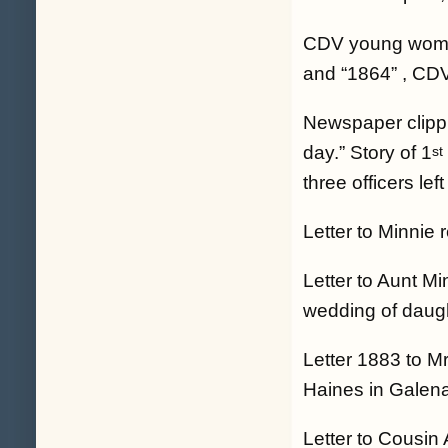
CDV young woman,
and “1864” , CDV
Newspaper clippin
day.” Story of 1
st
three officers left
Letter to Minnie
Letter to Aunt Mi
wedding of daugh
Letter 1883 to Mr
Haines in Galena 
Letter to Cousin 