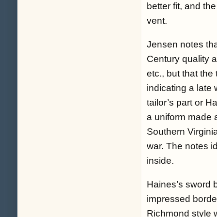
better fit, and th
vent.
Jensen notes that
Century quality an
etc., but that th
indicating a late
tailor’s part or 
a uniform made a
Southern Virgini
war. The notes i
inside.
Haines’s sword b
impressed border 
Richmond style wi