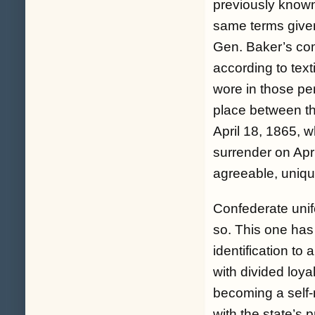
previously known
same terms given
Gen. Baker’s c
according to text
wore in those pe
place between t
April 18, 1865, w
surrender on Apr
agreeable, uniqu
Confederate unif
so. This one has 
identification to 
with divided loya
becoming a self-
with the state’s