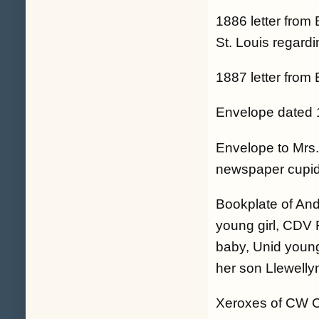
1886 letter from
St. Louis regardi
1887 letter from
Envelope dated 
Envelope to Mrs.
newspaper cupid
Bookplate of An
young girl, CDV 
baby, Unid youn
her son Llewelly
Xeroxes of CW CD