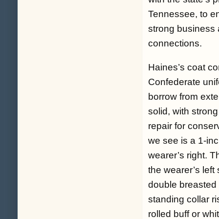
Tennessee, to en
strong business
connections.
Haines’s coat com
Confederate unif
borrow from exten
solid, with stron
repair for conse
we see is a 1-in
wearer’s right. 
the wearer’s left
double breasted 
standing collar ri
rolled buff or wh