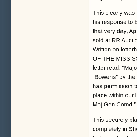
This clearly was
his response to B
that very day, Ap
sold at RR Aucti
Written on let
OF THE MISSISSIP
letter read, "
Majo
“Bowens” by the 
has permission t
place within our 
Maj Gen Comd.
”
This securely pl
completely in S