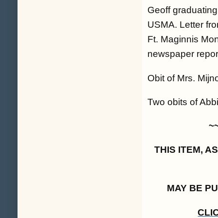
Geoff graduating 
USMA. Letter fro
Ft. Maginnis Mon
newspaper report
Obit of Mrs. Mij
Two obits of Abbi
~
THIS ITEM, 
MAY BE P
CLI