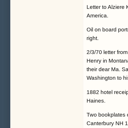
Letter to Alzier
America.
Oil on board por
right.
2/3/70 letter fro
Henry in Montana 
their dear Ma. S
Washington to his
1882 hotel recei
Haines.
Two bookplates 
Canterbury NH 18