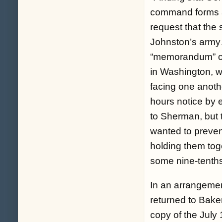
command forms a 
request that the
Johnston’s arm
“memorandum” on 
in Washington, w
facing one anoth
hours notice by e
to Sherman, but 
wanted to preven
holding them toge
some nine-tenths
In an arrangeme
returned to Bake
copy of the July