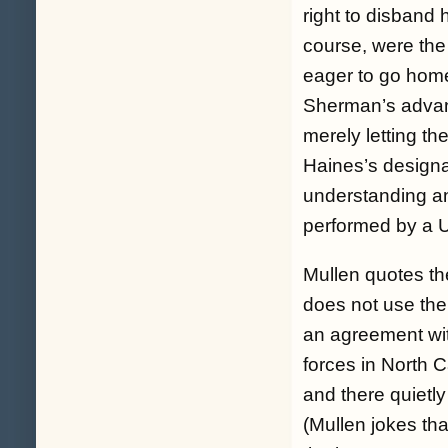
right to disband 
course, were the
eager to go home 
Sherman’s advant
merely letting t
Haines’s designat
understanding an
performed by a Un
Mullen quotes th
does not use the
an agreement wi
forces in North C
and there quietly
(Mullen jokes tha