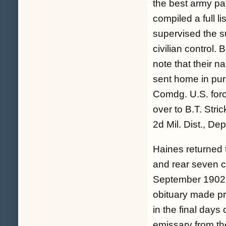
the best army pa
compiled a full 
supervised the sur
civilian control.
note that their n
sent home in pu
Comdg. U.S. forc
over to B.T. Stri
2d Mil. Dist., De
Haines returned 
and rear seven ch
September 1902. A
obituary made pr
in the final days 
emissary from th