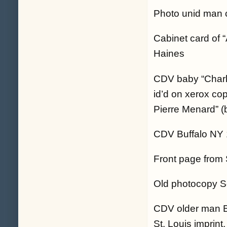
Photo unid man 
Cabinet card of 
Haines
CDV baby “Charli
id’d on xerox co
Pierre Menard” (
CDV Buffalo NY 
Front page from 
Old photocopy Soc
CDV older man 
St. Louis imprin