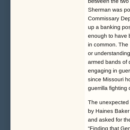
between the two
Sherman was post
Commissary Depa
up a banking posi
enough to have br
in common. The 
or understandin
armed bands of d
engaging in guerr
since Missouri h
guerrilla fighting 
The unexpected p
by Haines Baker
and asked for th
“
Finding that Ge