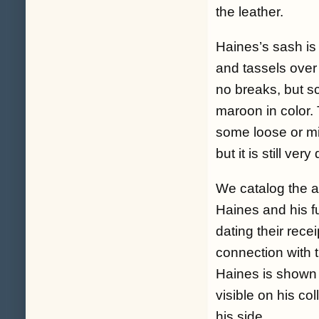
the leather.
Haines’s sash is 
and tassels over 
no breaks, but s
maroon in color.
some loose or mi
but it is still ver
We catalog the ar
Haines and his fu
dating their recei
connection with 
Haines is shown f
visible on his co
his side.