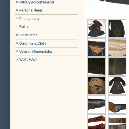
Military Accoutrements
Personal Items
Photography
Relics
Stock Items
Uniforms & Cloth
Veteran Memorabilia
WWI / WWII