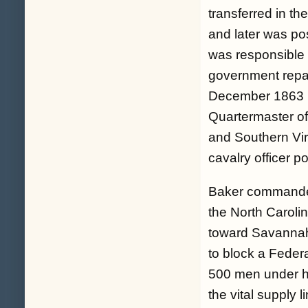
transferred in t
and later was po
was responsible 
government repai
December 1863 u
Quartermaster of
and Southern Virg
cavalry officer p
Baker commanded 
the North Caroli
toward Savannah
to block a Fede
500 men under h
the vital supply 