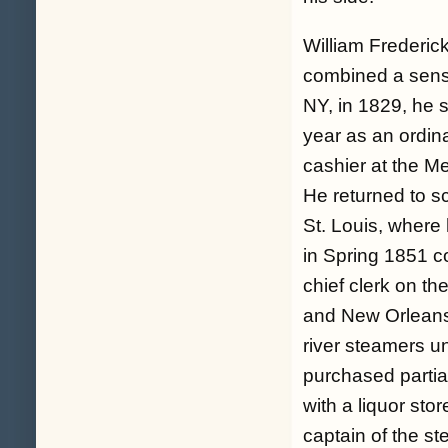
William Frederi
combined a sense
NY, in 1829, he s
year as an ordin
cashier at the M
He returned to sc
St. Louis, wher
in Spring 1851 c
chief clerk on t
and New Orleans,
river steamers un
purchased partia
with a liquor sto
captain of the s