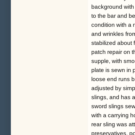
background with 
to the bar and be
condition with a
and wrinkles from
stabilized about 
patch repair on t
supple, with smo
plate is sewn in 
loose end runs b
adjusted by simp
slings, and has a
sword slings sewn
with a carrying h
rear sling was at
preservatives, po