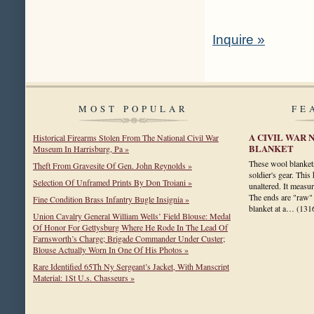
Inquire »
MOST POPULAR
FE
A CIVIL WAR 
Historical Firearms Stolen From The National Civil War
BLANKET
Museum In Harrisburg, Pa »
These wool blankets
Theft From Gravesite Of Gen. John Reynolds »
soldier's gear. This
Selection Of Unframed Prints By Don Troiani »
unaltered. It measu
The ends are "raw" 
Fine Condition Brass Infantry Bugle Insignia »
blanket at a…
(131
Union Cavalry General William Wells’ Field Blouse: Medal
Of Honor For Gettysburg Where He Rode In The Lead Of
Farnsworth’s Charge; Brigade Commander Under Custer;
Blouse Actually Worn In One Of His Photos »
Rare Identified 65Th Ny Sergeant’s Jacket, With Manscript
Material: 1St U.s. Chasseurs »