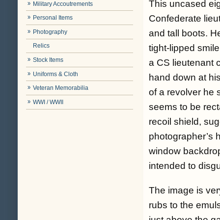
This uncased eigh
Military Accoutrements
Confederate lieut
Personal Items
and tall boots. He
Photography
Relics
tight-lipped smil
Stock Items
a CS lieutenant c
Uniforms & Cloth
hand down at his
Veteran Memorabilia
of a revolver he s
WWI / WWII
seems to be recta
recoil shield, su
photographer’s he
window backdrop 
intended to disg
The image is ver
rubs to the emuls
just above the ga