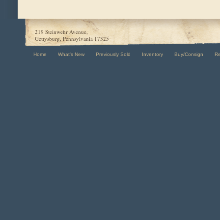
219 Steinwehr Avenue,
Gettysburg, Pennsylvania 17325
Home
What's New
Previously Sold
Inventory
Buy/Consign
R