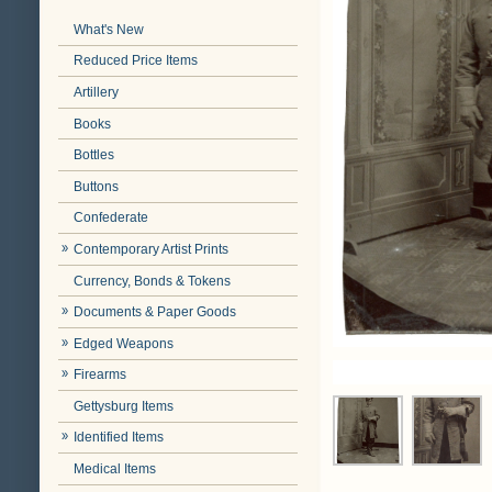
What's New
Reduced Price Items
Artillery
Books
Bottles
Buttons
Confederate
Contemporary Artist Prints
Currency, Bonds & Tokens
Documents & Paper Goods
Edged Weapons
Firearms
Gettysburg Items
Identified Items
Medical Items