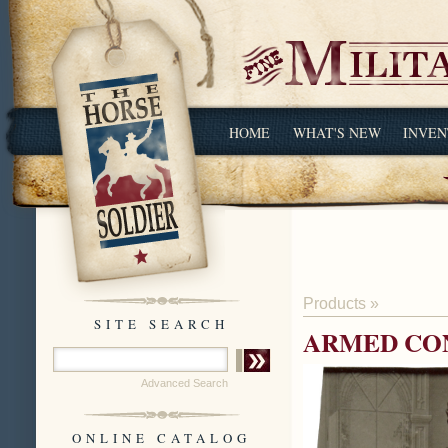
HOME
WHAT'S NEW
INVEN
Products
»
SITE SEARCH
ARMED CO
Advanced Search
ONLINE CATALOG