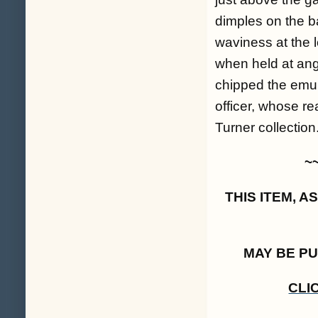
dimples on the bac
waviness at the l
when held at ang
chipped the emuls
officer, whose re
Turner collection.
~
THIS ITEM, 
MAY BE P
CLI