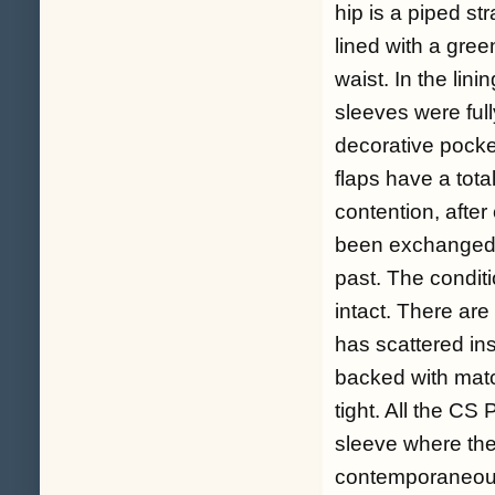
hip is a piped str
lined with a gree
waist. In the lin
sleeves were full
decorative pocke
flaps have a total
contention, afte
been exchanged f
past. The conditio
intact. There are
has scattered in
backed with matc
tight. All the CS
sleeve where the
contemporaneou