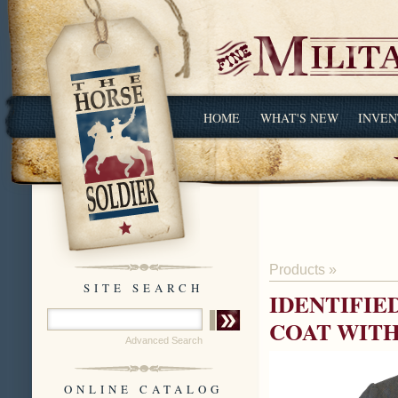
HOME
WHAT'S NEW
INVEN
Products
»
SITE SEARCH
IDENTIFIE
COAT WITH
Advanced Search
ONLINE CATALOG