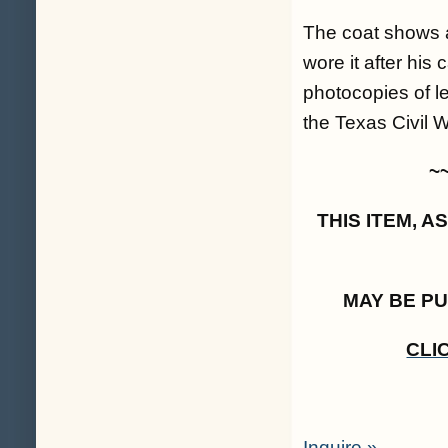
The coat shows a 
wore it after his 
photocopies of le
the Texas Civil 
~
THIS ITEM, 
MAY BE P
CLI
Inquire »