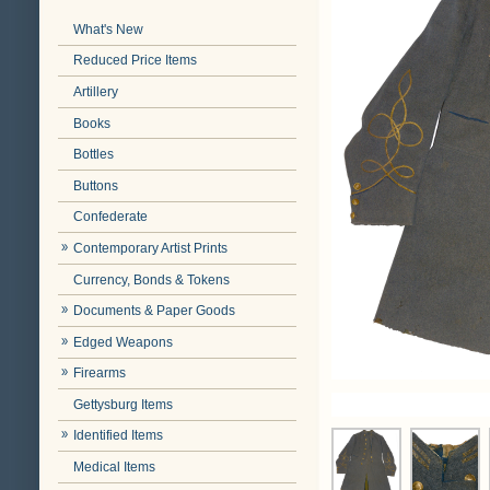
What's New
Reduced Price Items
Artillery
Books
Bottles
Buttons
Confederate
Contemporary Artist Prints
Currency, Bonds & Tokens
Documents & Paper Goods
Edged Weapons
Firearms
Gettysburg Items
Identified Items
Medical Items