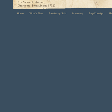
219 Steinwehr Avenue,
Gettysburg, Pennsylvania 17325
Home
What's New
Previously Sold
Inventory
Buy/Consign
R