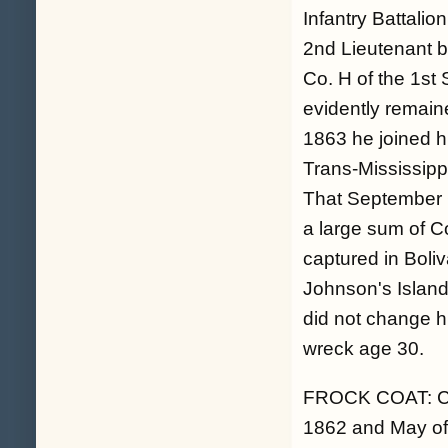
Infantry Battali
2nd Lieutenant b
Co. H of the 1st
evidently remaine
1863 he joined h
Trans-Mississipp
That September 
a large sum of C
captured in Boli
Johnson's Island
did not change hi
wreck age 30.
FROCK COAT: Cle
1862 and May of 