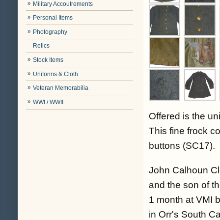
Military Accoutrements
Personal Items
Photography
Relics
Stock Items
Uniforms & Cloth
Veteran Memorabilia
WWI / WWII
Offered is the u
This fine frock 
buttons (SC17).
John Calhoun Cl
and the son of t
1 month at VMI bu
in Orr's South C