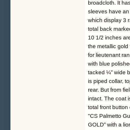
broadcloth. It ha
sleeves have an 8
which display 3 r
total back marke
10 1/2 inches ar
the metallic gold
for lieutenant ra
with blue polishe
tacked ¼” wide b
is piped collar, t
rear. But from fi
intact. The coat
total front button
"CS Palmetto Gu
GOLD” with a lion