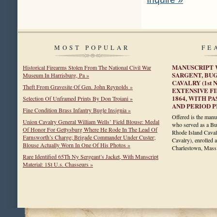
MOST POPULAR
FE
MANUSCRIPT 
Historical Firearms Stolen From The National Civil War
SARGENT, BUG
Museum In Harrisburg, Pa »
CAVALRY (1st
Theft From Gravesite Of Gen. John Reynolds »
EXTENSIVE FI
1864, WITH P
Selection Of Unframed Prints By Don Troiani »
AND PERIOD 
Fine Condition Brass Infantry Bugle Insignia »
Offered is the manu
Union Cavalry General William Wells’ Field Blouse: Medal
who served as a Bug
Of Honor For Gettysburg Where He Rode In The Lead Of
Rhode Island Caval
Farnsworth’s Charge; Brigade Commander Under Custer;
Cavalry), enrolled
Blouse Actually Worn In One Of His Photos »
Charlestown, Mas
Rare Identified 65Th Ny Sergeant’s Jacket, With Manscript
Material: 1St U.s. Chasseurs »