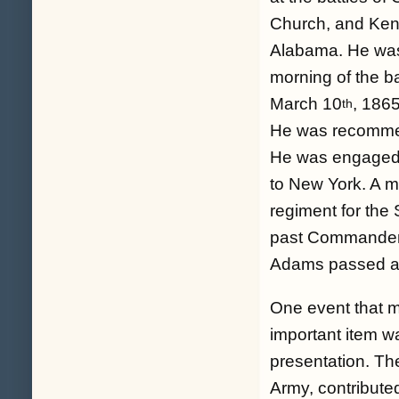
Church, and Ken
Alabama. He was 
morning of the ba
March 10
, 1865
th
He was recommen
He was engaged 
to New York. A m
regiment for th
past Commander 
Adams passed a
One event that m
important item 
presentation. Th
Army, contribut