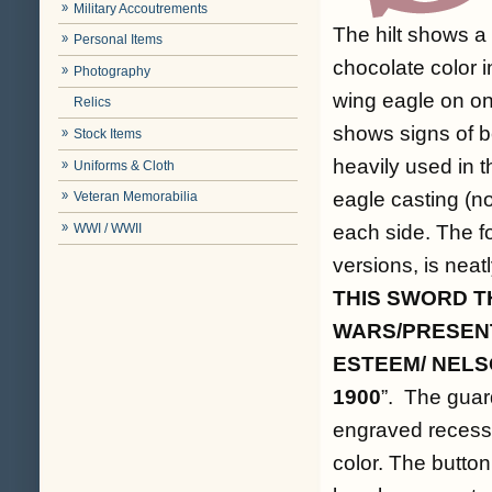
Military Accoutrements
The hilt shows a 
Personal Items
chocolate color 
Photography
wing eagle on on
Relics
shows signs of b
Stock Items
heavily used in 
Uniforms & Cloth
eagle casting (no
Veteran Memorabilia
WWI / WWII
each side. The fo
versions, is neat
THIS SWORD TH
WARS/PRESENT
ESTEEM/ NELS
1900
”. The guar
engraved recesse
color. The button