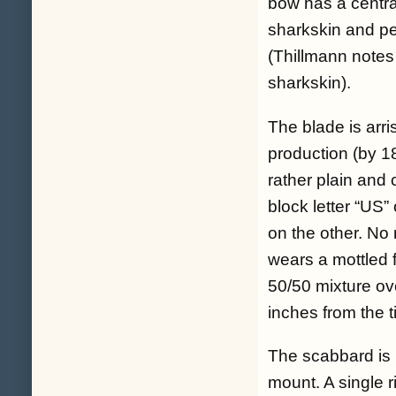
bow has a central
sharkskin and per
(Thillmann notes
sharkskin).
The blade is arri
production (by 1
rather plain and 
block letter “US
on the other. No 
wears a mottled f
50/50 mixture ove
inches from the t
The scabbard is 
mount. A single r