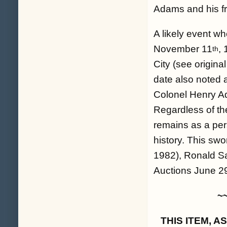
Adams and his fr
A likely event 
November 11
,
th
City (see origina
date also noted a
Colonel Henry Ad
Regardless of the
remains as a per
history. This swo
1982), Ronald Sa
Auctions June 2
~
THIS ITEM, 