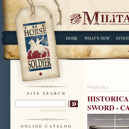
HOME
WHAT'S NEW
INVEN
Products
»
SITE SEARCH
HISTORICA
SWORD - C
Advanced Search
ONLINE CATALOG