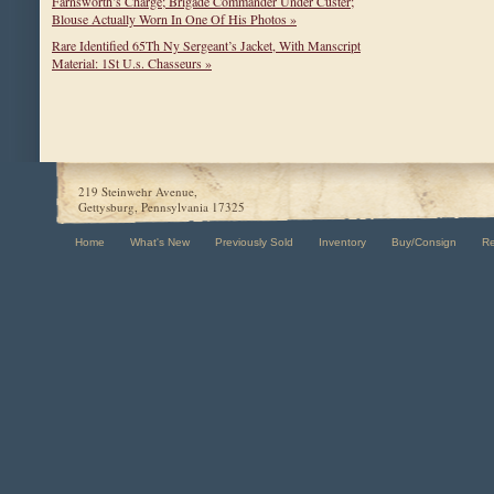
Farnsworth’s Charge; Brigade Commander Under Custer;
Blouse Actually Worn In One Of His Photos »
Rare Identified 65Th Ny Sergeant’s Jacket, With Manscript
Material: 1St U.s. Chasseurs »
219 Steinwehr Avenue,
Gettysburg, Pennsylvania 17325
Home
What's New
Previously Sold
Inventory
Buy/Consign
R