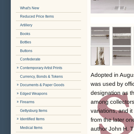
What's New
Reduced Price Items
Artillery
Books
Bottles
Buttons
Confederate
Contemporary Artist Prints
Adopted in August
Currency, Bonds & Tokens
was used by offic
Documents & Paper Goods
designation as t
Edged Weapons
among collectors
Firearms
variations, and it
Gettysburg Items
from the later on
Identified Items
Medical Items
author John H. Th