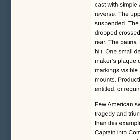
cast with simple
reverse. The upp
suspended. The s
drooped crossed f
rear. The patina 
hilt. One small d
maker’s plaque o
markings visible
mounts. Producti
entitled, or requi
Few American swo
tragedy and trium
than this exampl
Captain into Co