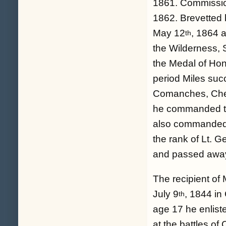
1861. Commissio
1862. Brevetted b
May 12
, 1864 
th
the Wilderness,
the Medal of Hono
period Miles suc
Comanches, Chey
he commanded th
also commanded t
the rank of Lt. 
and passed awa
The recipient of
July 9
, 1844 in
th
age 17 he enlist
at the battles 