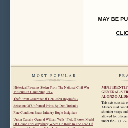
MAY BE P
CLI
MOST POPULAR
FE
MINT IDENTI
Historical Firearms Stolen From The National Civil War
GENERAL’S F
Museum In Harrisburg, Pa »
ALONZO ALD
Theft From Gravesite Of Gen. John Reynolds »
This sets consists 
Selection Of Unframed Prints By Don Troiani »
Alden’s mint condit
shoulder straps and
Fine Condition Brass Infantry Bugle Insignia »
allowed for officers
Union Cavalry General William Wells’ Field Blouse: Medal
under the…
(1179-
Of Honor For Gettysburg Where He Rode In The Lead Of