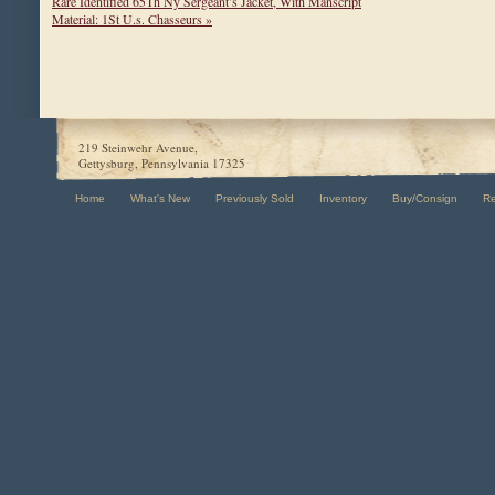
Rare Identified 65Th Ny Sergeant’s Jacket, With Manscript
Material: 1St U.s. Chasseurs »
219 Steinwehr Avenue,
Gettysburg, Pennsylvania 17325
Home
What's New
Previously Sold
Inventory
Buy/Consign
R