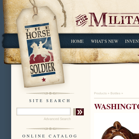
HOME
WHAT'S NEW
INVEN
Products
»
Bottles
»
SITE SEARCH
WASHINGTO
Advanced Search
ONLINE CATALOG