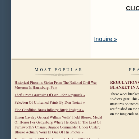
CLI
Inquire »
MOST POPULAR
FE
REGULATION C
Historical Firearms Stolen From The National Civil War
BLANKET IN 
Museum In Harrisburg, Pa »
These wool blankets
Theft From Gravesite Of Gen. John Reynolds »
soldier's gear. This 
Selection Of Unframed Prints By Don Troiani »
measures 66 inches 
are finished on the 
Fine Condition Brass Infantry Bugle Insignia »
on the long ends 
Union Cavalry General William Wells’ Field Blouse: Medal
Of Honor For Gettysburg Where He Rode In The Lead Of
Farnsworth’s Charge; Brigade Commander Under Custer;
Blouse Actually Worn In One Of His Photos »