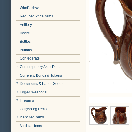
What's New
Reduced Price Items
Artillery
Books
Bottles
Buttons
Confederate
Contemporary Artist Prints
Currency, Bonds & Tokens
Documents & Paper Goods
Edged Weapons
Firearms
Gettysburg Items
Identified Items
Medical Items