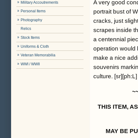
A very good cond
Military Accoutrements
portrait bust of 
Personal Items
cracks, just sligh
Photography
Relics
scrapes inside th
Stock Items
a centennial piec
Uniforms & Cloth
operation would 
Veteran Memorabilia
make a nice addit
WWI / WWII
souvenirs marking
culture. [sr][ph:L]
~
THIS ITEM, 
MAY BE P