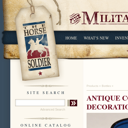
HOME
WHAT'S NEW
INVEN
Products
»
Bottles
»
SITE SEARCH
ANTIQUE C
DECORATI
Advanced Search
ONLINE CATALOG