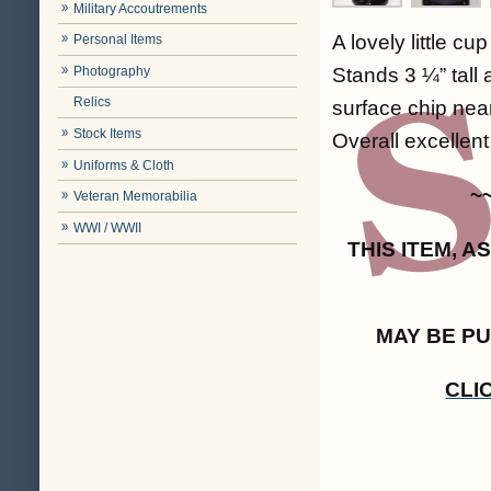
Military Accoutrements
A lovely little c
Personal Items
Photography
Stands 3 ¼” tall 
Relics
surface chip near
Stock Items
Overall excellent 
Uniforms & Cloth
~
Veteran Memorabilia
WWI / WWII
THIS ITEM, 
MAY BE P
CLI