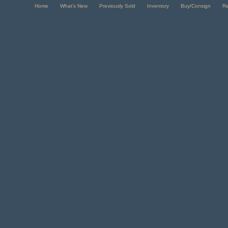
Home
What's New
Previously Sold
Inventory
Buy/Consign
R