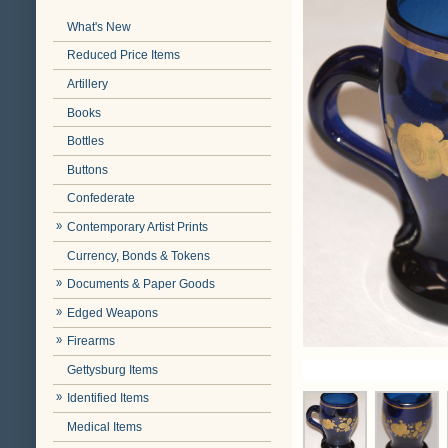
What's New
Reduced Price Items
Artillery
Books
Bottles
Buttons
Confederate
Contemporary Artist Prints
Currency, Bonds & Tokens
Documents & Paper Goods
Edged Weapons
Firearms
Gettysburg Items
Identified Items
Medical Items