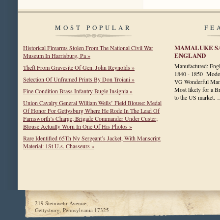
MOST POPULAR
FE
MAMALUKE SA
Historical Firearms Stolen From The National Civil War
ENGLAND
Museum In Harrisburg, Pa »
Manufactured: Eng
Theft From Gravesite Of Gen. John Reynolds »
1840 - 1850 Model
Selection Of Unframed Prints By Don Troiani »
VG Wonderful Mama
Most likely for a Br
Fine Condition Brass Infantry Bugle Insignia »
to the US market.
Union Cavalry General William Wells’ Field Blouse: Medal
Of Honor For Gettysburg Where He Rode In The Lead Of
Farnsworth’s Charge; Brigade Commander Under Custer;
Blouse Actually Worn In One Of His Photos »
Rare Identified 65Th Ny Sergeant’s Jacket, With Manscript
Material: 1St U.s. Chasseurs »
219 Steinwehr Avenue,
Gettysburg, Pennsylvania 17325