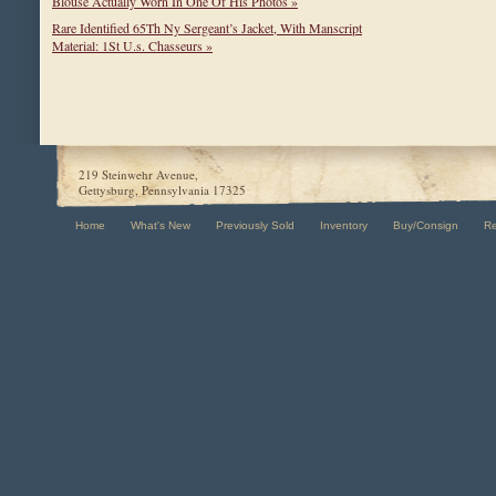
Blouse Actually Worn In One Of His Photos »
Rare Identified 65Th Ny Sergeant’s Jacket, With Manscript
Material: 1St U.s. Chasseurs »
219 Steinwehr Avenue,
Gettysburg, Pennsylvania 17325
Home
What's New
Previously Sold
Inventory
Buy/Consign
R