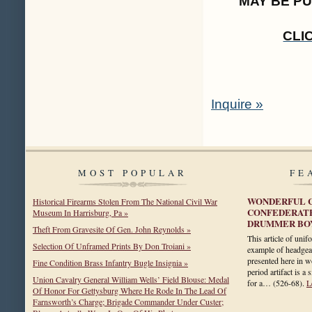
MAY BE P
CLI
Inquire »
MOST POPULAR
FE
WONDERFUL C
Historical Firearms Stolen From The National Civil War
CONFEDERATE
Museum In Harrisburg, Pa »
DRUMMER BOY
Theft From Gravesite Of Gen. John Reynolds »
This article of unif
Selection Of Unframed Prints By Don Troiani »
example of headgea
presented here in wo
Fine Condition Brass Infantry Bugle Insignia »
period artifact is a
Union Cavalry General William Wells’ Field Blouse: Medal
for a…
(526-68)
.
L
Of Honor For Gettysburg Where He Rode In The Lead Of
Farnsworth’s Charge; Brigade Commander Under Custer;