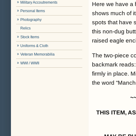
Military Accoutrements
Here we have a ha
Personal Items
shows much of its
Photography
spots that have s
Relics
this non-dug butt
Stock Items
raised eagle enci
Uniforms & Cloth
The two-piece con
Veteran Memorabilia
WWI / WWII
backmark reads: 
firmly in place. 
the word “Manche
~
THIS ITEM, 