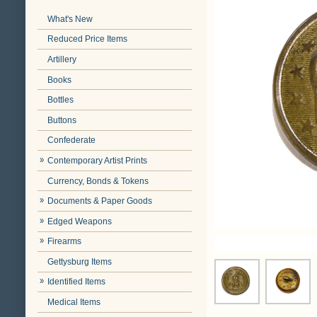
What's New
Reduced Price Items
Artillery
Books
Bottles
Buttons
Confederate
Contemporary Artist Prints
Currency, Bonds & Tokens
Documents & Paper Goods
Edged Weapons
Firearms
Gettysburg Items
Identified Items
Medical Items