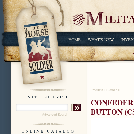
HOME
WHAT'S NEW
INVEN
Products
»
Buttons
»
SITE SEARCH
CONFEDERA
BUTTON (C
Advanced Search
ONLINE CATALOG