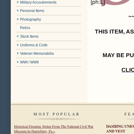
[ph:L]
Military Accoutrements
Personal Items
~
Photography
Relics
THIS ITEM, 
Stock Items
Uniforms & Cloth
Veteran Memorabilia
MAY BE P
WWI / WWII
CLI
MOST POPULAR
FE
DASHING UNIO
Historical Firearms Stolen From The National Civil War
AND VEST
Museum In Harrisburg, Pa »