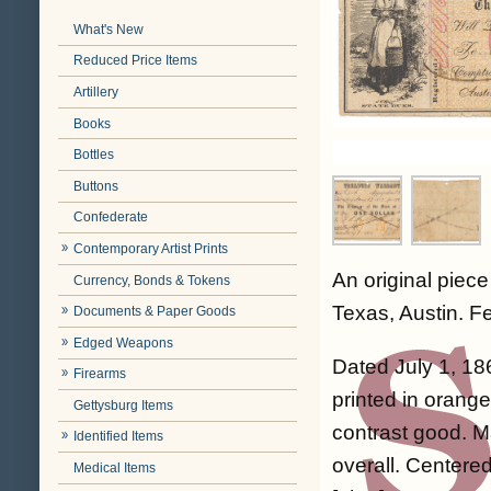
What's New
Reduced Price Items
Artillery
Books
Bottles
Buttons
Confederate
Contemporary Artist Prints
An original piec
Currency, Bonds & Tokens
Texas, Austin. Fe
Documents & Paper Goods
Edged Weapons
Dated July 1, 18
Firearms
printed in orange
Gettysburg Items
contrast good. Ma
Identified Items
overall. Centered
Medical Items