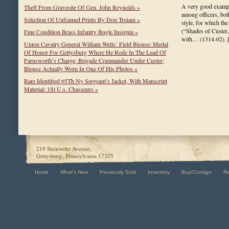
A very good example
Theft From Gravesite Of Gen. John Reynolds »
among officers, bot
Selection Of Unframed Prints By Don Troiani »
style, for which the
(“Shades of Custer,
Fine Condition Brass Infantry Bugle Insignia »
with…
(1314-02)
.
Union Cavalry General William Wells’ Field Blouse: Medal
Of Honor For Gettysburg Where He Rode In The Lead Of
Farnsworth’s Charge; Brigade Commander Under Custer;
Blouse Actually Worn In One Of His Photos »
Rare Identified 65Th Ny Sergeant’s Jacket, With Manscript
Material: 1St U.s. Chasseurs »
219 Steinwehr Avenue,
Gettysburg, Pennsylvania 17325
Home
What's New
Previously Sold
Inventory
Buy/Consign
R