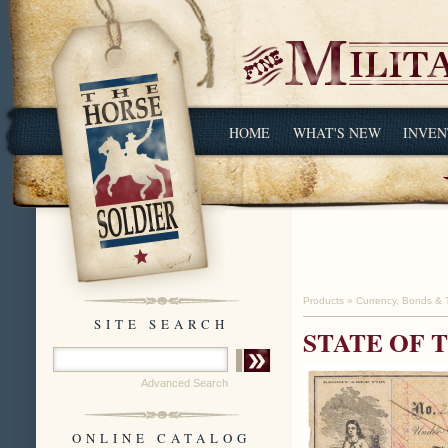
HOME
WHAT'S NEW
INVEN
Products
»
Currency, Bonds & 
SITE SEARCH
STATE OF 
Advanced Search
ONLINE CATALOG