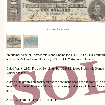
Hover to zoom
An original piece of Confederate money, being the $10 CSA T-59 bill featuring
building in Columbia and Secretary of State R.M.T. Hunter on the right.
Dated April 6, 1863. Plate A. Serial number 36808 in faded brown ink. Signe
stamped in red.
A large blue graphic on back featuring ten “X” in the shape of a larger “X” i
below. The printing is clear and the contrast very good. A few pin holes. Center
bottom.
A nice Confederate 1863 bill. [jet][ph:L]