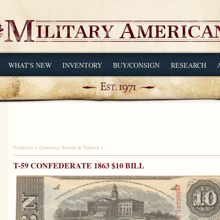
WHAT'S NEW
INVENTORY
BUY/CONSIGN
RESEARCH
Products
»
Currency, Bonds & Tokens
»
T-59 CONFEDERATE 1863 $10 BILL