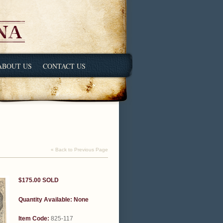
ABOUT US
CONTACT US
« Back to Previous Page
$175.00
SOLD
Quantity Available:
None
Item Code:
825-117