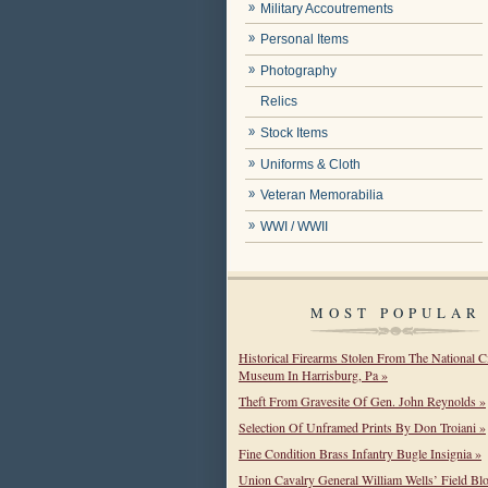
Military Accoutrements
Personal Items
Photography
Relics
Stock Items
Uniforms & Cloth
Veteran Memorabilia
WWI / WWII
MOST POPULAR
Historical Firearms Stolen From The National C
Museum In Harrisburg, Pa »
Theft From Gravesite Of Gen. John Reynolds »
Selection Of Unframed Prints By Don Troiani »
Fine Condition Brass Infantry Bugle Insignia »
Union Cavalry General William Wells’ Field Bl