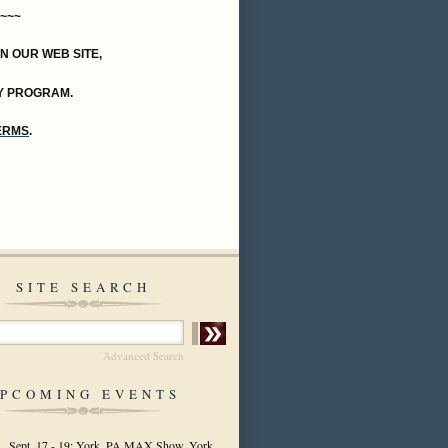
~~~
ON OUR WEB SITE,
Y PROGRAM.
TERMS
.
SITE SEARCH
Advanced Search
PCOMING EVENTS
Sept. 17 - 19: York, PA MAX Show, York