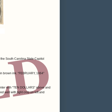
 the South Carolina State Capitol
d in brown ink. “FEBRUARY, 1864”
n center with “TEN DOLLARS” above and
ed well with tight crop on left and