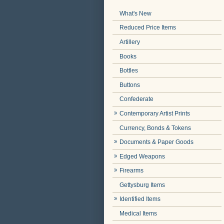
What's New
Reduced Price Items
Artillery
Books
Bottles
Buttons
Confederate
Contemporary Artist Prints
Currency, Bonds & Tokens
Documents & Paper Goods
Edged Weapons
Firearms
Gettysburg Items
Identified Items
Medical Items