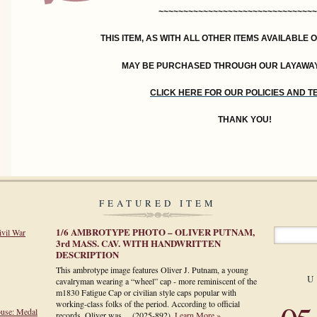
~~~~~~~~~~~~~~~~~~~~~~~~~~~~~~~~
THIS ITEM, AS WITH ALL OTHER ITEMS AVAILABLE 
MAY BE PURCHASED THROUGH OUR LAYAWA
CLICK HERE FOR OUR POLICIES AND 
THANK YOU!
FEATURED ITEM
1/6 AMBROTYPE PHOTO – OLIVER PUTNAM,
ivil War
3rd MASS. CAV. WITH HANDWRITTEN
DESCRIPTION
This ambrotype image features Oliver J. Putnam, a young
U
cavalryman wearing a “wheel” cap - more reminiscent of the
m1830 Fatigue Cap or civilian style caps popular with
working-class folks of the period. According to official
ouse: Medal
records, Oliver was…
(2025-892)
.
Learn More »