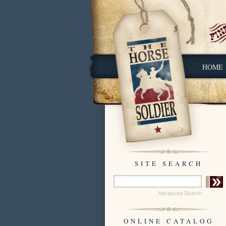
HOME
SITE SEARCH
Advanced Search
ONLINE CATALOG