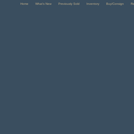
Home
What's New
Previously Sold
Inventory
Buy/Consign
R