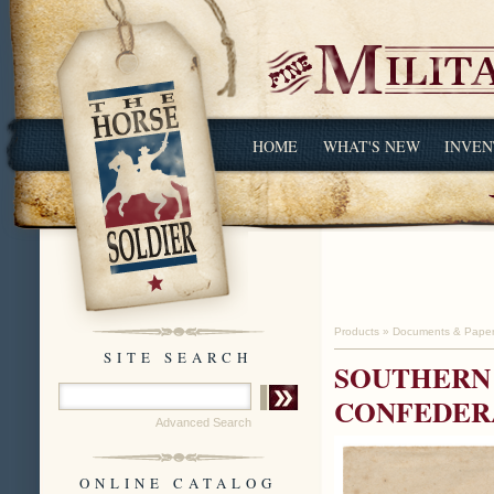
HOME
WHAT'S NEW
INVEN
Products
»
Documents & Pape
SITE SEARCH
SOUTHERN
CONFEDER
Advanced Search
ONLINE CATALOG