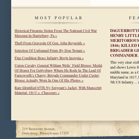
MOST POPULAR
FE
DAGUERROTYP
Historical Firearms Stolen From The National Civil War
HENRY LITTL
Museum In Harrisburg, Pa »
MERITORIOUS
Theft From Gravesite Of Gen. John Reynolds »
1846; KILLED
BRIGADIER G
Selection Of Unframed Prints By Don Troiani »
COMMANDER A
Fine Condition Brass Infantry Bugle Insignia »
This very clear six
Union Cavalry General William Wells’ Field Blouse: Medal
and shows Lewis Hen
Of Honor For Gettysburg Where He Rode In The Lead Of
middle name, as a C
Farnsworth’s Charge; Brigade Commander Under Custer;
Maryland in 1817, 
Blouse Actually Worn In One Of His Photos »
5th US Infantry…
Rare Identified 65Th Ny Sergeant’s Jacket, With Manscript
Material: 1St U.s. Chasseurs »
219 Steinwehr Avenue,
Gettysburg, Pennsylvania 17325