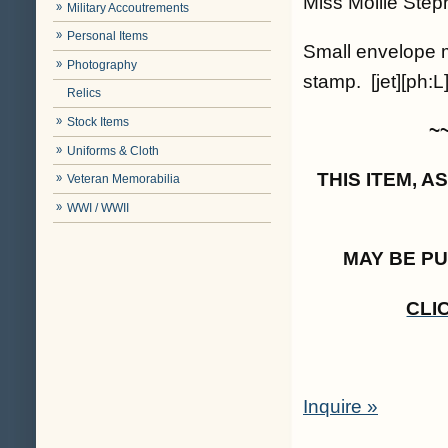
Miss Mollie Step
Military Accoutrements
Personal Items
Small envelope m
Photography
stamp. [jet][ph:L
Relics
Stock Items
~
Uniforms & Cloth
THIS ITEM, 
Veteran Memorabilia
WWI / WWII
MAY BE P
CLI
Inquire »