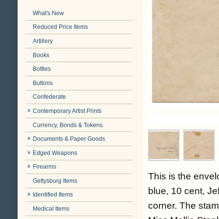
What's New
Reduced Price Items
Artillery
Books
Bottles
Buttons
Confederate
Contemporary Artist Prints
Currency, Bonds & Tokens
Documents & Paper Goods
Edged Weapons
Firearms
This is the enve
Gettysburg Items
blue, 10 cent, Je
Identified Items
corner. The stam
Medical Items