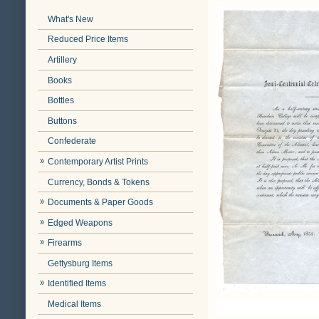
What's New
Reduced Price Items
Artillery
Books
Bottles
Buttons
Confederate
Contemporary Artist Prints
Currency, Bonds & Tokens
Documents & Paper Goods
Edged Weapons
Firearms
Gettysburg Items
Identified Items
Medical Items