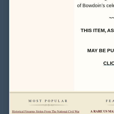
of Bowdoin’s cel
~
THIS ITEM, 
MAY BE P
CLI
MOST POPULAR
FE
A RARE US MA
Historical Firearms Stolen From The National Civil War