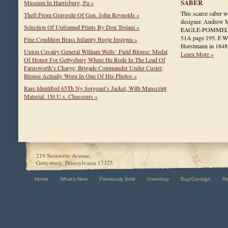
SABER
Museum In Harrisburg, Pa »
This scarce saber 
Theft From Gravesite Of Gen. John Reynolds »
designer. Andrew
Selection Of Unframed Prints By Don Troiani »
EAGLE-POMMEL SW
51A page 195. F.W
Fine Condition Brass Infantry Bugle Insignia »
Horstmann in 1848
Union Cavalry General William Wells’ Field Blouse: Medal
Learn More »
Of Honor For Gettysburg Where He Rode In The Lead Of
Farnsworth’s Charge; Brigade Commander Under Custer;
Blouse Actually Worn In One Of His Photos »
Rare Identified 65Th Ny Sergeant’s Jacket, With Manscript
Material: 1St U.s. Chasseurs »
219 Steinwehr Avenue,
Gettysburg, Pennsylvania 17325
Home
What's New
Previously Sold
Inventory
Buy/Consign
R