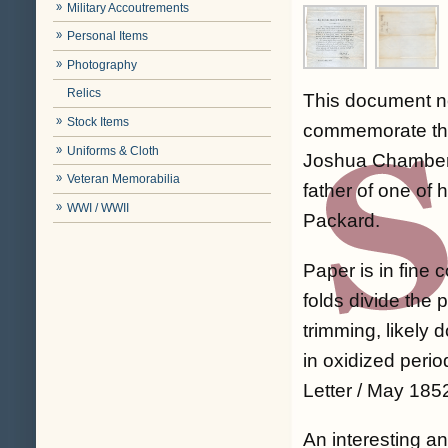
Military Accoutrements
Personal Items
Photography
Relics
This document no
Stock Items
commemorate th
Uniforms & Cloth
Joshua Chamberla
Veteran Memorabilia
father of one of h
WWI / WWII
Packard.
Paper is in fine 
folds divide the
trimming, likely
in oxidized perio
Letter / May 1852
An interesting an