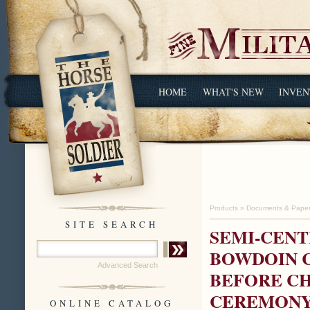
HOME
WHAT'S NEW
INVEN
Products
»
Documents & Pape
SITE SEARCH
SEMI-CENT
BOWDOIN C
Advanced Search
BEFORE C
CEREMON
ONLINE CATALOG