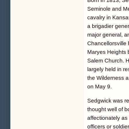
Born in 1813, Se
Seminole and Mex
cavalry in Kansa
a brigadier gene
major general, a
Chancellorsvill
Maryes Heights b
Salem Church. 
largely held in r
the Wilderness an
on May 9.
Sedgwick was re
thought well of b
affectionately as
officers or sold