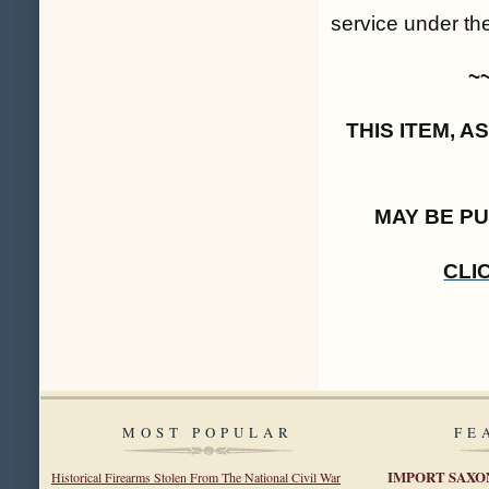
service under th
~
THIS ITEM, 
MAY BE P
CLI
MOST POPULAR
FE
IMPORT SAXO
Historical Firearms Stolen From The National Civil War