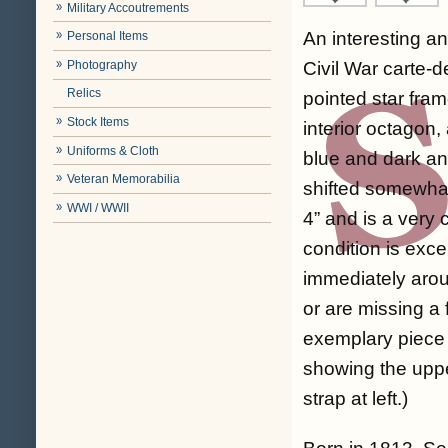
Military Accoutrements
An interesting an
Personal Items
Photography
Civil War carte-d
Relics
pointed star fra
Stock Items
interior octagon,
Uniforms & Cloth
blue and dark and
Veteran Memorabilia
shifted somewhat
WWI / WWII
4” and is a very 
condition is exce
immediately aro
or are missing a
exemplary piece of
showing the upper
strap at left.)