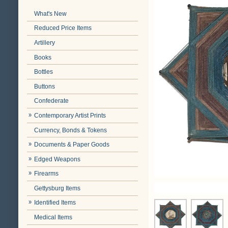
What's New
Reduced Price Items
Artillery
Books
Bottles
Buttons
Confederate
Contemporary Artist Prints
Currency, Bonds & Tokens
Documents & Paper Goods
Edged Weapons
Firearms
Gettysburg Items
Identified Items
Medical Items