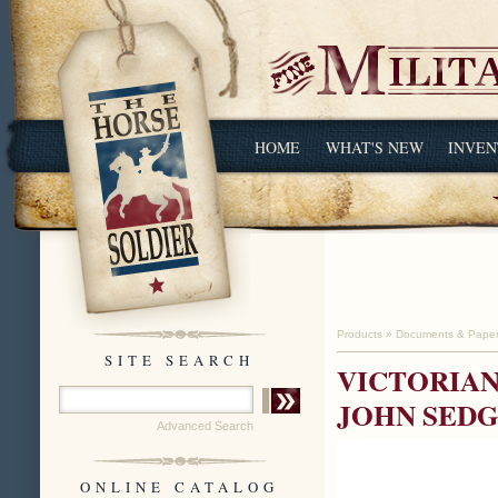
HOME
WHAT'S NEW
INVEN
Products
»
Documents & Pape
SITE SEARCH
VICTORIAN
JOHN SEDG
Advanced Search
ONLINE CATALOG