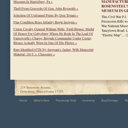
MANUFACTURE
Museum In Harrisburg, Pa »
ROSENSTEEL’
Theft From Gravesite Of Gen. John Reynolds »
MUSEUM IN G
Selection Of Unframed Prints By Don Troiani »
This Civil War P.
Percussion Rifle wa
Fine Condition Brass Infantry Bugle Insignia »
War National Museu
Union Cavalry General William Wells’ Field Blouse: Medal
Taneytown Road. La
Of Honor For Gettysburg Where He Rode In The Lead Of
“Electric Map”…
(
Farnsworth’s Charge; Brigade Commander Under Custer;
Blouse Actually Worn In One Of His Photos »
Rare Identified 65Th Ny Sergeant’s Jacket, With Manscript
Material: 1St U.s. Chasseurs »
219 Steinwehr Avenue,
Gettysburg, Pennsylvania 17325
Home
What's New
Previously Sold
Inventory
Buy/Consign
R