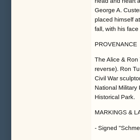
head and heart at
George A. Custer
placed himself at
fall, with his face
PROVENANCE
The Alice & Ron T
reverse). Ron Tu
Civil War sculpt
National Militar
Historical Park.
MARKINGS & L
- Signed "Schmeh