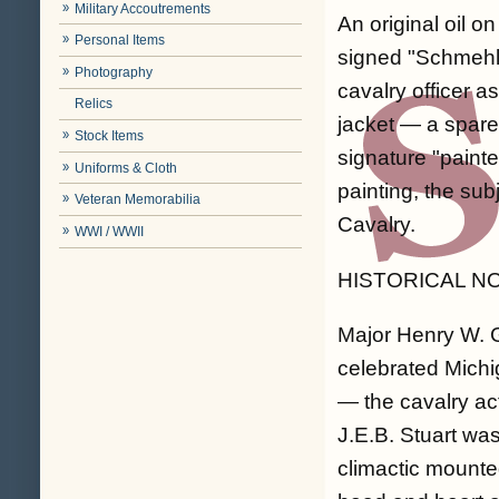
Military Accoutrements
An original oil o
Personal Items
signed "Schmehl"
Photography
cavalry officer a
Relics
jacket — a spare
Stock Items
signature "paint
Uniforms & Cloth
painting, the su
Veteran Memorabilia
Cavalry.
WWI / WWII
HISTORICAL N
Major Henry W. 
celebrated Michi
— the cavalry ac
J.E.B. Stuart wa
climactic mount