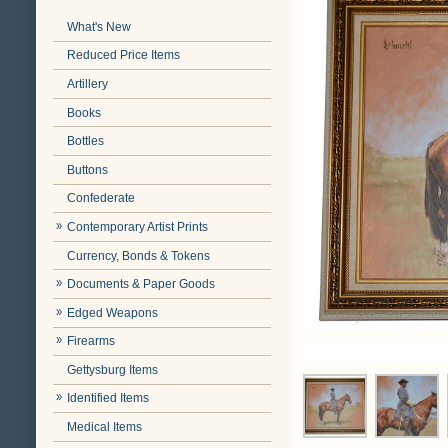
What's New
Reduced Price Items
Artillery
Books
Bottles
Buttons
Confederate
Contemporary Artist Prints
Currency, Bonds & Tokens
Documents & Paper Goods
Edged Weapons
Firearms
Gettysburg Items
Identified Items
Medical Items