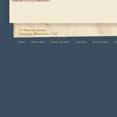
219 Steinwehr Avenue,
Gettysburg, Pennsylvania 17325
Home
What's New
Previously Sold
Inventory
Buy/Consign
R