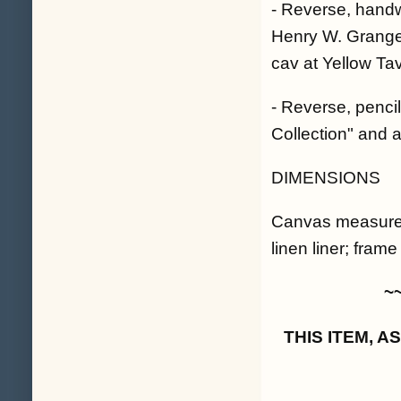
- Reverse, handw
Henry W. Granger
cav at Yellow Ta
- Reverse, pencil
Collection" and a
DIMENSIONS
Canvas measures 
linen liner; fram
~
THIS ITEM, 