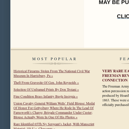
MAY BE P
CLI
MOST POPULAR
FE
VERY RARE E
Historical Firearms Stolen From The National Civil War
FREEMAN REV
Museum In Harrisburg, Pa »
CONNECTION
Theft From Gravesite Of Gen. John Reynolds »
The Freeman Army is
Selection Of Unframed Prints By Don Troiani »
action percussion 
produced by Hoard
Fine Condition Brass Infantry Bugle Insignia »
1863. These were 
Union Cavalry General William Wells’ Field Blouse: Medal
officially purchas
Of Honor For Gettysburg Where He Rode In The Lead Of
Farnsworth’s Charge; Brigade Commander Under Custer;
Blouse Actually Worn In One Of His Photos »
Rare Identified 65Th Ny Sergeant’s Jacket, With Manscript
Material: 1St U.s. Chasseurs »