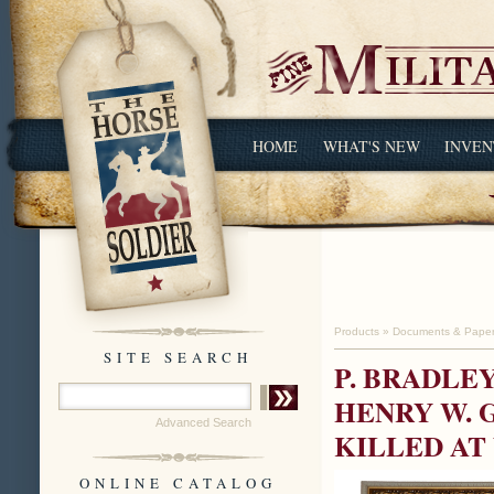
HOME
WHAT'S NEW
INVEN
Products
»
Documents & Pape
SITE SEARCH
P. BRADLE
HENRY W. 
Advanced Search
KILLED AT
ONLINE CATALOG