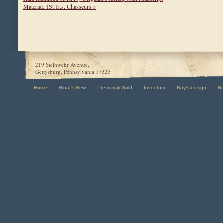
Material: 1St U.s. Chasseurs »
219 Steinwehr Avenue,
Gettysburg, Pennsylvania 17325
Home
What's New
Previously Sold
Inventory
Buy/Consign
R