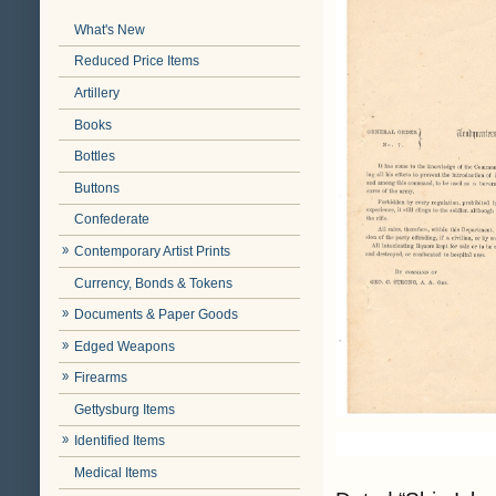
What's New
Reduced Price Items
Artillery
Books
Bottles
Buttons
Confederate
Contemporary Artist Prints
Currency, Bonds & Tokens
Documents & Paper Goods
Edged Weapons
Firearms
Gettysburg Items
Identified Items
Medical Items