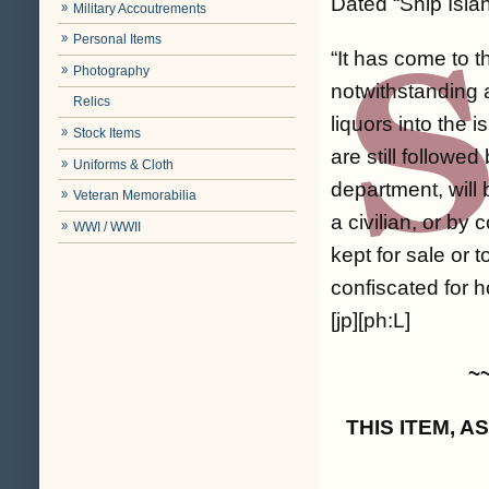
Dated “Ship Islan
Military Accoutrements
Personal Items
“It has come to 
Photography
notwithstanding al
Relics
liquors into the
Stock Items
are still followed
Uniforms & Cloth
department, will 
Veteran Memorabilia
a civilian, or by c
WWI / WWII
kept for sale or 
confiscated for h
[jp][ph:L]
~
THIS ITEM, 