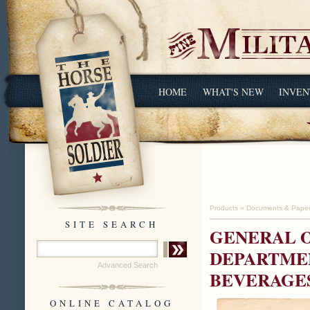
HOME
WHAT'S NEW
INVEN
Products
»
Documents & Pape
SITE SEARCH
GENERAL O
DEPARTMEN
Advanced Search
BEVERAGES
ONLINE CATALOG