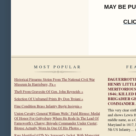
MAY BE P
CLI
MOST POPULAR
FE
DAGUERROTYP
Historical Firearms Stolen From The National Civil War
HENRY LITTL
Museum In Harrisburg, Pa »
MERITORIOUS
Theft From Gravesite Of Gen. John Reynolds »
1846; KILLED
BRIGADIER G
Selection Of Unframed Prints By Don Troiani »
COMMANDER A
Fine Condition Brass Infantry Bugle Insignia »
This very clear six
Union Cavalry General William Wells’ Field Blouse: Medal
and shows Lewis Hen
Of Honor For Gettysburg Where He Rode In The Lead Of
middle name, as a C
Farnsworth’s Charge; Brigade Commander Under Custer;
Maryland in 1817, 
Blouse Actually Worn In One Of His Photos »
5th US Infantry…
Rare Identified 65Th Ny Sergeant’s Jacket, With Manscript