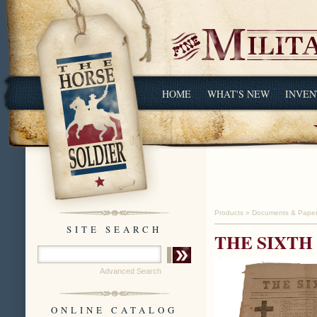
HOME
WHAT'S NEW
INVEN
Products
»
Documents & Pape
SITE SEARCH
THE SIXTH 
Advanced Search
ONLINE CATALOG