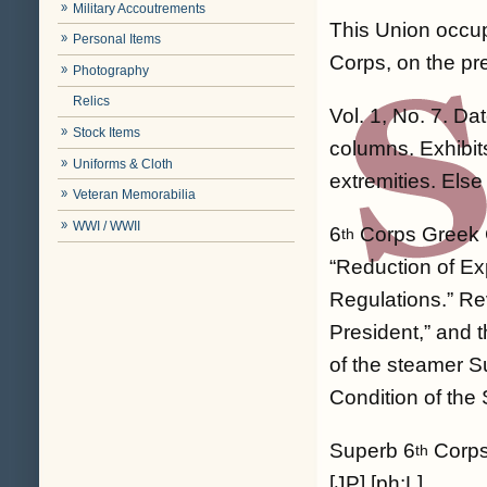
Military Accoutrements
This Union occup
Personal Items
Corps, on the pre
Photography
Relics
Vol. 1, No. 7. Da
Stock Items
columns. Exhibits
Uniforms & Cloth
extremities. Else
Veteran Memorabilia
WWI / WWII
6
Corps Greek C
th
“Reduction of Ex
Regulations.” Re
President,” and t
of the steamer Su
Condition of the
Superb 6
Corps 
th
[JP] [ph:L]