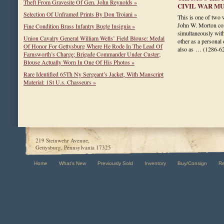
Theft From Gravesite Of Gen. John Reynolds »
CIVIL WAR M
Selection Of Unframed Prints By Don Troiani »
This is one of two 
John W. Morton cons
Fine Condition Brass Infantry Bugle Insignia »
simultaneously with 
Union Cavalry General William Wells’ Field Blouse: Medal
other as a personal
Of Honor For Gettysburg Where He Rode In The Lead Of
also as …
(1286-6
Farnsworth’s Charge; Brigade Commander Under Custer;
Blouse Actually Worn In One Of His Photos »
Rare Identified 65Th Ny Sergeant’s Jacket, With Manscript
Material: 1St U.s. Chasseurs »
219 Steinwehr Avenue,
Gettysburg, Pennsylvania 17325
Home
What's New
Previously Sold
Inventory
Buy/Consign
R