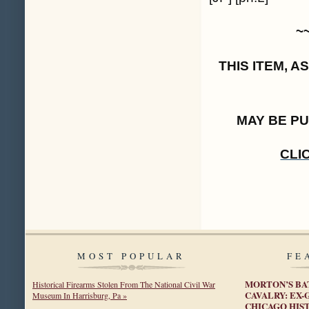
~
THIS ITEM, 
MAY BE P
CLI
MOST POPULAR
FE
MORTON’S BA
Historical Firearms Stolen From The National Civil War
CAVALRY: EX
Museum In Harrisburg, Pa »
CHICAGO HIST