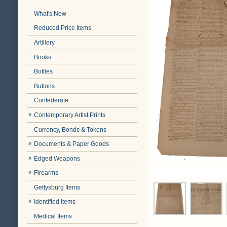
What's New
Reduced Price Items
Artillery
Books
Bottles
Buttons
Confederate
Contemporary Artist Prints
Currency, Bonds & Tokens
Documents & Paper Goods
Edged Weapons
Firearms
Gettysburg Items
Identified Items
Medical Items