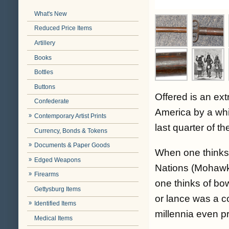
What's New
Reduced Price Items
Artillery
Books
Bottles
Buttons
Offered is an ext
Confederate
America by a whit
Contemporary Artist Prints
last quarter of th
Currency, Bonds & Tokens
Documents & Paper Goods
When one thinks
Edged Weapons
Nations (Mohawk
Firearms
one thinks of bo
Gettysburg Items
or lance was a 
Identified Items
millennia even pr
Medical Items