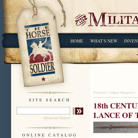
HOME
WHAT'S NEW
INVEN
Products
»
Edged Weapons
»
SITE SEARCH
18th CENT
LANCE OF
Advanced Search
ONLINE CATALOG