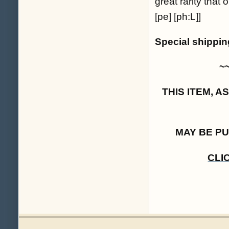
great rarity tha
[pe] [ph:L]]
Special shippi
~
THIS ITEM, 
MAY BE P
CLI