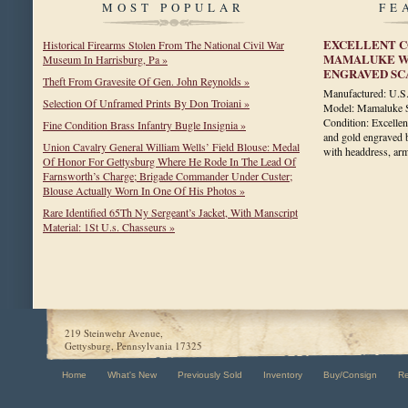
MOST POPULAR
FE
EXCELLENT C
Historical Firearms Stolen From The National Civil War
MAMALUKE WI
Museum In Harrisburg, Pa »
ENGRAVED S
Theft From Gravesite Of Gen. John Reynolds »
Manufactured: U.
Selection Of Unframed Prints By Don Troiani »
Model: Mamaluke Si
Condition: Excellen
Fine Condition Brass Infantry Bugle Insignia »
and gold engraved b
Union Cavalry General William Wells’ Field Blouse: Medal
with headdress, a
Of Honor For Gettysburg Where He Rode In The Lead Of
Farnsworth’s Charge; Brigade Commander Under Custer;
Blouse Actually Worn In One Of His Photos »
Rare Identified 65Th Ny Sergeant’s Jacket, With Manscript
Material: 1St U.s. Chasseurs »
219 Steinwehr Avenue,
Gettysburg, Pennsylvania 17325
Home
What's New
Previously Sold
Inventory
Buy/Consign
R