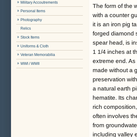
Military Accoutrements
The form of the 
Personal Items
with a counter gu
Photography
it is an iron pig 
Relics
forged diamond 
Stock Items
spear head, is in
Uniforms & Cloth
1 1/4 inches at t
Veteran Memorabilia
extreme end. As 
WWI / WWII
made without a g
preservation with
a natural earth p
hematite. Its cha
rich composition,
often involves the
from groundwater
including valley 