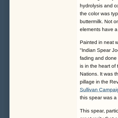
hydrolysis and ox
the color was typ
buttermilk. Not on
elements have a 
Painted in neat w
"Indian Spear Jo
fading and done 
is in the heart o
Nations. It was 
pillage in the Rev
Sullivan Campaig
this spear was a
This spear, partic