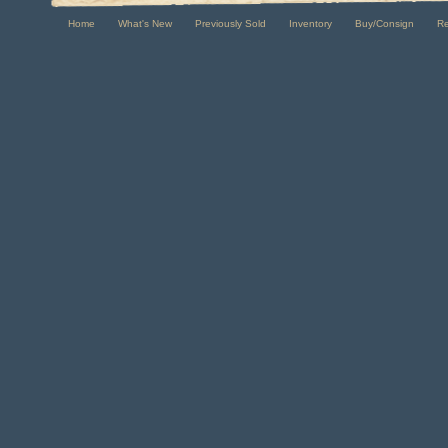
Home
What's New
Previously Sold
Inventory
Buy/Consign
R