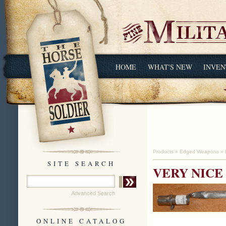
HOME
WHAT'S NEW
INVEN
Products
»
Edged Weapons
»
SITE SEARCH
VERY NICE
Advanced Search
ONLINE CATALOG