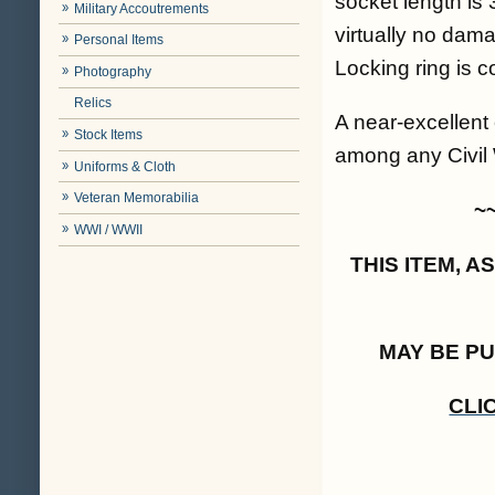
socket length is 
Military Accoutrements
virtually no dam
Personal Items
Locking ring is c
Photography
Relics
A near-excellent
Stock Items
among any Civil W
Uniforms & Cloth
Veteran Memorabilia
~
WWI / WWII
THIS ITEM, 
MAY BE P
CLI