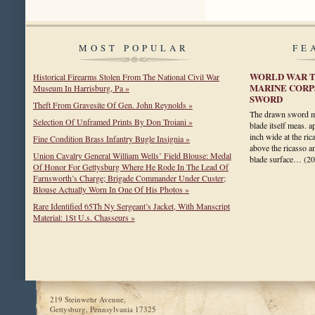
MOST POPULAR
FE
WORLD WAR T
Historical Firearms Stolen From The National Civil War
MARINE CORP
Museum In Harrisburg, Pa »
SWORD
Theft From Gravesite Of Gen. John Reynolds »
The drawn sword me
Selection Of Unframed Prints By Don Troiani »
blade itself meas. 
inch wide at the rica
Fine Condition Brass Infantry Bugle Insignia »
above the ricasso a
Union Cavalry General William Wells’ Field Blouse: Medal
blade surface…
(2
Of Honor For Gettysburg Where He Rode In The Lead Of
Farnsworth’s Charge; Brigade Commander Under Custer;
Blouse Actually Worn In One Of His Photos »
Rare Identified 65Th Ny Sergeant’s Jacket, With Manscript
Material: 1St U.s. Chasseurs »
219 Steinwehr Avenue,
Gettysburg, Pennsylvania 17325