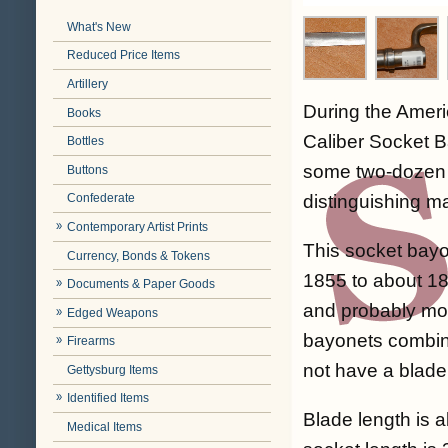
What's New
Reduced Price Items
Artillery
During the Ameri
Books
Caliber Socket B
Bottles
some two-dozen 
Buttons
distinguishing m
Confederate
Contemporary Artist Prints
This socket bayo
Currency, Bonds & Tokens
1855 to about 18
Documents & Paper Goods
and probably more
Edged Weapons
bayonets combine
Firearms
not have a blade
Gettysburg Items
Identified Items
Blade length is a
Medical Items