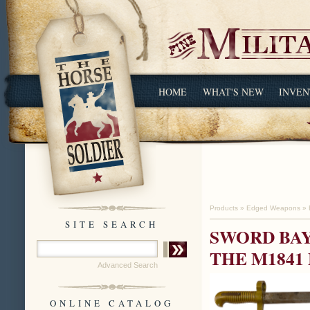
HOME
WHAT'S NEW
INVEN
Products
»
Edged Weapons
»
SITE SEARCH
SWORD BAY
THE M1841 
Advanced Search
ONLINE CATALOG