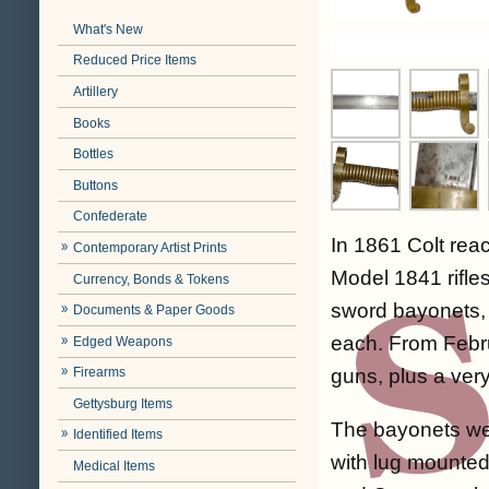
What's New
Reduced Price Items
Artillery
Books
Bottles
Buttons
Confederate
In 1861 Colt re
Contemporary Artist Prints
Model 1841 rifles
Currency, Bonds & Tokens
sword bayonets, 
Documents & Paper Goods
each. From Febru
Edged Weapons
guns, plus a ver
Firearms
Gettysburg Items
The bayonets were
Identified Items
with lug mounted
Medical Items