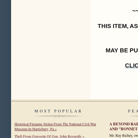
~
THIS ITEM, 
MAY BE P
CLI
MOST POPULAR
FE
A BEYOND RA
Historical Firearms Stolen From The National Civil War
AND "BONNET
Museum In Harrisburg, Pa »
Mr. Ray Richey, ow
Theft From Gravesite Of Gen. John Reynolds »