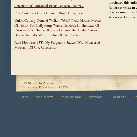
purchased this unif
Selection Of Unframed Prints By Don Troiani »
Arkansas estate in 2
was acquired from 
Fine Condition Brass Infantry Bugle Insignia »
Arkansas. Positi
Union Cavalry General William Wells’ Field Blouse: Medal
Of Honor For Gettysburg Where He Rode In The Lead Of
Farnsworth’s Charge; Brigade Commander Under Custer;
Blouse Actually Worn In One Of His Photos »
Rare Identified 65Th Ny Sergeant’s Jacket, With Manscript
Material: 1St U.s. Chasseurs »
219 Steinwehr Avenue,
Gettysburg, Pennsylvania 17325
Home
What's New
Previously Sold
Inventory
Buy/Consign
R