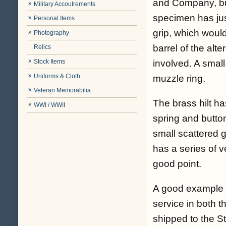
and Company, but
Military Accoutrements
specimen has jus
Personal Items
grip, which wou
Photography
barrel of the alte
Relics
involved. A small
Stock Items
Uniforms & Cloth
muzzle ring.
Veteran Memorabilia
The brass hilt ha
WWI / WWII
spring and button
small scattered g
has a series of v
good point.
A good example of
service in both 
shipped to the St