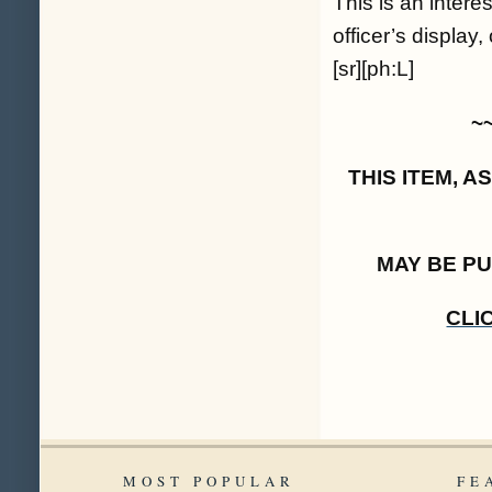
This is an intere
officer’s display
[sr][ph:L]
~
THIS ITEM, 
MAY BE P
CLI
MOST POPULAR
FE