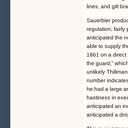
lines, and gilt b
Sauerbier produc
regulation, fairl
anticipated the n
able to supply t
1861 on a direct
the guard,” whic
unlikely Thillman
number indicates
he had a large a
hastiness in exec
anticipated an i
anticipated a dro