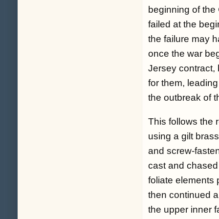
beginning of the
failed at the beg
the failure may 
once the war be
Jersey contract,
for them, leadin
the outbreak of t
This follows the 
using a gilt bras
and screw-fastene
cast and chased 
foliate elements
then continued al
the upper inner f