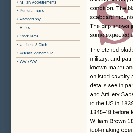
Military Accoutrements
condition. The bl
Personal Items
scabbard mounts 
Photography
The grip shows j
Relics
some expected ag
Stock Items
Uniforms & Cloth
The etched blade
Veteran Memorabilia
military, and pat
WWI / WWII
known maker and
enlisted cavalry
details see in pa
and Artillery Sa
to the US in 1839
1845-48 before f
William Brown 1
tool-making opera