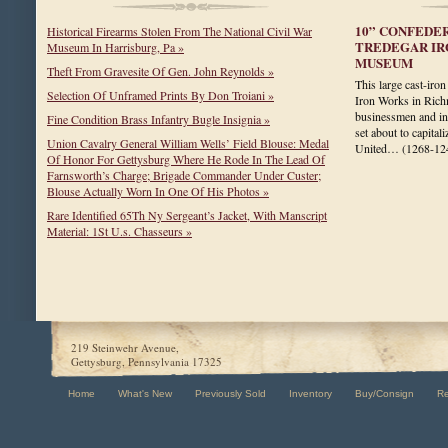
10” CONFEDE
Historical Firearms Stolen From The National Civil War
TREDEGAR IR
Museum In Harrisburg, Pa »
MUSEUM
Theft From Gravesite Of Gen. John Reynolds »
This large cast-iro
Selection Of Unframed Prints By Don Troiani »
Iron Works in Rich
businessmen and ind
Fine Condition Brass Infantry Bugle Insignia »
set about to capita
Union Cavalry General William Wells’ Field Blouse: Medal
United…
(1268-12
Of Honor For Gettysburg Where He Rode In The Lead Of
Farnsworth’s Charge; Brigade Commander Under Custer;
Blouse Actually Worn In One Of His Photos »
Rare Identified 65Th Ny Sergeant’s Jacket, With Manscript
Material: 1St U.s. Chasseurs »
219 Steinwehr Avenue,
Gettysburg, Pennsylvania 17325
Home
What's New
Previously Sold
Inventory
Buy/Consign
R