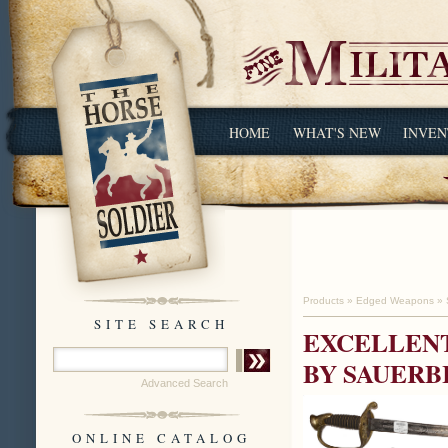
HOME
WHAT'S NEW
INVEN
Products
»
Edged Weapons
»
SITE SEARCH
EXCELLENT
BY SAUERB
Advanced Search
ONLINE CATALOG