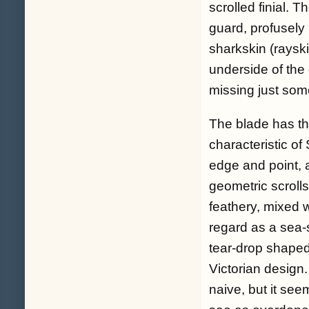
scrolled finial. 
guard, profusely 
sharkskin (rayski
underside of the 
missing just some
The blade has the
characteristic of
edge and point, a
geometric scroll
feathery, mixed 
regard as a sea-s
tear-drop shaped 
Victorian design
naive, but it se