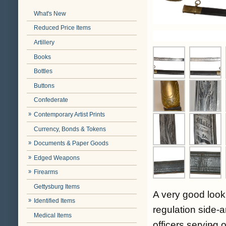
What's New
Reduced Price Items
Artillery
Books
Bottles
Buttons
Confederate
Contemporary Artist Prints
Currency, Bonds & Tokens
Documents & Paper Goods
Edged Weapons
Firearms
Gettysburg Items
A very good look
Identified Items
regulation side-a
Medical Items
officers serving o