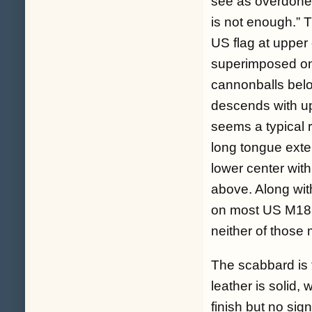
see as overdone, 
is not enough.” 
US flag at upper 
superimposed on 
cannonballs belo
descends with up
seems a typical r
long tongue exte
lower center with
above. Along with
on most US M185
neither of those 
The scabbard is t
leather is solid,
finish but no sig