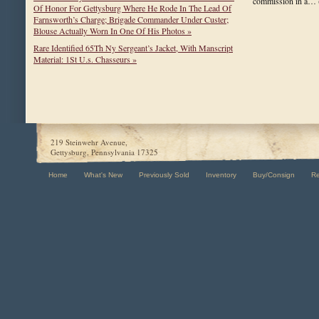
commission in a…
Of Honor For Gettysburg Where He Rode In The Lead Of
Farnsworth’s Charge; Brigade Commander Under Custer;
Blouse Actually Worn In One Of His Photos »
Rare Identified 65Th Ny Sergeant’s Jacket, With Manscript
Material: 1St U.s. Chasseurs »
219 Steinwehr Avenue,
Gettysburg, Pennsylvania 17325
Home
What's New
Previously Sold
Inventory
Buy/Consign
R