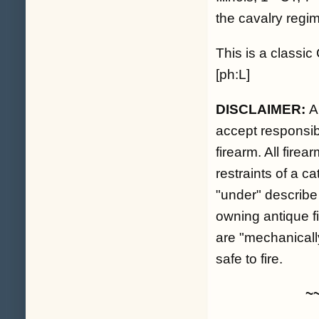
the cavalry regim
This is a classic
[ph:L]
DISCLAIMER:
A
accept responsibil
firearm. All fire
restraints of a c
"under" describe
owning antique fi
are "mechanicall
safe to fire.
~