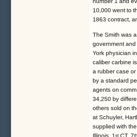
number 1 and ev
10,000 went to t
1863 contract, a
The Smith was am
government and s
York physician i
caliber carbine i
a rubber case or 
by a standard pe
agents on commis
34,250 by differ
others sold on t
at Schuyler, Har
supplied with th
Illinois, 1
CT, 7
st
t