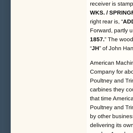
receiver is stamp
WKS. / SPRING
right rear is, “
ADD
Forward, partly u
1857.
” The wood 
“
JH
” of John Han
American Machin
Company for abou
Poultney and Tri
carbines they co
that time Americ
Poultney and Tr
by other busines
delivering its ow