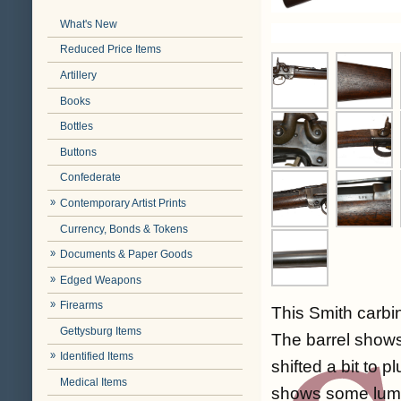
What's New
Reduced Price Items
Artillery
Books
Bottles
Buttons
Confederate
Contemporary Artist Prints
Currency, Bonds & Tokens
Documents & Paper Goods
Edged Weapons
Firearms
This Smith carbine
Gettysburg Items
The barrel shows
Identified Items
shifted a bit to 
Medical Items
shows some lumin