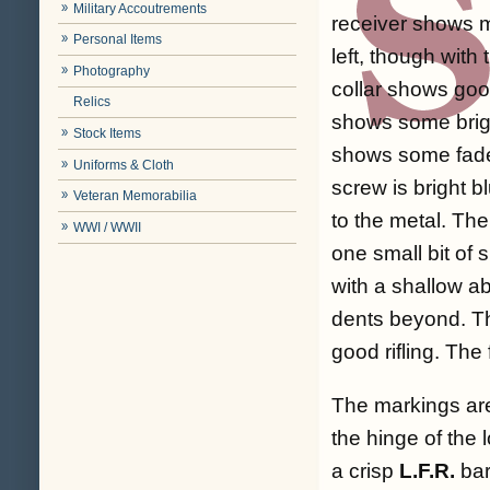
Military Accoutrements
receiver shows m
Personal Items
left, though with
Photography
collar shows goo
Relics
shows some bright
Stock Items
shows some faded
Uniforms & Cloth
screw is bright b
Veteran Memorabilia
to the metal. Th
WWI / WWII
one small bit of 
with a shallow a
dents beyond. Th
good rifling. Th
The markings are
the hinge of the 
a crisp
L.F.R.
bar