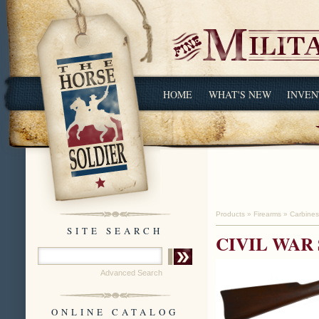
HOME
WHAT'S NEW
INVEN
Products
»
Firearms
»
Carbines
SITE SEARCH
CIVIL WAR
Advanced Search
ONLINE CATALOG