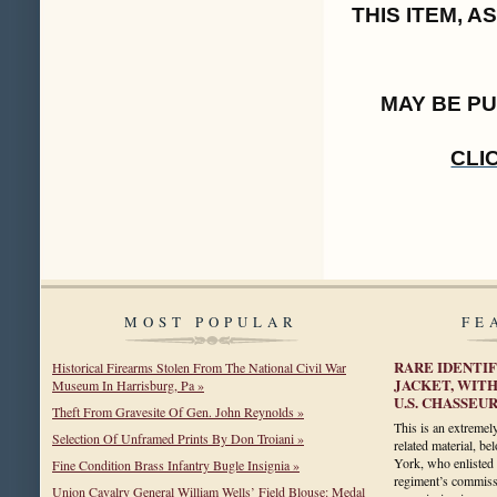
THIS ITEM, 
MAY BE P
CLI
MOST POPULAR
FE
RARE IDENTIF
Historical Firearms Stolen From The National Civil War
JACKET, WITH
Museum In Harrisburg, Pa »
U.S. CHASSEU
Theft From Gravesite Of Gen. John Reynolds »
This is an extremely
Selection Of Unframed Prints By Don Troiani »
related material, b
York, who enlisted 
Fine Condition Brass Infantry Bugle Insignia »
regiment’s commissa
Union Cavalry General William Wells’ Field Blouse: Medal