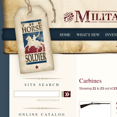
HOME
WHAT'S NEW
INVEN
Carbines
SITE SEARCH
Showing
21
to
23
out of
23
Advanced Search
ONLINE CATALOG