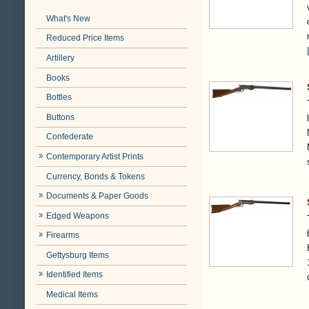
What's New
Reduced Price Items
Artillery
Books
Bottles
Buttons
Confederate
Contemporary Artist Prints
Currency, Bonds & Tokens
Documents & Paper Goods
Edged Weapons
Firearms
Gettysburg Items
Identified Items
Medical Items