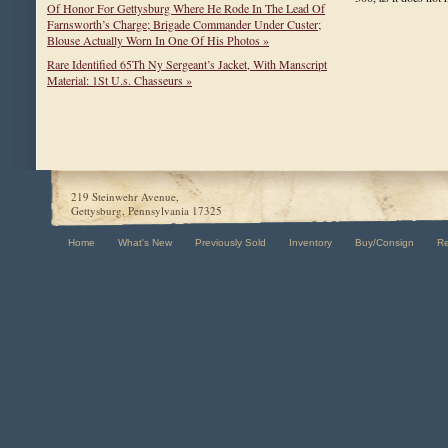
Of Honor For Gettysburg Where He Rode In The Lead Of
Farnsworth’s Charge; Brigade Commander Under Custer;
Blouse Actually Worn In One Of His Photos »
Rare Identified 65Th Ny Sergeant’s Jacket, With Manscript
Material: 1St U.s. Chasseurs »
219 Steinwehr Avenue,
Gettysburg, Pennsylvania 17325
Home
What's New
Previously Sold
Inventory
Buy/Consign
R