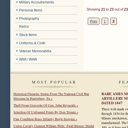
Military Accoutrements
Showing
21
to
23
out of
23
Personal Items
Photography
Prev
1
2
Relics
Stock Items
Uniforms & Cloth
Veteran Memorabilia
WWI / WWII
MOST POPULAR
FE
RARE AMES M
Historical Firearms Stolen From The National Civil War
ARTILLERY M
Museum In Harrisburg, Pa »
DATED 1847
Theft From Gravesite Of Gen. John Reynolds »
These well-made s
Selection Of Unframed Prints By Don Troiani »
through 1856 for t
Miners musketoon, 
Fine Condition Brass Infantry Bugle Insignia »
manufactured. The b
Union Cavalry General William Wells’ Field Blouse: Medal
300, as it does no