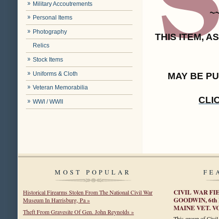
Military Accoutrements
~
Personal Items
Photography
THIS ITEM, 
Relics
Stock Items
Uniforms & Cloth
MAY BE P
Veteran Memorabilia
CLI
WWI / WWII
MOST POPULAR
FE
CIVIL WAR FI
Historical Firearms Stolen From The National Civil War
GOODWIN, 6th
Museum In Harrisburg, Pa »
MAINE VET. 
Theft From Gravesite Of Gen. John Reynolds »
This group of Civil