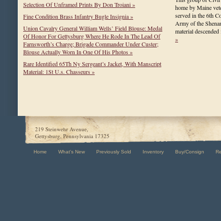
Selection Of Unframed Prints By Don Troiani »
home by Maine vet
served in the 6th C
Fine Condition Brass Infantry Bugle Insignia »
Army of the Shena
Union Cavalry General William Wells’ Field Blouse: Medal
material descended
Of Honor For Gettysburg Where He Rode In The Lead Of
»
Farnsworth’s Charge; Brigade Commander Under Custer;
Blouse Actually Worn In One Of His Photos »
Rare Identified 65Th Ny Sergeant’s Jacket, With Manscript
Material: 1St U.s. Chasseurs »
219 Steinwehr Avenue,
Gettysburg, Pennsylvania 17325
Home
What's New
Previously Sold
Inventory
Buy/Consign
R