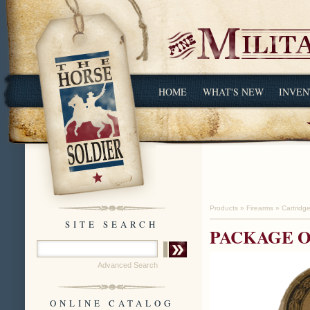
HOME
WHAT'S NEW
INVEN
Products
»
Firearms
»
Cartridg
SITE SEARCH
PACKAGE O
Advanced Search
ONLINE CATALOG