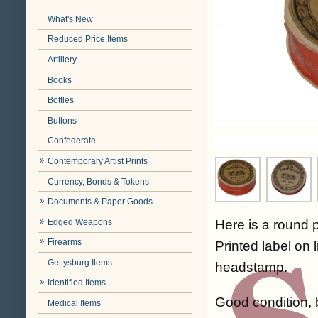
What's New
Reduced Price Items
Artillery
Books
Bottles
Buttons
Confederate
Contemporary Artist Prints
Currency, Bonds & Tokens
Documents & Paper Goods
Edged Weapons
Here is a round 
Firearms
Printed label on 
Gettysburg Items
headstamp.
Identified Items
Good condition, b
Medical Items