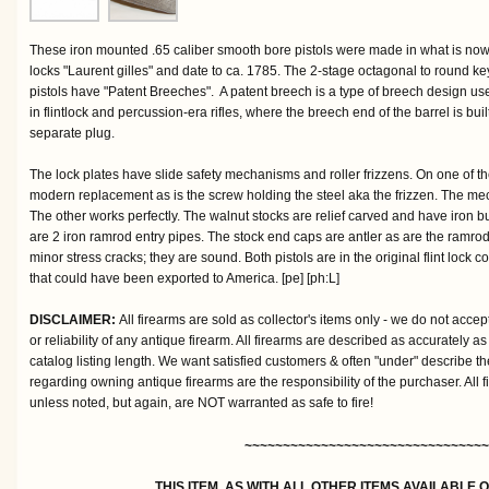
These iron mounted .65 caliber smooth bore pistols were made in what is no
locks "Laurent gilles" and date to ca. 1785. The 2-stage octagonal to round ke
pistols have "Patent Breeches". A patent breech is a type of breech design us
in flintlock and percussion-era rifles, where the breech end of the barrel is built
separate plug.
The lock plates have slide safety mechanisms and roller frizzens. On one of th
modern replacement as is the screw holding the steel aka the frizzen. The mec
The other works perfectly. The walnut stocks are relief carved and have iron but
are 2 iron ramrod entry pipes. The stock end caps are antler as are the ramro
minor stress cracks; they are sound. Both pistols are in the original flint lock co
that could have been exported to America. [pe] [ph:L]
DISCLAIMER:
All firearms are sold as collector's items only - we do not accep
or reliability of any antique firearm. All firearms are described as accurately as
catalog listing length. We want satisfied customers & often "under" describe th
regarding owning antique firearms are the responsibility of the purchaser. All 
unless noted, but again, are NOT warranted as safe to fire!
~~~~~~~~~~~~~~~~~~~~~~~~~~~~~~~~
THIS ITEM, AS WITH ALL OTHER ITEMS AVAILABLE 