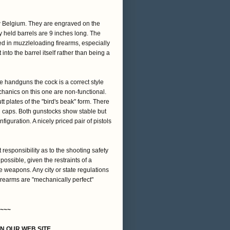
w Belgium. They are engraved on the
y held barrels are 9 inches long. The
ed in muzzleloading firearms, especially
 into the barrel itself rather than being a
e handguns the cock is a correct style
hanics on this one are non-functional.
t plates of the "bird's beak" form. There
d caps. Both gunstocks show stable but
nfiguration. A nicely priced pair of pistols
t responsibility as to the shooting safety
 possible, given the restraints of a
e weapons. Any city or state regulations
firearms are "mechanically perfect"
~~~
ON OUR WEB SITE,