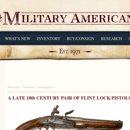
WHAT'S NEW
INVENTORY
BUY/CONSIGN
RESEARCH
Products
»
Firearms
»
Handguns
»
A LATE 18th CENTURY PAIR OF FLINT LOCK PISTOL