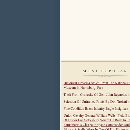
MOST POPULAR
Historical Firearms Stolen From The National C
Museum In Harrisburg, Pa »
Theft From Gravesite Of Gen. John Reynolds »
Selection Of Unframed Prints By Don Troiani »
Fine Condition Brass Infantry Bugle Insignia »
Union Cavalry General William Wells’ Field Bl
Of Honor For Gettysburg Where He Rode In T
Farnsworth’s Charge; Brigade Commander Unde
Blouse Actually Worn In One Of His Photos »