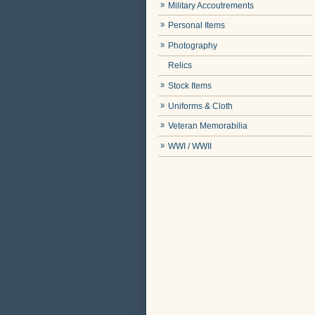
Military Accoutrements
Personal Items
Photography
Relics
Stock Items
Uniforms & Cloth
Veteran Memorabilia
WWI / WWII