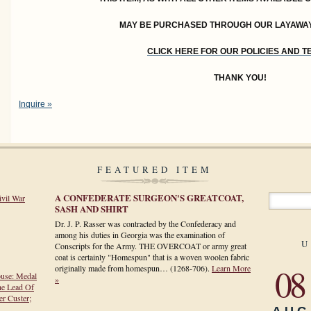
MAY BE PURCHASED THROUGH OUR LAYAWA
CLICK HERE FOR OUR POLICIES AND 
THANK YOU!
Inquire »
FEATURED ITEM
A CONFEDERATE SURGEON'S GREATCOAT,
ivil War
SASH AND SHIRT
Dr. J. P. Rasser was contracted by the Confederacy and
among his duties in Georgia was the examination of
U
Conscripts for the Army. THE OVERCOAT or army great
coat is certainly "Homespun" that is a woven woolen fabric
08
originally made from homespun…
(1268-706)
.
Learn More
ouse: Medal
»
he Lead Of
r Custer;