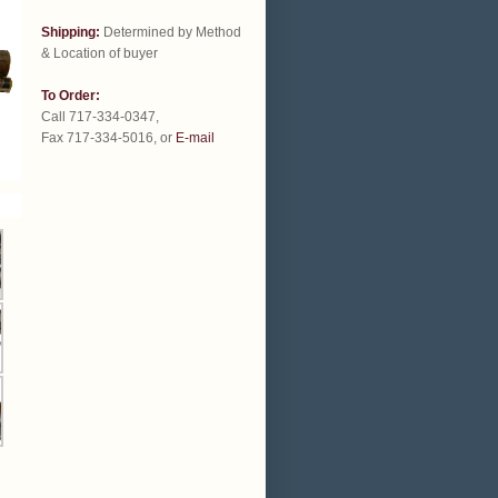
Shipping:
Determined by Method
& Location of buyer
To Order:
Call 717-334-0347,
Fax 717-334-5016, or
E-mail