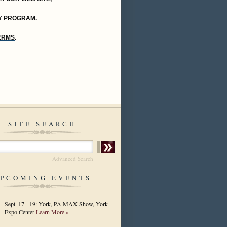
Y PROGRAM.
TERMS
.
SITE SEARCH
Advanced Search
PCOMING EVENTS
Sept. 17 - 19: York, PA MAX Show, York
Expo Center
Learn More »