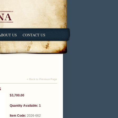
ABOUT US
CONTACT US
« Back to Previous Page
S
$3,700.00
Quantity Available: 1
Item Code:
2026-662