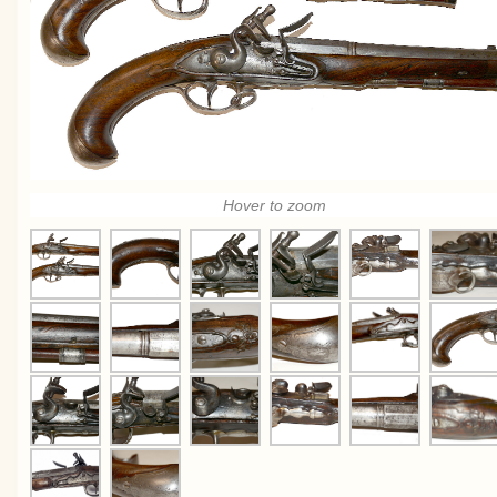
Hover to zoom