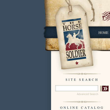
HOME
SITE SEARCH
Advanced Search
ONLINE CATALOG