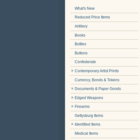
What's New
Reduced Price Items
Artillery
Books
Bottles
Buttons
Confederate
Contemporary Artist Prints
Currency, Bonds & Tokens
Documents & Paper Goods
Edged Weapons
Firearms
Gettysburg Items
Identified Items
Medical Items