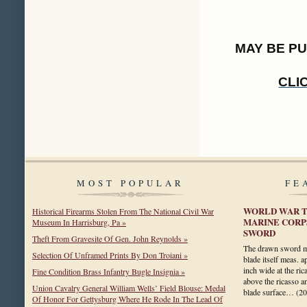
MAY BE P
CLI
MOST POPULAR
FE
WORLD WAR T
Historical Firearms Stolen From The National Civil War
MARINE CORP
Museum In Harrisburg, Pa »
SWORD
Theft From Gravesite Of Gen. John Reynolds »
The drawn sword me
Selection Of Unframed Prints By Don Troiani »
blade itself meas. 
inch wide at the rica
Fine Condition Brass Infantry Bugle Insignia »
above the ricasso a
Union Cavalry General William Wells’ Field Blouse: Medal
blade surface…
(2
Of Honor For Gettysburg Where He Rode In The Lead Of