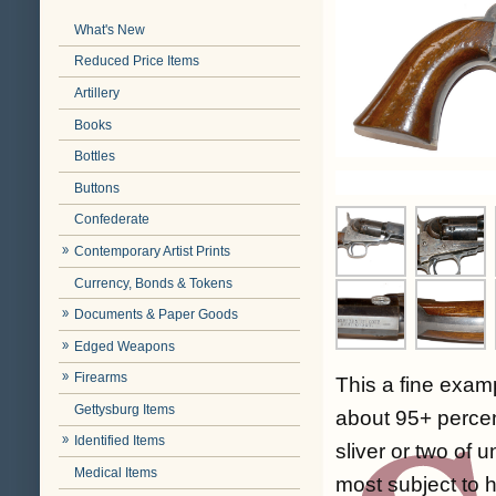
What's New
Reduced Price Items
Artillery
Books
Bottles
Buttons
Confederate
Contemporary Artist Prints
Currency, Bonds & Tokens
Documents & Paper Goods
Edged Weapons
Firearms
This a fine exam
Gettysburg Items
about 95+ percent
Identified Items
sliver or two of
Medical Items
most subject to