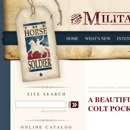
HOME
WHAT'S NEW
INVEN
Products
»
Firearms
»
Handgu
SITE SEARCH
A BEAUTIF
COLT POC
Advanced Search
ONLINE CATALOG