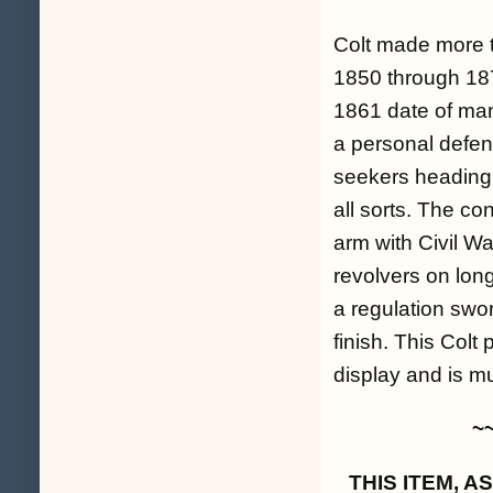
Colt made more t
1850 through 187
1861 date of man
a personal defens
seekers heading 
all sorts. The co
arm with Civil Wa
revolvers on lon
a regulation swor
finish. This Colt
display and is m
~
THIS ITEM, 