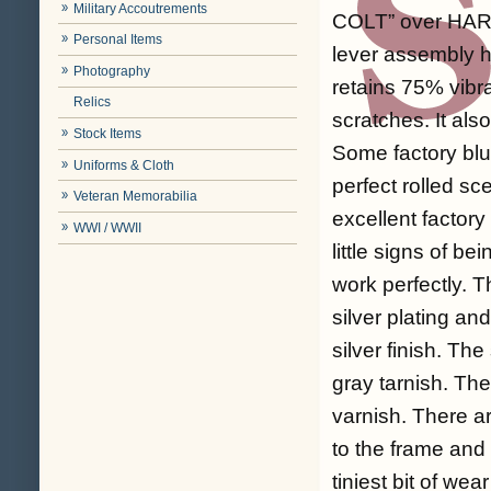
Military Accoutrements
COLT” over HARTF
Personal Items
lever assembly h
Photography
retains 75% vibr
Relics
scratches. It al
Stock Items
Some factory blu
Uniforms & Cloth
perfect rolled s
Veteran Memorabilia
excellent factor
WWI / WWII
little signs of b
work perfectly. T
silver plating a
silver finish. Th
gray tarnish. The
varnish. There ar
to the frame and
tiniest bit of wea