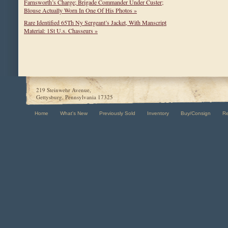
Farnsworth’s Charge; Brigade Commander Under Custer;
Blouse Actually Worn In One Of His Photos »
Rare Identified 65Th Ny Sergeant’s Jacket, With Manscript
Material: 1St U.s. Chasseurs »
219 Steinwehr Avenue,
Gettysburg, Pennsylvania 17325
Home
What's New
Previously Sold
Inventory
Buy/Consign
R