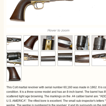
Hover to zoom
This Colt martial revolver with serial number 60,160 was made in 1862. It is c
condition. It is a three-screw model and has an 8-inch barrel. The barrel has
scattered light age browning. The markings on the .44 caliber barrel ar
U.S. AMERICA". The rifled bore is excellent. The small sub-inspector's letters 
wedge. The wedge is numbered to the revolver; it and its surrounds on the rig