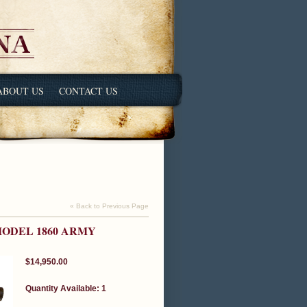
ABOUT US
CONTACT US
« Back to Previous Page
ODEL 1860 ARMY
$14,950.00
Quantity Available: 1