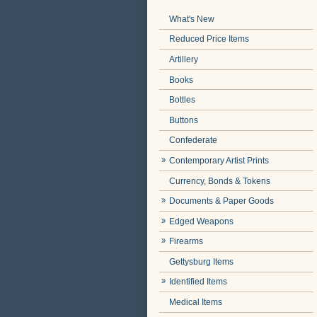
What's New
Reduced Price Items
Artillery
Books
Bottles
Buttons
Confederate
Contemporary Artist Prints
Currency, Bonds & Tokens
Documents & Paper Goods
Edged Weapons
Firearms
Gettysburg Items
Identified Items
Medical Items