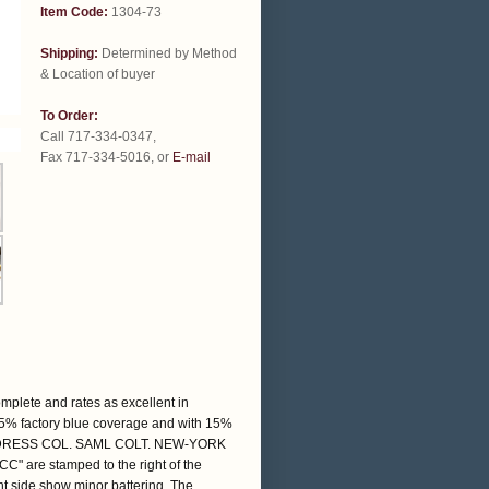
Item Code:
1304-73
Shipping:
Determined by Method
& Location of buyer
To Order:
Call 717-334-0347,
Fax 717-334-5016, or
E-mail
omplete and rates as excellent in
 85% factory blue coverage and with 15%
e: "ADDRESS COL. SAML COLT. NEW-YORK
"CC" are stamped to the right of the
ht side show minor battering. The