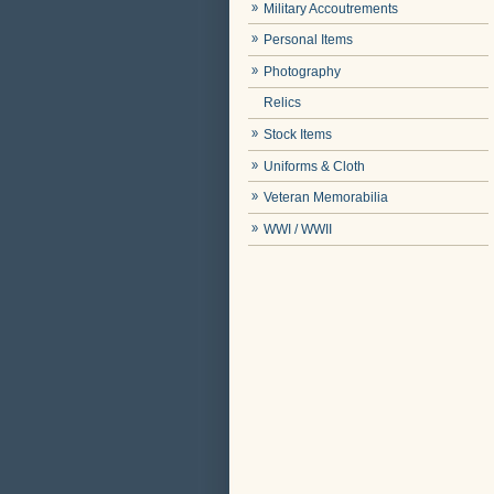
Military Accoutrements
Personal Items
Photography
Relics
Stock Items
Uniforms & Cloth
Veteran Memorabilia
WWI / WWII