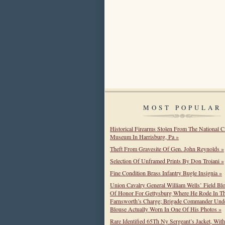
MOST POPULAR
Historical Firearms Stolen From The National C
Museum In Harrisburg, Pa »
Theft From Gravesite Of Gen. John Reynolds »
Selection Of Unframed Prints By Don Troiani »
Fine Condition Brass Infantry Bugle Insignia »
Union Cavalry General William Wells’ Field Bl
Of Honor For Gettysburg Where He Rode In T
Farnsworth’s Charge; Brigade Commander Unde
Blouse Actually Worn In One Of His Photos »
Rare Identified 65Th Ny Sergeant’s Jacket, Wit