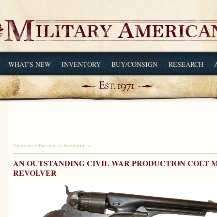
WHAT'S NEW
INVENTORY
BUY/CONSIGN
RESEARCH
Products
»
Firearms
»
Handguns
»
AN OUTSTANDING CIVIL WAR PRODUCTION COLT M
REVOLVER