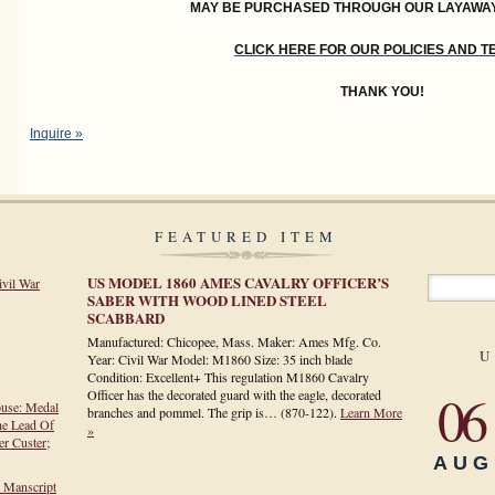
MAY BE PURCHASED THROUGH OUR LAYAWA
CLICK HERE FOR OUR POLICIES AND 
THANK YOU!
Inquire »
FEATURED ITEM
US MODEL 1860 AMES CAVALRY OFFICER’S
ivil War
SABER WITH WOOD LINED STEEL
SCABBARD
Manufactured: Chicopee, Mass. Maker: Ames Mfg. Co.
U
Year: Civil War Model: M1860 Size: 35 inch blade
Condition: Excellent+ This regulation M1860 Cavalry
06
Officer has the decorated guard with the eagle, decorated
ouse: Medal
branches and pommel. The grip is…
(870-122)
.
Learn More
he Lead Of
»
r Custer;
AUG
h Manscript