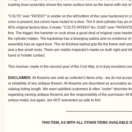
loading lever assembly shows the same surface tone as the barrel with lots of 
"COLTS" over "PATENT" is visible on the left bottom of the case hardened in col
color is present, but colors have muted to a blue. The 6 shot cylinder has an 
95% original factory blue; it reads: "COLTS PATENT No. 0160" over "PATENTE
fine. The trigger, the hammer or cock show a good deal of original case-harden
the cylinder rotates. The backstrap has a blue/gray patina and no evidence of p
assembly has an aged tone. The oil finished walnut grip fits the frame well a
and a few small nicks. There are visible inspector's marks on both right and lef
hand or holster contact.
This revolver, made in the second year of the Civil War, is in truly excellent con
DISCLAIMER:
All firearms are sold as collector's items only - we do not accep
or reliability of any antique firearm. All firearms are described as accurately as
catalog listing length. We want satisfied customers & often "under" describe th
regarding owning antique firearms are the responsibility of the purchaser. All 
unless noted, but again, are NOT warranted as safe to fire!
~~~~~~~~~~~~~~~~~~~~~~~~~~~~~~~~
THIS ITEM, AS WITH ALL OTHER ITEMS AVAILABLE 