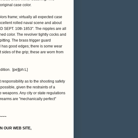
original case color.
ors frame; virtually all expected case
excellent rolled naval scene and about
D SEPT. 10th 1853". The nipples are all
ed color. The revolver tightly cocks and
itting. The brass trigger guard
nd has good edges; there is some wear
t sides of the grip; these are worn from
dition. [pe][ph:L]
t responsibility as to the shooting safety
 possible, given the restraints of a
e weapons. Any city or state regulations
firearms are "mechanically perfect"
~~~
ON OUR WEB SITE,