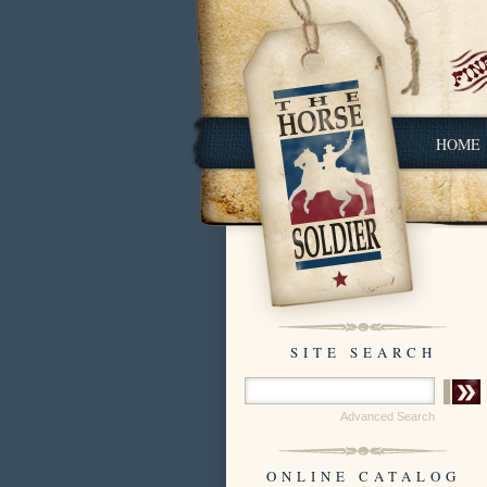
HOME
SITE SEARCH
Advanced Search
ONLINE CATALOG