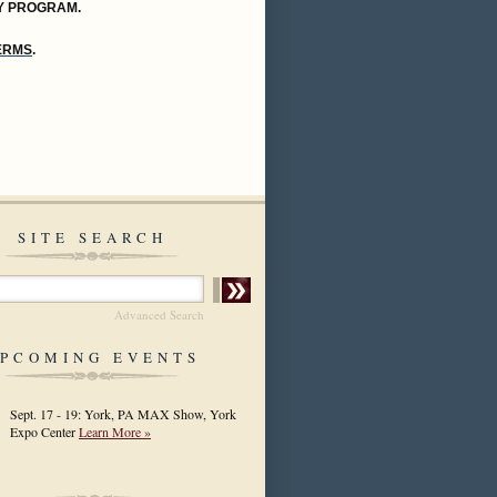
Y PROGRAM.
TERMS
.
SITE SEARCH
Advanced Search
PCOMING EVENTS
Sept. 17 - 19: York, PA MAX Show, York
Expo Center
Learn More »