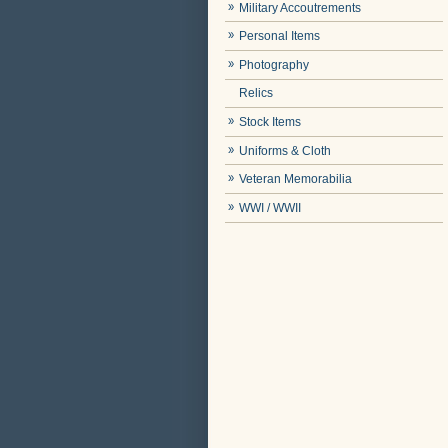
Military Accoutrements
Personal Items
Photography
Relics
Stock Items
Uniforms & Cloth
Veteran Memorabilia
WWI / WWII