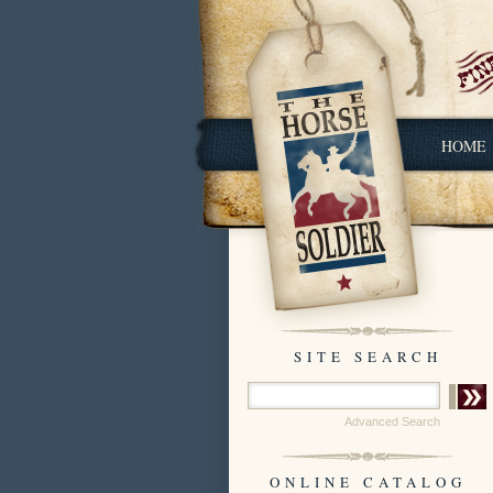
HOME
SITE SEARCH
Advanced Search
ONLINE CATALOG