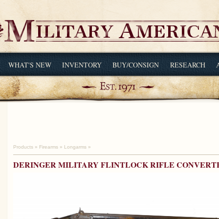
WHAT'S NEW
INVENTORY
BUY/CONSIGN
RESEARCH
Products
»
Firearms
»
Longarms
»
DERINGER MILITARY FLINTLOCK RIFLE CONVERT