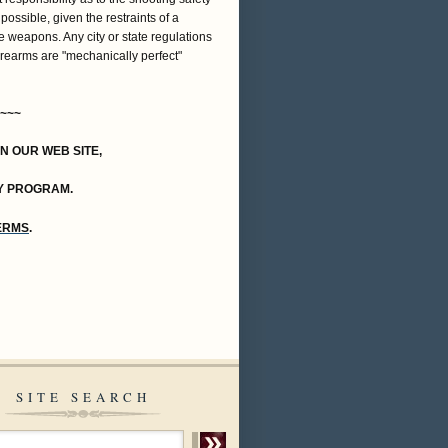
 possible, given the restraints of a
e weapons. Any city or state regulations
firearms are "mechanically perfect"
~~~
ON OUR WEB SITE,
Y PROGRAM.
TERMS
.
SITE SEARCH