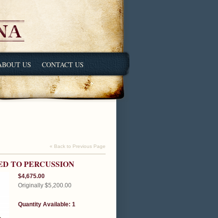
ABOUT US
CONTACT US
« Back to Previous Page
ED TO PERCUSSION
$4,675.00
Originally $5,200.00
Quantity Available: 1