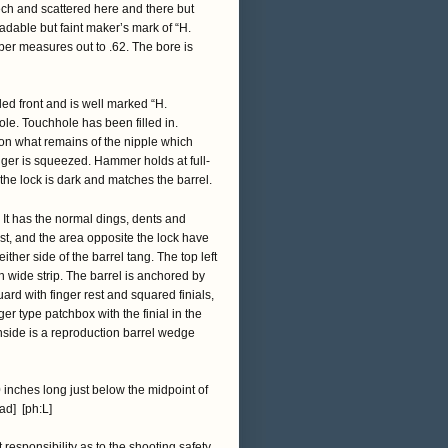
eech and scattered here and there but
adable but faint maker’s mark of “H.
ber measures out to .62. The bore is
eled front and is well marked “H.
le. Touchhole has been filled in.
 on what remains of the nipple which
trigger is squeezed. Hammer holds at full-
 the lock is dark and matches the barrel.
. It has the normal dings, dents and
st, and the area opposite the lock have
her side of the barrel tang. The top left
h wide strip. The barrel is anchored by
uard with finger rest and squared finials,
er type patchbox with the finial in the
 inside is a reproduction barrel wedge
inches long just below the midpoint of
[ad] [ph:L]
t responsibility as to the shooting safety