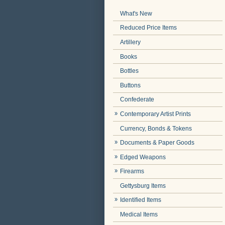
What's New
Reduced Price Items
Artillery
Books
Bottles
Buttons
Confederate
Contemporary Artist Prints
Currency, Bonds & Tokens
Documents & Paper Goods
Edged Weapons
Firearms
Gettysburg Items
Identified Items
Medical Items