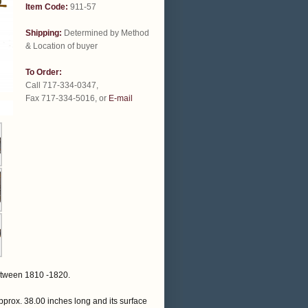
Item Code:
911-57
Shipping:
Determined by Method
& Location of buyer
To Order:
Call 717-334-0347,
Fax 717-334-5016, or
E-mail
etween 1810 -1820.
pprox. 38.00 inches long and its surface