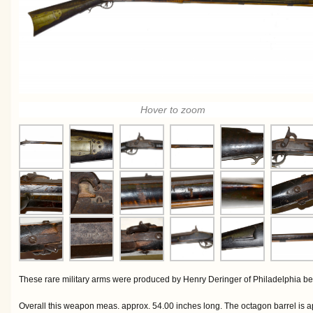
Hover to zoom
These rare military arms were produced by Henry Deringer of Philadelphia b
Overall this weapon meas. approx. 54.00 inches long. The octagon barrel is a