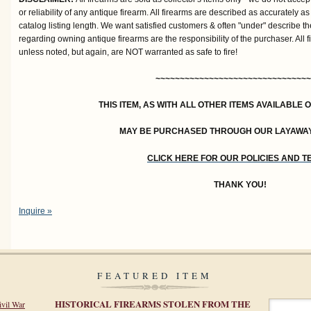
or reliability of any antique firearm. All firearms are described as accurately as
catalog listing length. We want satisfied customers & often "under" describe th
regarding owning antique firearms are the responsibility of the purchaser. All 
unless noted, but again, are NOT warranted as safe to fire!
~~~~~~~~~~~~~~~~~~~~~~~~~~~~~~~~
THIS ITEM, AS WITH ALL OTHER ITEMS AVAILABLE 
MAY BE PURCHASED THROUGH OUR LAYAWA
CLICK HERE FOR OUR POLICIES AND 
THANK YOU!
Inquire »
FEATURED ITEM
HISTORICAL FIREARMS STOLEN FROM THE
ivil War