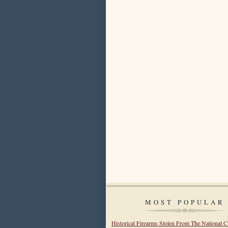
MOST POPULAR
Historical Firearms Stolen From The National C