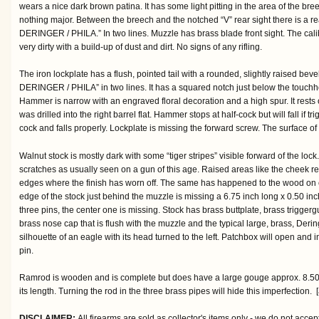
wears a nice dark brown patina. It has some light pitting in the area of the br
nothing major. Between the breech and the notched “V” rear sight there is a re
DERINGER / PHILA.” In two lines. Muzzle has brass blade front sight. The cali
very dirty with a build-up of dust and dirt. No signs of any rifling.
The iron lockplate has a flush, pointed tail with a rounded, slightly raised bev
DERINGER / PHILA” in two lines. It has a squared notch just below the touchho
Hammer is narrow with an engraved floral decoration and a high spur. It rests
was drilled into the right barrel flat. Hammer stops at half-cock but will fall if 
cock and falls properly. Lockplate is missing the forward screw. The surface of
Walnut stock is mostly dark with some “tiger stripes” visible forward of the lock
scratches as usually seen on a gun of this age. Raised areas like the cheek re
edges where the finish has worn off. The same has happened to the wood on eit
edge of the stock just behind the muzzle is missing a 6.75 inch long x 0.50 inc
three pins, the center one is missing. Stock has brass buttplate, brass triggerg
brass nose cap that is flush with the muzzle and the typical large, brass, Dering
silhouette of an eagle with its head turned to the left. Patchbox will open and
pin.
Ramrod is wooden and is complete but does have a large gouge approx. 8.50 
its length. Turning the rod in the three brass pipes will hide this imperfection. 
DISCLAIMER:
All firearms are sold as collector's items only - we do not accep