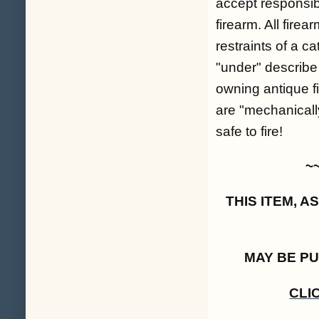
accept responsibil
firearm. All fire
restraints of a c
"under" describe
owning antique fi
are "mechanicall
safe to fire!
~
THIS ITEM, 
MAY BE P
CLI