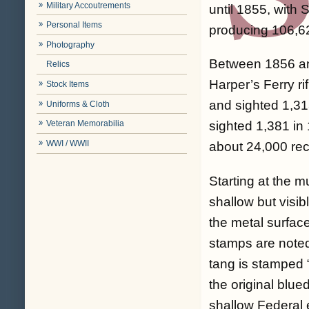
Military Accoutrements
until 1855, with
Personal Items
producing 106,6
Photography
Between 1856 and
Relics
Harper’s Ferry r
Stock Items
and sighted 1,31
Uniforms & Cloth
Veteran Memorabilia
sighted 1,381 in 
WWI / WWII
about 24,000 rec
Starting at the mu
shallow but visib
the metal surfac
stamps are noted 
tang is stamped 
the original blued
shallow Federal