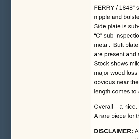
FERRY / 1848” st
nipple and bolst
Side plate is sub
“C” sub-inspecti
metal. Butt plate
are present and s
Stock shows mild
major wood loss 
obvious near the 
length comes to 
Overall – a nice
A rare piece for t
DISCLAIMER:
A