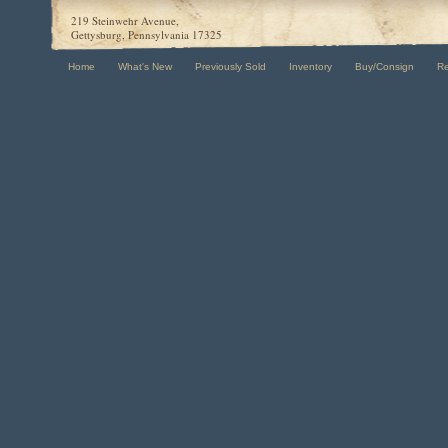
219 Steinwehr Avenue,
Gettysburg, Pennsylvania 17325
Home
What's New
Previously Sold
Inventory
Buy/Consign
R