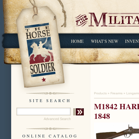
HOME
WHAT'S NEW
INVEN
Products
»
Firearms
»
Longarm
SITE SEARCH
M1842 HAR
1848
Advanced Search
ONLINE CATALOG