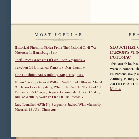
MOST POPULAR
FE
SLOUCH HAT O
Historical Firearms Stolen From The National Civil War
PARSON'S VI (
Museum In Harrisburg, Pa »
POTOMAC
Theft From Gravesite Of Gen. John Reynolds »
This slouch hat has 
Selection Of Unframed Prints By Don Troiani »
worn in combat. Th
N. Parsons saw plen
Fine Condition Brass Infantry Bugle Insignia »
Artillery, Batte
Union Cavalry General William Wells’ Field Blouse: Medal
ARTILLERY (Thre
Of Honor For Gettysburg Where He Rode In The Lead Of
More »
Farnsworth’s Charge; Brigade Commander Under Custer;
Blouse Actually Worn In One Of His Photos »
Rare Identified 65Th Ny Sergeant’s Jacket, With Manscript
Material: 1St U.s. Chasseurs »