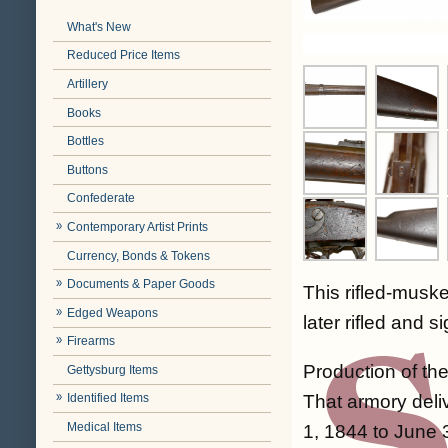
What's New
Reduced Price Items
Artillery
Books
Bottles
Buttons
Confederate
Contemporary Artist Prints
Currency, Bonds & Tokens
Documents & Paper Goods
This rifled-musk
Edged Weapons
later rifled and s
Firearms
Production of th
Gettysburg Items
That armory deliv
Identified Items
Medical Items
1, 1844 to June