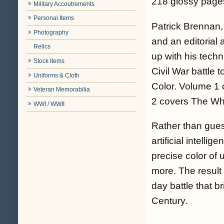
218 glossy pages
Military Accoutrements
Personal Items
Patrick Brennan, 
Photography
and an editorial
Relics
up with his tech
Stock Items
Civil War battle 
Uniforms & Cloth
Color
. Volume 1 
Veteran Memorabilia
2 covers The Whe
WWI / WWII
Rather than gues
artificial intell
precise color of 
more. The result 
day battle that b
Century.