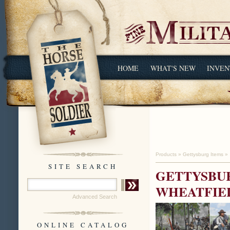
HOME
WHAT'S NEW
INVEN
Products
»
Gettysburg Items
»
SITE SEARCH
GETTYSBUR
WHEATFIEL
Advanced Search
ONLINE CATALOG