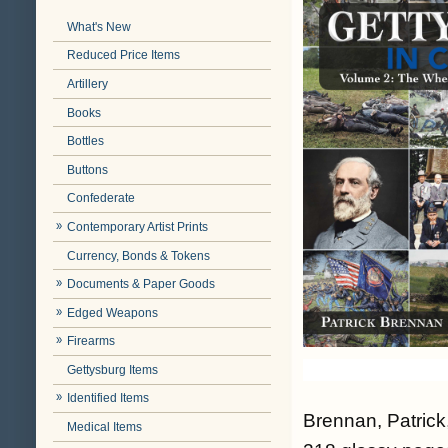
What's New
Reduced Price Items
Artillery
Books
Bottles
Buttons
Confederate
Contemporary Artist Prints
Currency, Bonds & Tokens
Documents & Paper Goods
Edged Weapons
Firearms
Gettysburg Items
Identified Items
Brennan, Patrick
Medical Items