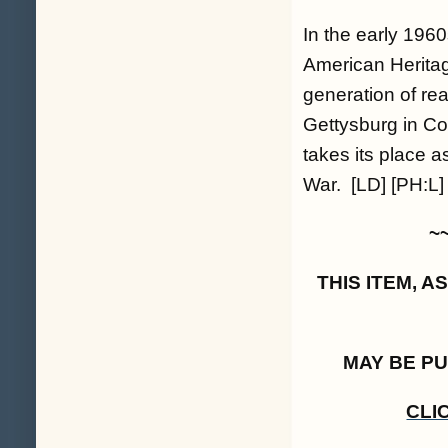
In the early 196
American Heritage
generation of re
Gettysburg in Co
takes its place as
War. [LD] [PH:L]
~
THIS ITEM, 
MAY BE P
CLI