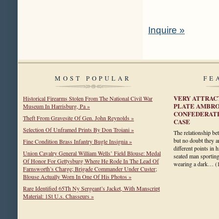
Inquire »
MOST POPULAR
FE
VERY ATTRAC
Historical Firearms Stolen From The National Civil War
PLATE AMBRO
Museum In Harrisburg, Pa »
CONFEDERATE
Theft From Gravesite Of Gen. John Reynolds »
CASE
Selection Of Unframed Prints By Don Troiani »
The relationship b
but no doubt they a
Fine Condition Brass Infantry Bugle Insignia »
different points in h
Union Cavalry General William Wells’ Field Blouse: Medal
seated man sportin
Of Honor For Gettysburg Where He Rode In The Lead Of
wearing a dark…
(
Farnsworth’s Charge; Brigade Commander Under Custer;
Blouse Actually Worn In One Of His Photos »
Rare Identified 65Th Ny Sergeant’s Jacket, With Manscript
Material: 1St U.s. Chasseurs »