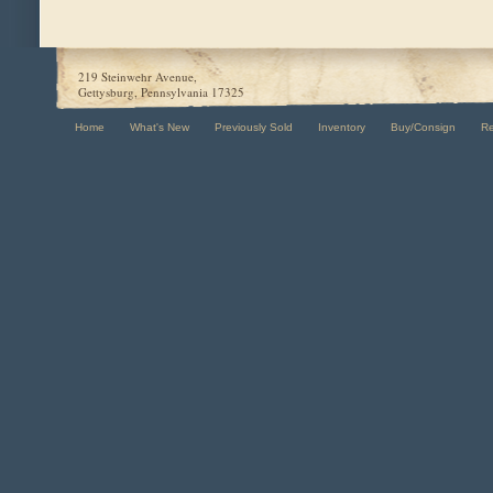
219 Steinwehr Avenue,
Gettysburg, Pennsylvania 17325
Home
What's New
Previously Sold
Inventory
Buy/Consign
R