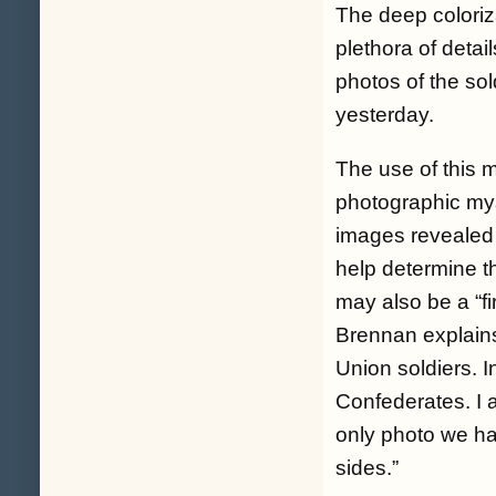
The deep coloriza
plethora of deta
photos of the sol
yesterday.
The use of this 
photographic myst
images revealed
help determine t
may also be a “fi
Brennan explains
Union soldiers. I
Confederates. I a
only photo we ha
sides.”