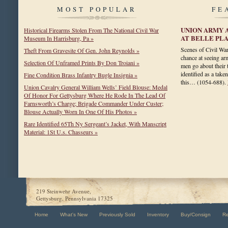
MOST POPULAR
FE
UNION ARMY 
Historical Firearms Stolen From The National Civil War
AT BELLE PLA
Museum In Harrisburg, Pa »
Scenes of Civil War
Theft From Gravesite Of Gen. John Reynolds »
chance at seeing arm
Selection Of Unframed Prints By Don Troiani »
men go about their
identified as a take
Fine Condition Brass Infantry Bugle Insignia »
this…
(1054-688)
.
Union Cavalry General William Wells’ Field Blouse: Medal
Of Honor For Gettysburg Where He Rode In The Lead Of
Farnsworth’s Charge; Brigade Commander Under Custer;
Blouse Actually Worn In One Of His Photos »
Rare Identified 65Th Ny Sergeant’s Jacket, With Manscript
Material: 1St U.s. Chasseurs »
219 Steinwehr Avenue,
Gettysburg, Pennsylvania 17325
Home
What's New
Previously Sold
Inventory
Buy/Consign
R