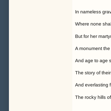
In nameless grave
Where none shal
But for her marty
A monument the 
And age to age s
The story of thei
And everlasting 
The rocky hills o