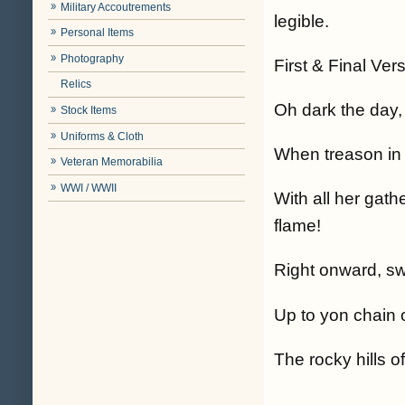
Military Accoutrements
legible.
Personal Items
Photography
First & Final Ver
Relics
Oh dark the day,
Stock Items
Uniforms & Cloth
When treason in 
Veteran Memorabilia
WWI / WWII
With all her gat
flame!
Right onward, swi
Up to yon chain o
The rocky hills o