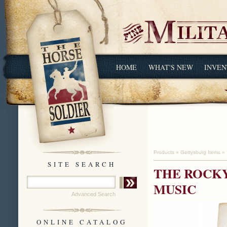
HOME
WHAT'S NEW
INVEN
Products
»
Gettysburg Items
»
SITE SEARCH
THE ROCKY
MUSIC
Advanced Search
ONLINE CATALOG