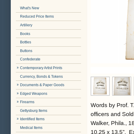
What's New
Reduced Price Items
Artillery
Books
Bottles
Buttons
Confederate
Contemporary Artist Prints
Currency, Bonds & Tokens
Documents & Paper Goods
Edged Weapons
Firearms
Words by Prof. T.
Gettysburg Items
officers and Sol
Identified Items
Walker, Phila., 1
Medical Items
10.25 x 13.5”. Ex