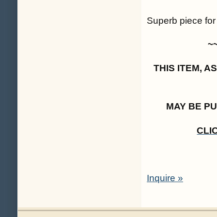
Superb piece for
~
THIS ITEM, 
MAY BE P
CLI
Inquire »