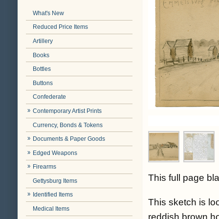
What's New
Reduced Price Items
Artillery
Books
Bottles
Buttons
Confederate
Contemporary Artist Prints
Currency, Bonds & Tokens
Documents & Paper Goods
Edged Weapons
Firearms
This full page b
Gettysburg Items
Identified Items
This sketch is 
Medical Items
reddish brown ho