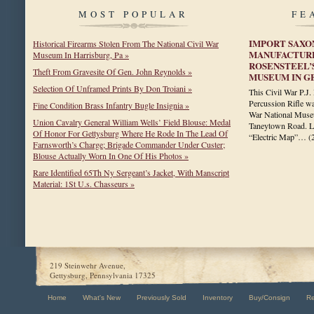
MOST POPULAR
FE
IMPORT SAXO
Historical Firearms Stolen From The National Civil War
MANUFACTURE
Museum In Harrisburg, Pa »
ROSENSTEEL’
Theft From Gravesite Of Gen. John Reynolds »
MUSEUM IN G
Selection Of Unframed Prints By Don Troiani »
This Civil War P.
Percussion Rifle wa
Fine Condition Brass Infantry Bugle Insignia »
War National Museu
Union Cavalry General William Wells’ Field Blouse: Medal
Taneytown Road. La
Of Honor For Gettysburg Where He Rode In The Lead Of
“Electric Map”…
(
Farnsworth’s Charge; Brigade Commander Under Custer;
Blouse Actually Worn In One Of His Photos »
Rare Identified 65Th Ny Sergeant’s Jacket, With Manscript
Material: 1St U.s. Chasseurs »
219 Steinwehr Avenue,
Gettysburg, Pennsylvania 17325
Home
What's New
Previously Sold
Inventory
Buy/Consign
R