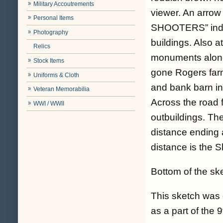
Military Accoutrements
viewer. An arrow
Personal Items
SHOOTERS” indic
Photography
buildings. Also
Relics
monuments along
Stock Items
gone Rogers farm
Uniforms & Cloth
and bank barn in 
Veteran Memorabilia
Across the road 
WWI / WWII
outbuildings. Th
distance ending at
distance is the S
Bottom of the sk
This sketch was 
as a part of the