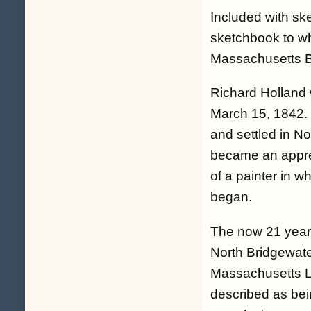
Included with ske
sketchbook to wh
Massachusetts B
Richard Holland 
March 15, 1842. 
and settled in N
became an appre
of a painter in 
began.
The now 21 year o
North Bridgewate
Massachusetts Li
described as bein