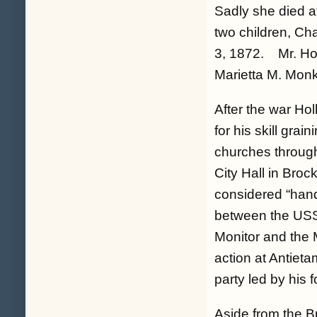
Sadly she died a
two children, Ch
3, 1872. Mr. Hol
Marietta M. Monk
After the war Ho
for his skill grai
churches through
City Hall in Broc
considered “hand
between the US
Monitor and the 
action at Antiet
party led by his
Aside from the B