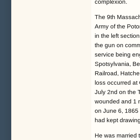
complexion.
The 9th Massachu
Army of the Pot
in the left secti
the gun on comma
service being en
Spotsylvania, B
Railroad, Hatche
loss occurred at
July 2nd on the T
wounded and 1 mi
on June 6, 1865
had kept drawing
He was married tw