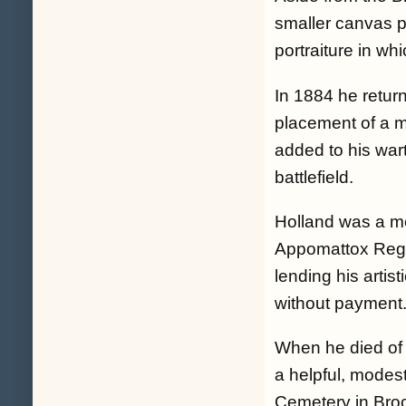
smaller canvas pa
portraiture in whi
In 1884 he return
placement of a m
added to his wa
battlefield.
Holland was a m
Appomattox Regi
lending his artis
without payment
When he died of
a helpful, modes
Cemetery in Bro