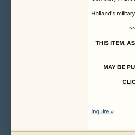
Holland’s militar
~
THIS ITEM, 
MAY BE P
CLI
Inquire »