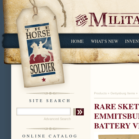
HOME
WHAT'S NEW
INVEN
Products
»
Gettysburg Items
»
SITE SEARCH
RARE SKET
EMMITSBUR
Advanced Search
BATTERY V
ONLINE CATALOG